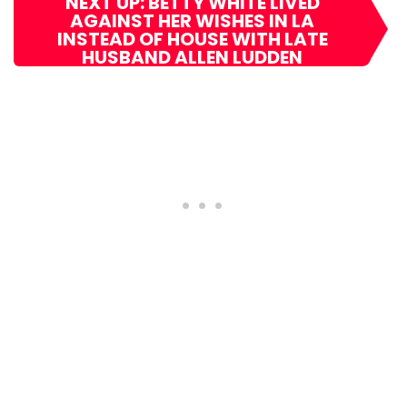
NEXT UP: BETTY WHITE LIVED
AGAINST HER WISHES IN LA
INSTEAD OF HOUSE WITH LATE
HUSBAND ALLEN LUDDEN