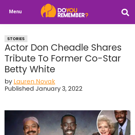
Skip
Skip
Menu
to
to
DoYouRemember?
main
primary
The
content
sidebar
Home
STORIES
of
Actor Don Cheadle Shares
Nostalgia
Tribute To Former Co-Star
Betty White
by
Lauren Novak
Published January 3, 2022