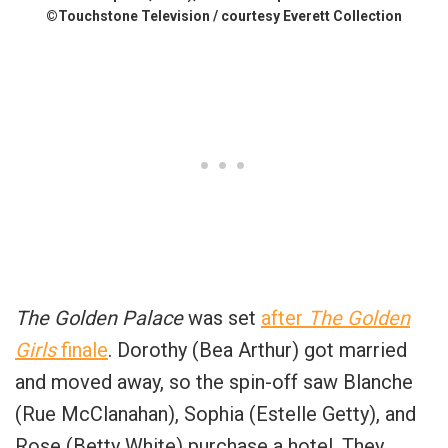
©Touchstone Television / courtesy Everett Collection
The Golden Palace
was set
after
The Golden
Girls
finale
. Dorothy (Bea Arthur) got married
and moved away, so the spin-off saw Blanche
(Rue McClanahan), Sophia (Estelle Getty), and
Rose (Betty White) purchase a hotel. They