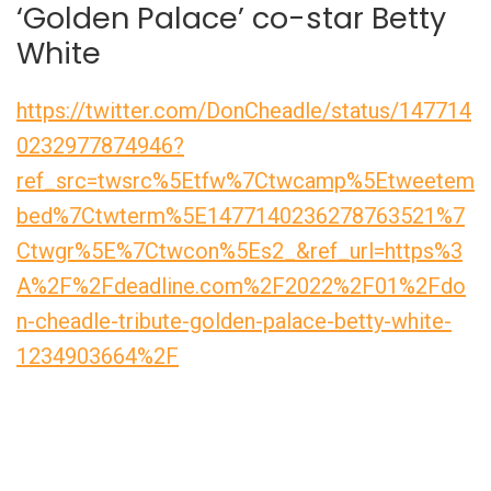
‘Golden Palace’ co-star Betty
White
https://twitter.com/DonCheadle/status/147714
0232977874946?
ref_src=twsrc%5Etfw%7Ctwcamp%5Etweetem
bed%7Ctwterm%5E1477140236278763521%7
Ctwgr%5E%7Ctwcon%5Es2_&ref_url=https%3
A%2F%2Fdeadline.com%2F2022%2F01%2Fdo
n-cheadle-tribute-golden-palace-betty-white-
1234903664%2F