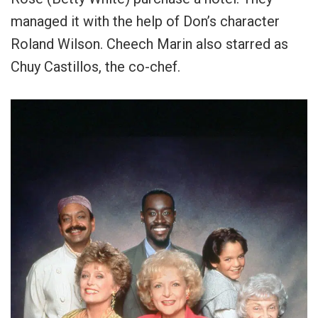
managed it with the help of Don’s character
Roland Wilson. Cheech Marin also starred as
Chuy Castillos, the co-chef.