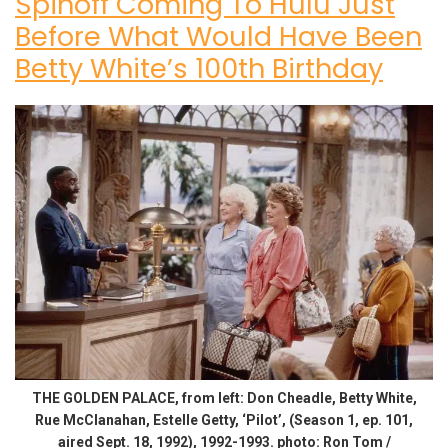
Spinoff Coming To Hulu Just
Before What Would Have Been
Betty White’s 100th Birthday
THE GOLDEN PALACE, from left: Don Cheadle, Betty White,
Rue McClanahan, Estelle Getty, ‘Pilot’, (Season 1, ep. 101,
aired Sept. 18, 1992), 1992-1993. photo: Ron Tom /