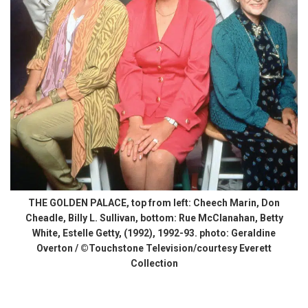
THE GOLDEN PALACE, top from left: Cheech Marin, Don
Cheadle, Billy L. Sullivan, bottom: Rue McClanahan, Betty
White, Estelle Getty, (1992), 1992-93. photo: Geraldine
Overton / ©Touchstone Television/courtesy Everett
Collection