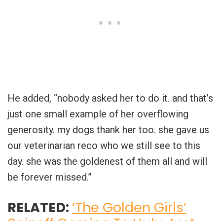
He added, “nobody asked her to do it. and that’s
just one small example of her overflowing
generosity. my dogs thank her too. she gave us
our veterinarian reco who we still see to this
day. she was the goldenest of them all and will
be forever missed.”
RELATED:
‘The Golden Girls’