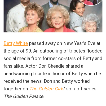
Betty White
passed away on New Year’s Eve at
the age of 99. An outpouring of tributes flooded
social media from former co-stars of Betty and
fans alike. Actor Don Cheadle shared a
heartwarming tribute in honor of Betty when he
received the news. Don and Betty worked
together on
The Golden Girls
‘ spin-off series
The Golden Palace
.