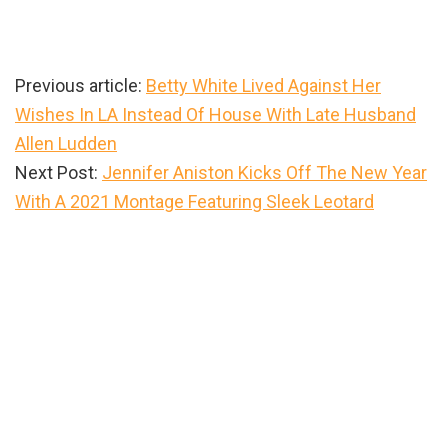
Previous article:
Betty White Lived Against Her
Wishes In LA Instead Of House With Late Husband
Allen Ludden
Next Post:
Jennifer Aniston Kicks Off The New Year
With A 2021 Montage Featuring Sleek Leotard
Primary
Sidebar