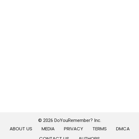
© 2026 DoYouRemember? Inc.
ABOUT US
MEDIA
PRIVACY
TERMS
DMCA
CONTACT US
AUTHORS