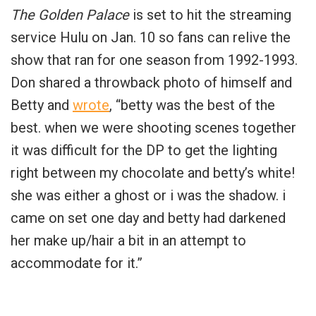
The Golden Palace
is set to hit the streaming
service Hulu on Jan. 10 so fans can relive the
show that ran for one season from 1992-1993.
Don shared a throwback photo of himself and
Betty and
wrote
, “betty was the best of the
best. when we were shooting scenes together
it was difficult for the DP to get the lighting
right between my chocolate and betty’s white!
she was either a ghost or i was the shadow. i
came on set one day and betty had darkened
her make up/hair a bit in an attempt to
accommodate for it.”