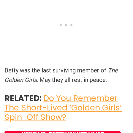
Betty was the last surviving member of
The
Golden Girls
. May they all rest in peace.
RELATED:
Do You Remember
The Short-Lived ‘Golden Girls’
Spin-Off Show?