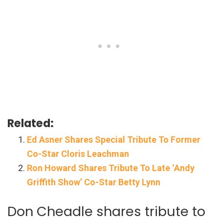
Related:
Ed Asner Shares Special Tribute To Former
Co-Star Cloris Leachman
Ron Howard Shares Tribute To Late ‘Andy
Griffith Show’ Co-Star Betty Lynn
Don Cheadle shares tribute to