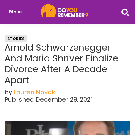
Skip
Skip
Menu
to
to
DoYouRemember?
main
primary
The
content
sidebar
Home
STORIES
of
Arnold Schwarzenegger
Nostalgia
And Maria Shriver Finalize
Divorce After A Decade
Apart
by
Lauren Novak
Published December 29, 2021