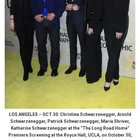
LOS ANGELES – OCT 30: Christina Schwarzenegger, Arnold
Schwarzenegger, Patrick Schwarzenegger, Maria Shriver,
Katherine Schwarzenegger at the “The Long Road Home”
Premiere Screening at the Royce Hall, UCLA, on October 30,