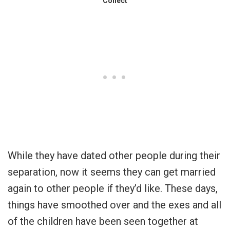
Collect
While they have dated other people during their
separation, now it seems they can get married
again to other people if they’d like. These days,
things have smoothed over and the exes and all
of the children have been seen together at