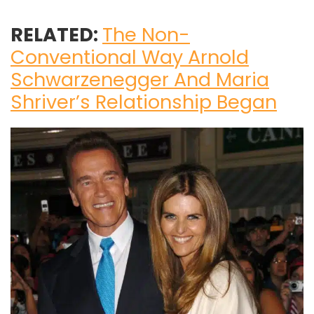
RELATED:
The Non-
Conventional Way Arnold
Schwarzenegger And Maria
Shriver’s Relationship Began