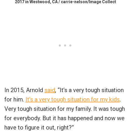
2017 in Westwood, CA / carrie-nelson/Image Collect
In 2015, Arnold
said
, “It’s a very tough situation
for him.
It’s a very tough situation for my kids
.
Very tough situation for my family. It was tough
for everybody. But it has happened and now we
have to figure it out, right?”