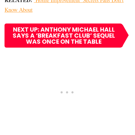
Know About
NEXT UP: ANTHONY MICHAEL HALL
SAYS A ‘BREAKFAST CLUB’ SEQUEL
WAS ONCE ON THE TABLE