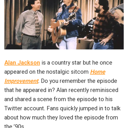
Alan Jackson
is a country star but he once
appeared on the nostalgic sitcom
Home
Improvement
. Do you remember the episode
that he appeared in? Alan recently reminisced
and shared a scene from the episode to his
Twitter account. Fans quickly jumped in to talk
about how much they loved the episode from
the ’90s.