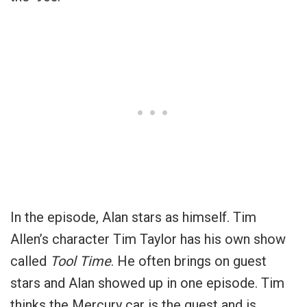
In the episode, Alan stars as himself. Tim
Allen’s character Tim Taylor has his own show
called
Tool Time
. He often brings on guest
stars and Alan showed up in one episode. Tim
thinks the Mercury car is the guest and is