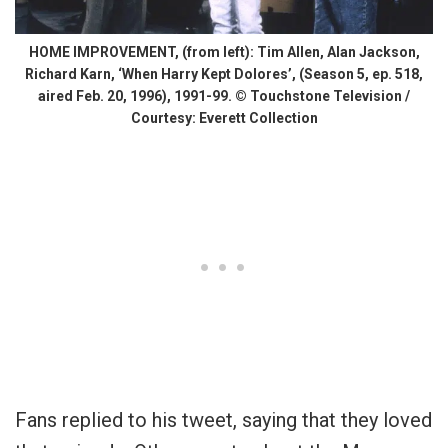
HOME IMPROVEMENT, (from left): Tim Allen, Alan Jackson,
Richard Karn, ‘When Harry Kept Dolores’, (Season 5, ep. 518,
aired Feb. 20, 1996), 1991-99. © Touchstone Television /
Courtesy: Everett Collection
Fans replied to his tweet, saying that they loved