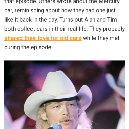
that episode. Others wrote about the Mercury
car, reminiscing about how they had one just
like it back in the day. Turns out Alan and Tim
both collect cars in their real life. They probably
shared their love for old cars
while they met
during the episode.