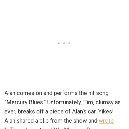
Alan comes on and performs the hit song
“Mercury Blues.” Unfortunately, Tim, clumsy as
ever, breaks off a piece of Alan’s car. Yikes!
Alan shared a clip from the show and
wrote