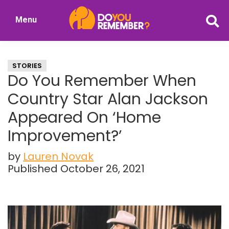
Skip
Skip
Menu
to
to
DoYouRemember?
main
primary
The
content
sidebar
Home
STORIES
of
Do You Remember When
Nostalgia
Country Star Alan Jackson
Appeared On ‘Home
Improvement?’
by
Lauren Novak
Published October 26, 2021