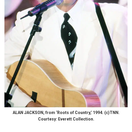
ALAN JACKSON, from ‘Roots of Country,’ 1994. (c)TNN.
Courtesy: Everett Collection.