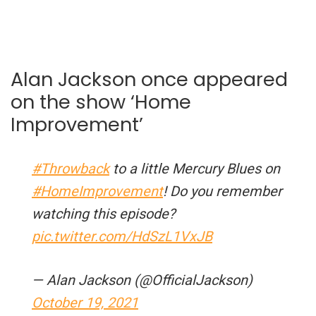
Alan Jackson once appeared
on the show ‘Home
Improvement’
#Throwback
to a little Mercury Blues on
#HomeImprovement
! Do you remember
watching this episode?
pic.twitter.com/HdSzL1VxJB
— Alan Jackson (@OfficialJackson)
October 19, 2021