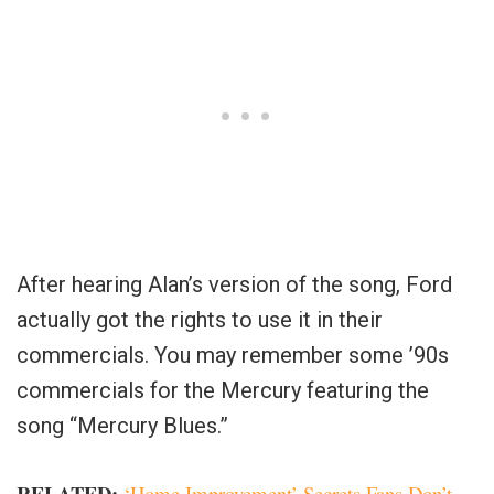
After hearing Alan’s version of the song, Ford
actually got the rights to use it in their
commercials. You may remember some ’90s
commercials for the Mercury featuring the
song “Mercury Blues.”
RELATED:
‘Home Improvement’ Secrets Fans Don’t