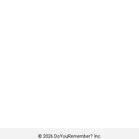
© 2026 DoYouRemember? Inc.