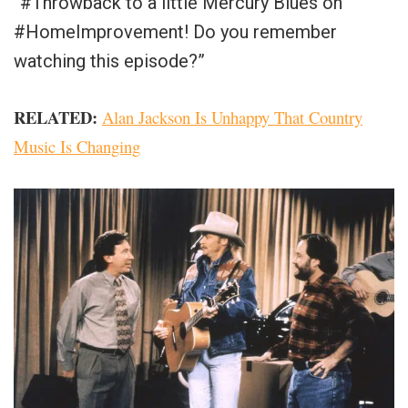
“#Throwback to a little Mercury Blues on
#HomeImprovement! Do you remember
watching this episode?”
RELATED:
Alan Jackson Is Unhappy That Country
Music Is Changing