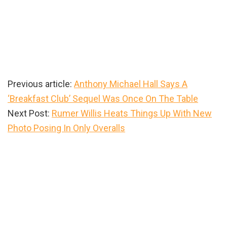
Previous article:
Anthony Michael Hall Says A
‘Breakfast Club’ Sequel Was Once On The Table
Next Post:
Rumer Willis Heats Things Up With New
Photo Posing In Only Overalls
Primary
Sidebar