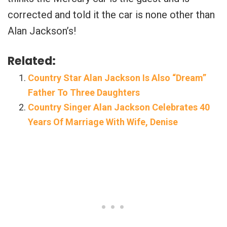
corrected and told it the car is none other than
Alan Jackson’s!
Related:
Country Star Alan Jackson Is Also “Dream”
Father To Three Daughters
Country Singer Alan Jackson Celebrates 40
Years Of Marriage With Wife, Denise