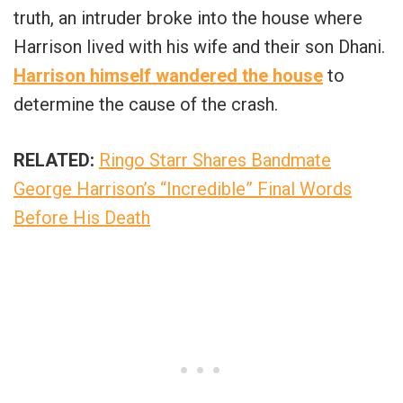
truth, an intruder broke into the house where
Harrison lived with his wife and their son Dhani.
Harrison himself wandered the house
to
determine the cause of the crash.
RELATED:
Ringo Starr Shares Bandmate
George Harrison’s “Incredible” Final Words
Before His Death