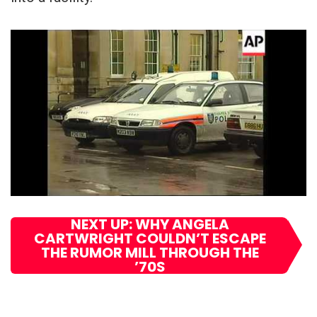
NEXT UP: WHY ANGELA
CARTWRIGHT COULDN’T ESCAPE
THE RUMOR MILL THROUGH THE
’70S