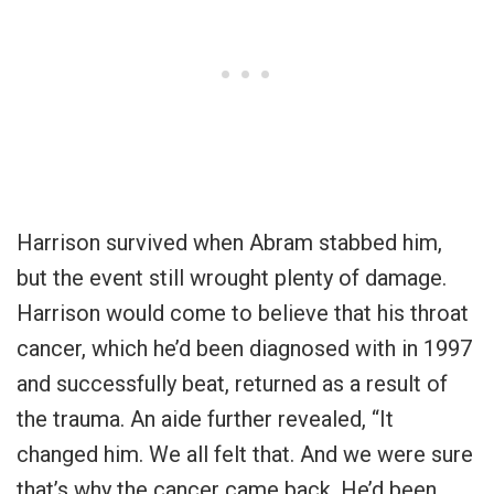
Harrison survived when Abram stabbed him,
but the event still wrought plenty of damage.
Harrison would come to believe that his throat
cancer, which he’d been diagnosed with in 1997
and successfully beat, returned as a result of
the trauma. An aide further revealed, “It
changed him. We all felt that. And we were sure
that’s why the cancer came back. He’d been