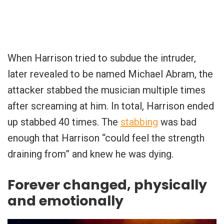
When Harrison tried to subdue the intruder,
later revealed to be named Michael Abram, the
attacker stabbed the musician multiple times
after screaming at him. In total, Harrison ended
up stabbed 40 times. The
stabbing
was bad
enough that Harrison “could feel the strength
draining from” and knew he was dying.
Forever changed, physically
and emotionally