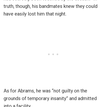
truth, though, his bandmates knew they could
have easily lost him that night.
As for Abrams, he was “not guilty on the
grounds of temporary insanity” and admitted
into a facility.