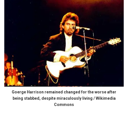
Goerge Harrison remained changed for the worse after
being stabbed, despite miraculously living / Wikimedia
Commons