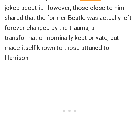
joked about it. However, those close to him
shared that the former Beatle was actually left
forever changed by the trauma, a
transformation nominally kept private, but
made itself known to those attuned to
Harrison.