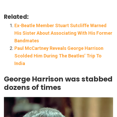
Related:
Ex-Beatle Member Stuart Sutcliffe Warned
His Sister About Associating With His Former
Bandmates
Paul McCartney Reveals George Harrison
Scolded Him During The Beatles’ Trip To
India
George Harrison was stabbed
dozens of times