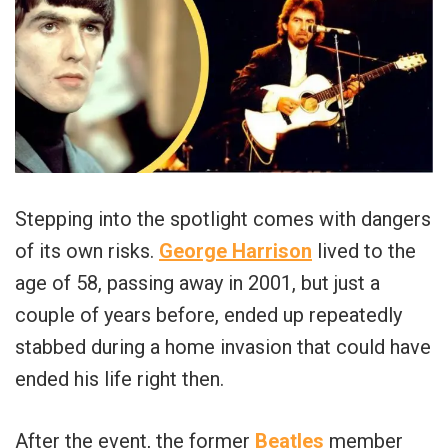
Stepping into the spotlight comes with dangers
of its own risks.
George Harrison
lived to the
age of 58, passing away in 2001, but just a
couple of years before, ended up repeatedly
stabbed during a home invasion that could have
ended his life right then.
After the event, the former
Beatles
member