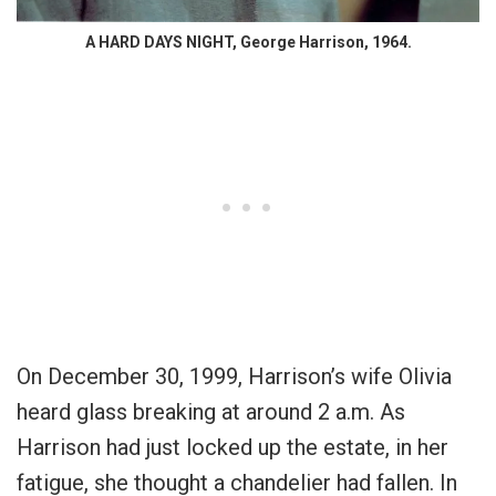
A HARD DAYS NIGHT, George Harrison, 1964.
On December 30, 1999, Harrison’s wife Olivia
heard glass breaking at around 2 a.m. As
Harrison had just locked up the estate, in her
fatigue, she thought a chandelier had fallen. In