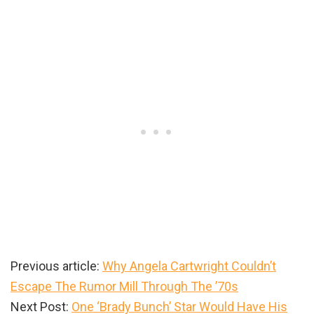
Previous article:
Why Angela Cartwright Couldn’t
Escape The Rumor Mill Through The ’70s
Next Post:
One ‘Brady Bunch’ Star Would Have His