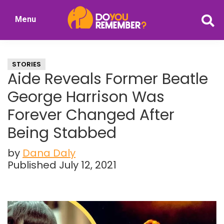
Skip
Skip
Menu
to
to
DoYouRemember?
main
primary
The
content
sidebar
Home
STORIES
of
Aide Reveals Former Beatle
Nostalgia
George Harrison Was
Forever Changed After
Being Stabbed
by
Dana Daly
Published July 12, 2021