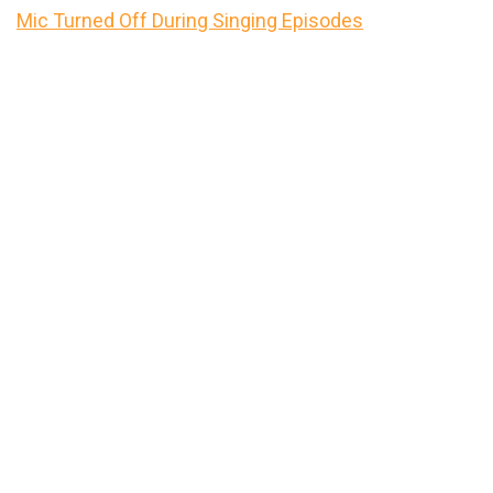
Mic Turned Off During Singing Episodes
Primary
Sidebar