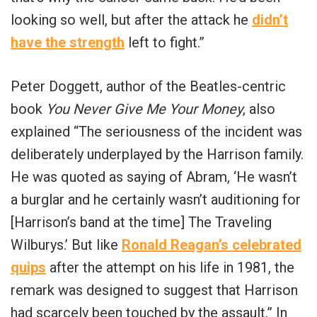
looking so well, but after the attack he
didn’t
have the strength
left to fight.”
Peter Doggett, author of the Beatles-centric
book
You Never Give Me Your Money
, also
explained “The seriousness of the incident was
deliberately underplayed by the Harrison family.
He was quoted as saying of Abram, ‘He wasn’t
a burglar and he certainly wasn’t auditioning for
[Harrison’s band at the time] The Traveling
Wilburys.’ But like
Ronald Reagan’s celebrated
quips
after the attempt on his life in 1981, the
remark was designed to suggest that Harrison
had scarcely been touched by the assault.” In