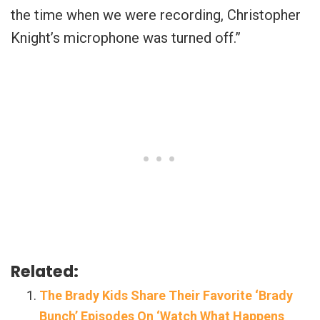
the time when we were recording, Christopher
Knight’s microphone was turned off.”
Related:
The Brady Kids Share Their Favorite ‘Brady
Bunch’ Episodes On ‘Watch What Happens