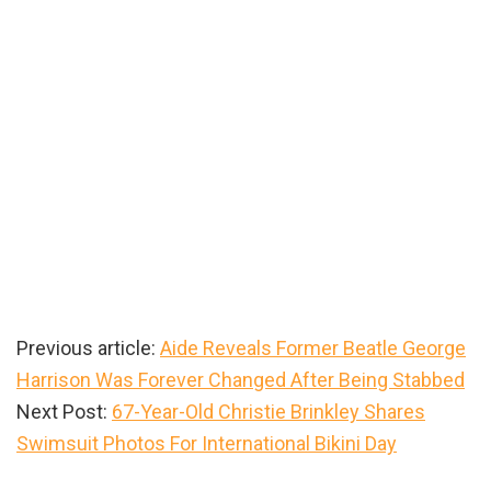
Previous article:
Aide Reveals Former Beatle George
Harrison Was Forever Changed After Being Stabbed
Next Post:
67-Year-Old Christie Brinkley Shares
Swimsuit Photos For International Bikini Day
Primary