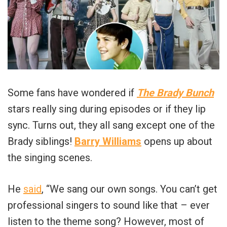
Some fans have wondered if
The Brady Bunch
stars really sing during episodes or if they lip
sync. Turns out, they all sang except one of the
Brady siblings!
Barry Williams
opens up about
the singing scenes.
He
said
, “We sang our own songs. You can’t get
professional singers to sound like that – ever
listen to the theme song? However, most of