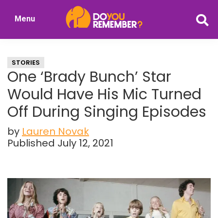
Skip
Skip
Menu
to
to
DoYouRemember?
main
primary
The
content
sidebar
Home
STORIES
of
One ‘Brady Bunch’ Star
Nostalgia
Would Have His Mic Turned
Off During Singing Episodes
by
Lauren Novak
Published July 12, 2021