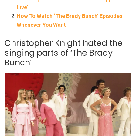
Live’
How To Watch ‘The Brady Bunch’ Episodes
Whenever You Want
Christopher Knight hated the
singing parts of ‘The Brady
Bunch’