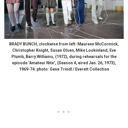
BRADY BUNCH, clockwise from left: Maureen McCormick,
Christopher Knight, Susan Olsen, Mike Lookinland, Eve
Plumb, Barry Williams, (1972), during rehearsals for the
episode ‘Amateur Nite’, (Season 4, aired Jan. 26, 1973),
1969-74. photo: Gene Trindl / Everett Collection