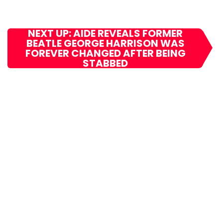
NEXT UP: AIDE REVEALS FORMER
BEATLE GEORGE HARRISON WAS
FOREVER CHANGED AFTER BEING
STABBED