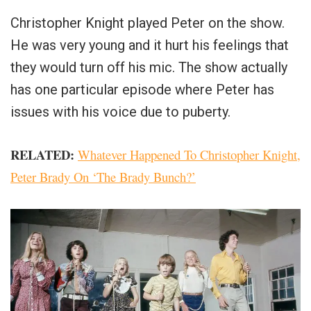
Christopher Knight played Peter on the show.
He was very young and it hurt his feelings that
they would turn off his mic. The show actually
has one particular episode where Peter has
issues with his voice due to puberty.
RELATED:
Whatever Happened To Christopher Knight,
Peter Brady On ‘The Brady Bunch?’