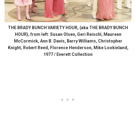
THE BRADY BUNCH VARIETY HOUR, (aka THE BRADY BUNCH
HOUR), from left: Susan Olsen, Geri Reischl, Maureen
McCormick, Ann B. Davis, Barry Williams, Christopher
Knight, Robert Reed, Florence Henderson, Mike Lookinland,
1977 / Everett Collection