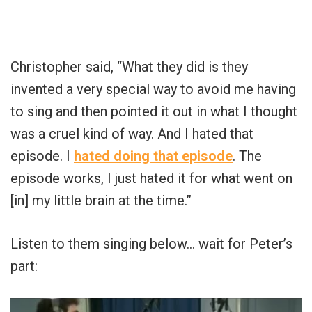
Christopher said, “What they did is they
invented a very special way to avoid me having
to sing and then pointed it out in what I thought
was a cruel kind of way. And I hated that
episode. I
hated doing that episode
. The
episode works, I just hated it for what went on
[in] my little brain at the time.”
Listen to them singing below… wait for Peter’s
part: