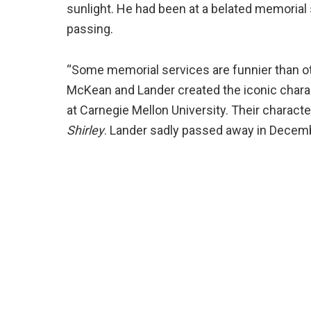
sunlight. He had been at a belated memorial 
passing.
“Some memorial services are funnier than oth
McKean and Lander created the iconic charac
at Carnegie Mellon University. Their charact
Shirley
. Lander sadly passed away in Decemb