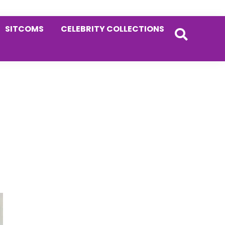
SITCOMS
CELEBRITY COLLECTIONS
Primary
Sidebar