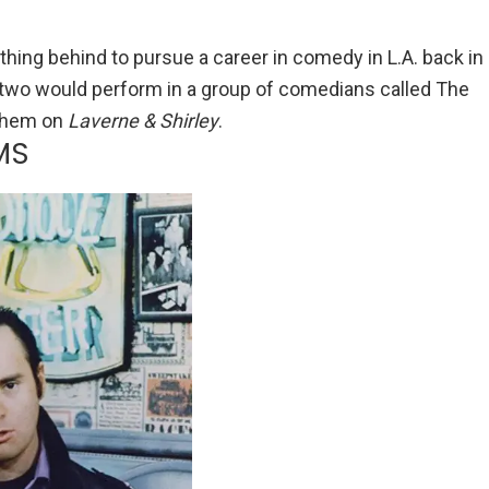
ything behind to pursue a career in comedy in L.A. back in
 two would perform in a group of comedians called The
 them on
Laverne & Shirley
.
MS