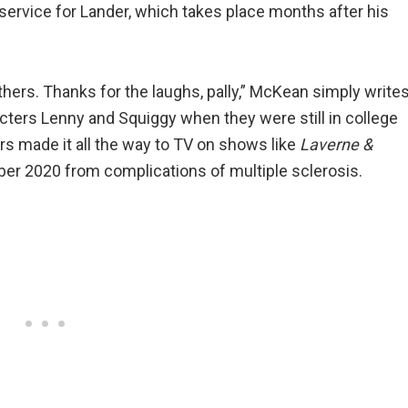
service for Lander, which takes place months after his
ers. Thanks for the laughs, pally,” McKean simply writes
ters Lenny and Squiggy when they were still in college
ers made it all the way to TV on shows like
Laverne &
er 2020 from complications of multiple sclerosis.