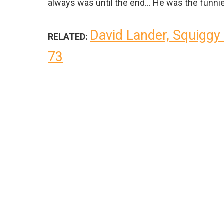
always was until the end… He was the funnie
David Lander, Squiggy 
RELATED:
73