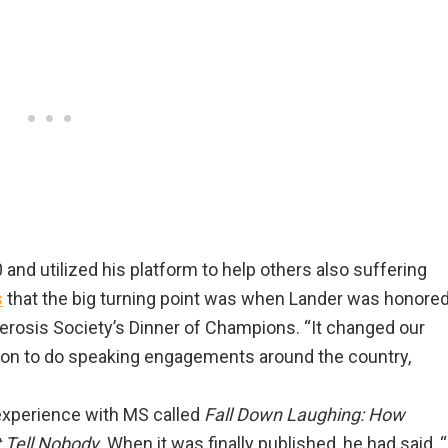
 and utilized his platform to help others also suffering
s
that the big turning point was when Lander was honore
clerosis Society’s Dinner of Champions. “It changed our
nt on to do speaking engagements around the country,
experience with MS called
Fall Down Laughing: How
t Tell Nobody
. When it was finally published, he had said, “