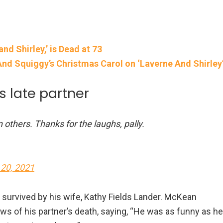
d Shirley,’ is Dead at 73
nd Squiggy’s Christmas Carol on ‘Laverne And Shirley
 late partner
others. Thanks for the laughs, pally.
 20, 2021
 survived by his wife, Kathy Fields Lander. McKean
ws of his partner’s death, saying, “He was as funny as he