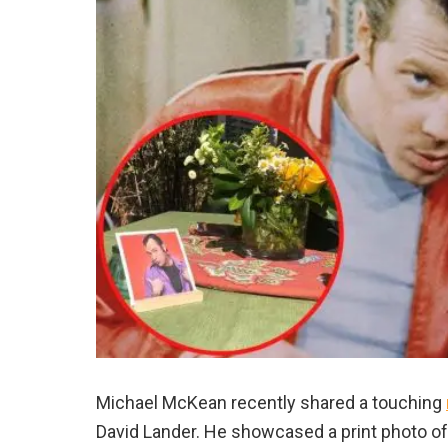
Michael McKean recently shared a touching
David Lander. He showcased a print photo of