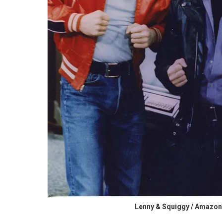
Lenny & Squiggy / Amazon