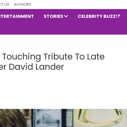
T US
AUTHORS
NTERTAINMENT
STORIES
CELEBRITY BUZZ!?
Touching Tribute To Late
er David Lander