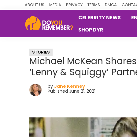
Skip
Skip
Skip
ABOUT US
MEDIA
PRIVACY
TERMS
DMCA
CONTAC
to
to
to
CELEBRITY NEWS
E
primary
main
primary
SHOP DYR
navigation
content
sidebar
DoYouRemember?
The
Home
STORIES
of
Michael McKean Shares 
Nostalgia
‘Lenny & Squiggy’ Partn
by
Jane Kenney
Published June 21, 2021