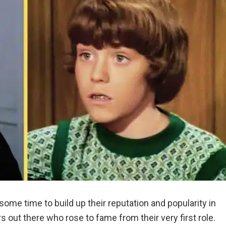
some time to build up their reputation and popularity in
s out there who rose to fame from their very first role.