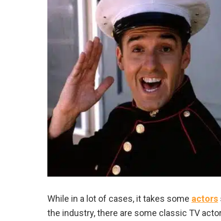
While in a lot of cases, it takes some
actors
the industry, there are some classic TV actor