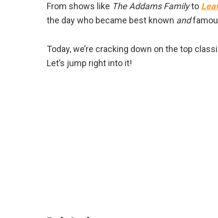
From shows like
The Addams Family
to
Leav
the day who became best known
and
famous 
Today, we’re cracking down on the top classi
Let’s jump right into it!