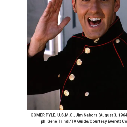
GOMER PYLE, U.S.M.C., Jim Nabors (August 3, 1964
ph: Gene Trindl/TV Guide/Courtesy Everett Co