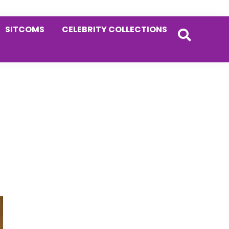
SITCOMS
CELEBRITY COLLECTIONS
Primary
Sidebar