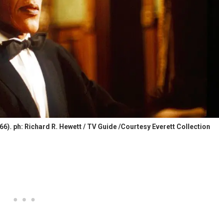
. ph: Richard R. Hewett / TV Guide /Courtesy Everett Collection