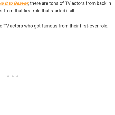
e it to Beaver
, there are tons of TV actors from back in
from that first role that started it all.
c TV actors who got famous from their first-ever role.