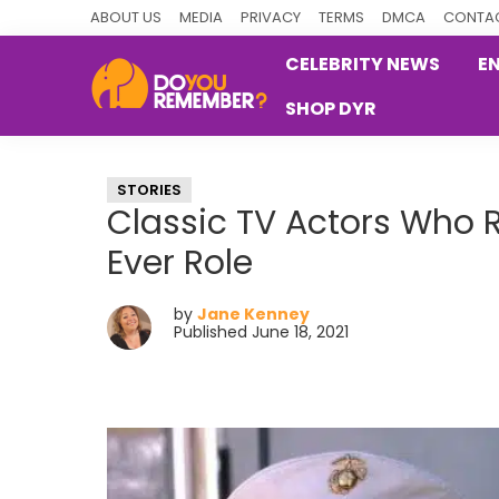
Skip
Skip
Skip
ABOUT US
MEDIA
PRIVACY
TERMS
DMCA
CONTAC
to
to
to
CELEBRITY NEWS
E
primary
main
primary
SHOP DYR
navigation
content
sidebar
DoYouRemember?
The
Home
STORIES
of
Classic TV Actors Who R
Nostalgia
Ever Role
by
Jane Kenney
Published June 18, 2021