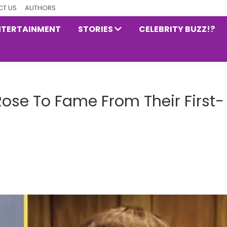
T US
AUTHORS
NTERTAINMENT
STORIES
CELEBRITY BUZZ!?
ose To Fame From Their First-