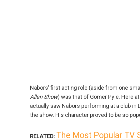
Nabors’ first acting role (aside from one sm
Allen Show
) was that of Gomer Pyle. Here at D
actually saw Nabors performing at a club in 
the show. His character proved to be so pop
The Most Popular TV 
RELATED: