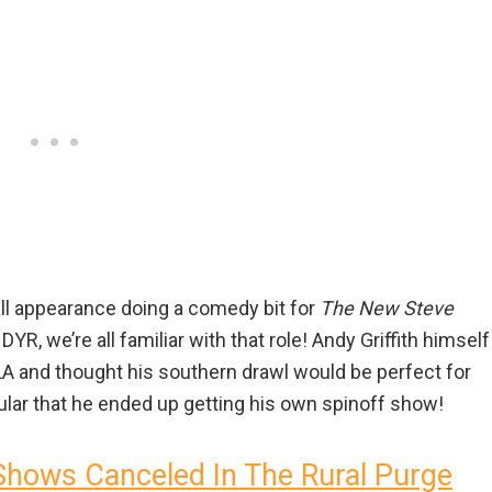
all appearance doing a comedy bit for
The New Steve
YR, we’re all familiar with that role! Andy Griffith himself
LA and thought his southern drawl would be perfect for
ular that he ended up getting his own spinoff show!
Shows Canceled In The Rural Purge