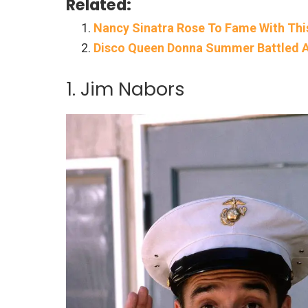
Related:
Nancy Sinatra Rose To Fame With Th
Disco Queen Donna Summer Battled A
1. Jim Nabors