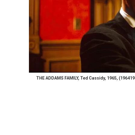
THE ADDAMS FAMILY, Ted Cassidy, 1965, (19641966)