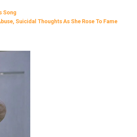
is Song
buse, Suicidal Thoughts As She Rose To Fame