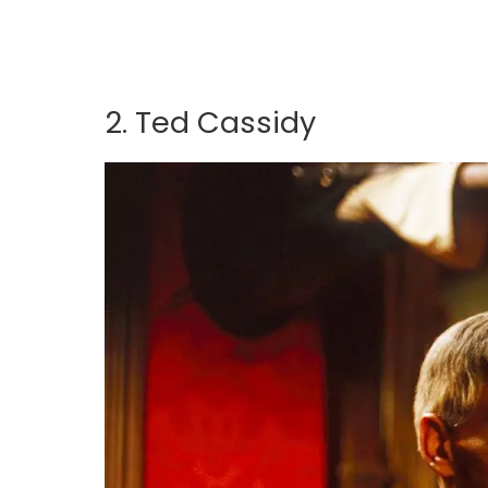
2. Ted Cassidy