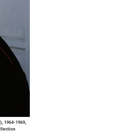
), 1964-1969,
llection