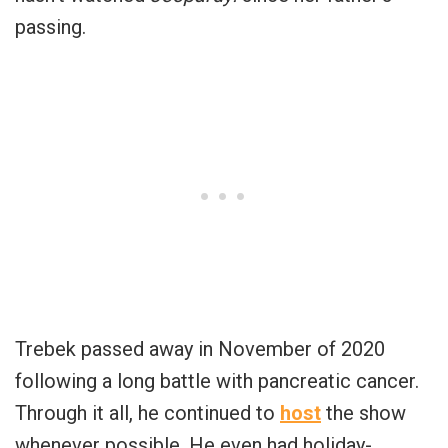
passing.
Trebek passed away in November of 2020
following a long battle with pancreatic cancer.
Through it all, he continued to
host
the show
whenever possible. He even had holiday-