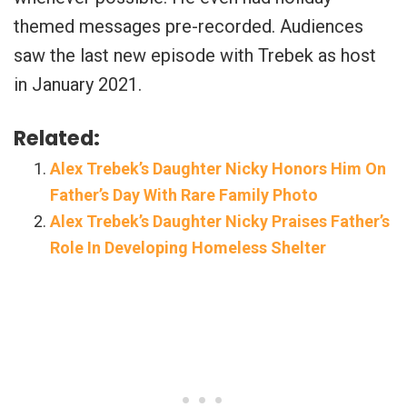
themed messages pre-recorded. Audiences
saw the last new episode with Trebek as host
in January 2021.
Related:
Alex Trebek’s Daughter Nicky Honors Him On
Father’s Day With Rare Family Photo
Alex Trebek’s Daughter Nicky Praises Father’s
Role In Developing Homeless Shelter