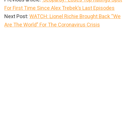
For First Time Since Alex Trebek’s Last Episodes
Next Post:
WATCH: Lionel Richie Brought Back “We
Are The World” For The Coronavirus Crisis
Primary
Sidebar