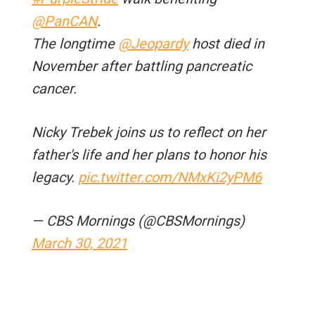
@PanCAN
.
The longtime
@Jeopardy
host died in
November after battling pancreatic
cancer.
Nicky Trebek joins us to reflect on her
father's life and her plans to honor his
legacy.
pic.twitter.com/NMxKi2yPM6
— CBS Mornings (@CBSMornings)
March 30, 2021