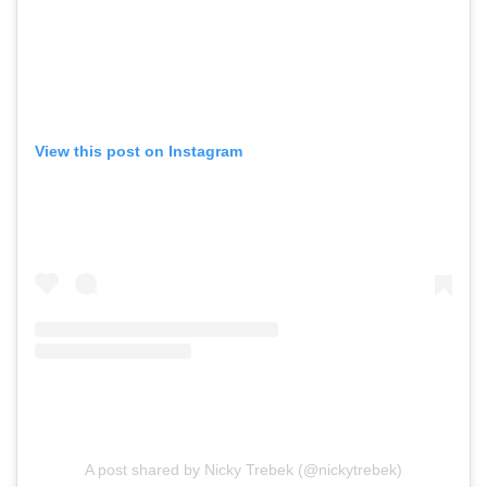
View this post on Instagram
A post shared by Nicky Trebek (@nickytrebek)