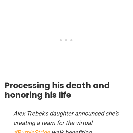
Processing his death and
honoring his life
Alex Trebek's daughter announced she's
creating a team for the virtual
#PurpleStride
walk benefiting