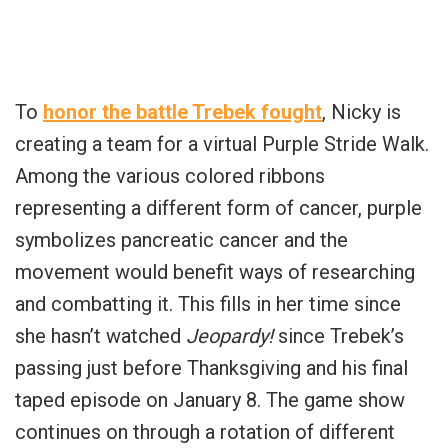
To
honor the battle Trebek fought
, Nicky is
creating a team for a virtual Purple Stride Walk.
Among the various colored ribbons
representing a different form of cancer, purple
symbolizes pancreatic cancer and the
movement would benefit ways of researching
and combatting it. This fills in her time since
she hasn’t watched
Jeopardy!
since Trebek’s
passing just before Thanksgiving and his final
taped episode on January 8. The game show
continues on through a rotation of different