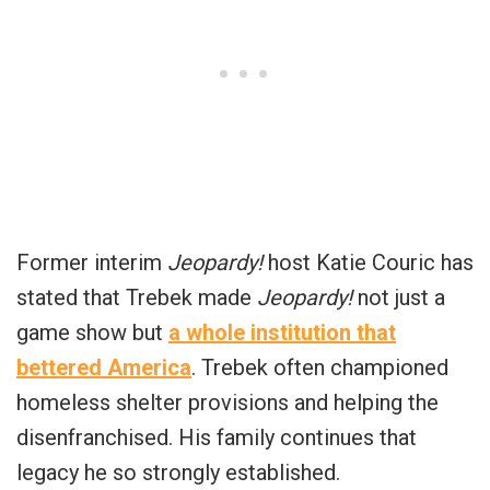
Former interim
Jeopardy!
host Katie Couric has
stated that Trebek made
Jeopardy!
not just a
game show but
a whole institution that
bettered America
. Trebek often championed
homeless shelter provisions and helping the
disenfranchised. His family continues that
legacy he so strongly established.