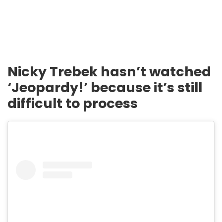
Nicky Trebek hasn’t watched
‘Jeopardy!’ because it’s still
difficult to process