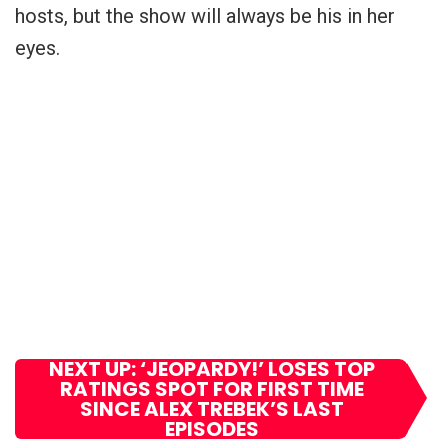
hosts, but the show will always be his in her
eyes.
NEXT UP: ‘JEOPARDY!’ LOSES TOP
RATINGS SPOT FOR FIRST TIME
SINCE ALEX TREBEK’S LAST
EPISODES