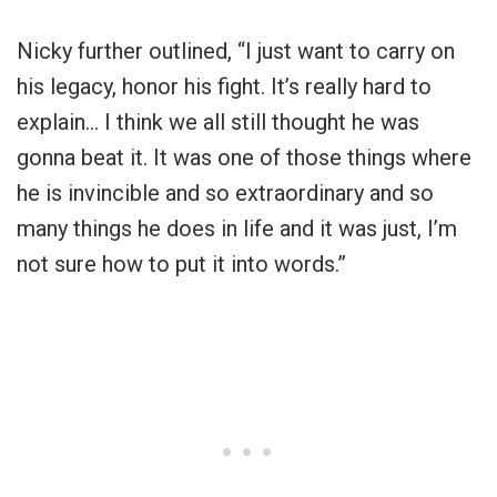
Nicky further outlined, “I just want to carry on
his legacy, honor his fight. It’s really hard to
explain… I think we all still thought he was
gonna beat it. It was one of those things where
he is invincible and so extraordinary and so
many things he does in life and it was just, I’m
not sure how to put it into words.”