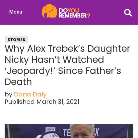
Skip
Skip
Menu
to
to
DoYouRemember?
main
primary
The
content
sidebar
Home
STORIES
of
Why Alex Trebek’s Daughter
Nostalgia
Nicky Hasn’t Watched
‘Jeopardy!’ Since Father’s
Death
by
Dana Daly
Published March 31, 2021