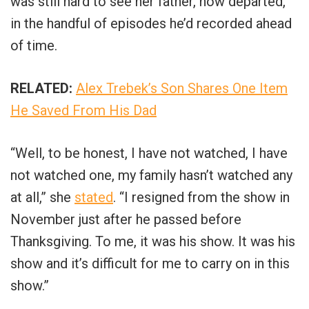
was still hard to see her father, now departed,
in the handful of episodes he’d recorded ahead
of time.
RELATED:
Alex Trebek’s Son Shares One Item
He Saved From His Dad
“Well, to be honest, I have not watched, I have
not watched one, my family hasn’t watched any
at all,” she
stated
. “I resigned from the show in
November just after he passed before
Thanksgiving. To me, it was his show. It was his
show and it’s difficult for me to carry on in this
show.”