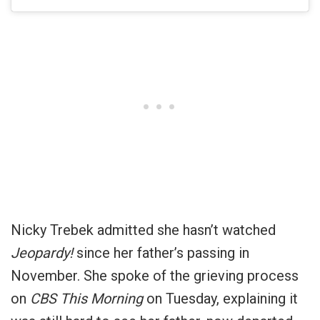
Nicky Trebek admitted she hasn’t watched
Jeopardy!
since her father’s passing in
November. She spoke of the grieving process
on
CBS This Morning
on Tuesday, explaining it