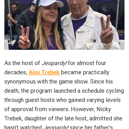
As the host of
Jeopardy!
for almost four
decades,
Alex Trebek
became practically
synonymous with the game show. Since his
death, the program launched a schedule cycling
through guest hosts who gained varying levels
of approval from viewers. However, Nicky
Trebek, daughter of the late host, admitted she
hasn’t watched
Jeopardy!
since her father’s