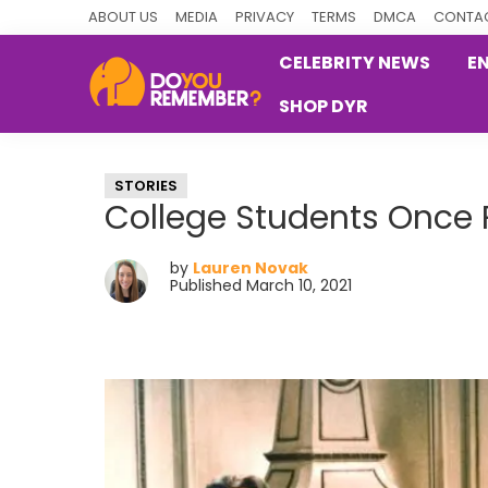
Skip
Skip
Skip
ABOUT US
MEDIA
PRIVACY
TERMS
DMCA
CONTAC
to
to
to
CELEBRITY NEWS
E
primary
main
primary
SHOP DYR
navigation
content
sidebar
DoYouRemember?
The
Home
STORIES
of
College Students Once 
Nostalgia
by
Lauren Novak
Published March 10, 2021