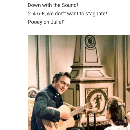
Down with the Sound!
2-4-6-8, we don’t want to stagnate!
Pooey on Julie!”