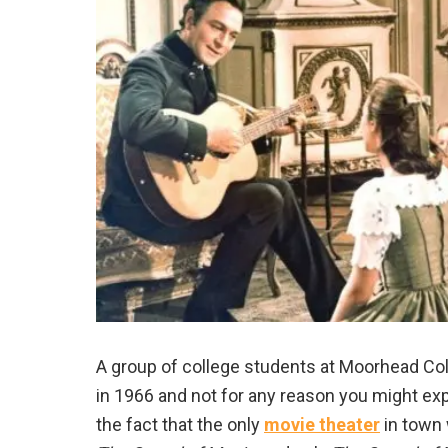
A group of college students at Moorhead Co
in 1966 and not for any reason you might exp
the fact that the only
movie theater
in town 