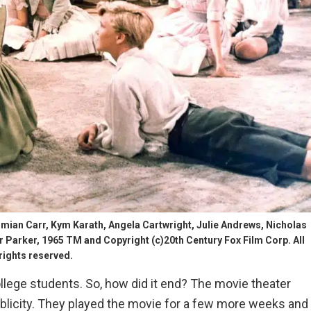
an Carr, Kym Karath, Angela Cartwright, Julie Andrews, Nicholas
arker, 1965 TM and Copyright (c)20th Century Fox Film Corp. All
rights reserved.
llege students. So, how did it end? The movie theater
ublicity. They played the movie for a few more weeks and