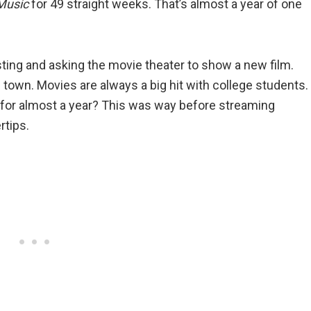
Music
for 49 straight weeks. That’s almost a year of one
ting and asking the movie theater to show a new film.
 town. Movies are always a big hit with college students.
 for almost a year? This was way before streaming
rtips.