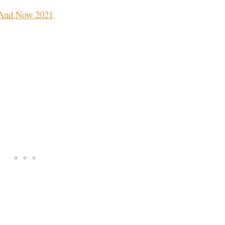
 And Now 2021