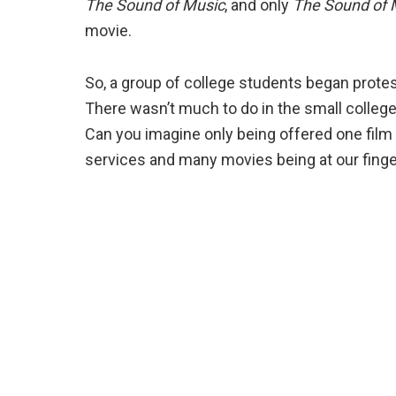
The Sound of Music
, and only
The Sound of 
movie.
So, a group of college students began protes
There wasn’t much to do in the small college
Can you imagine only being offered one film
services and many movies being at our finge