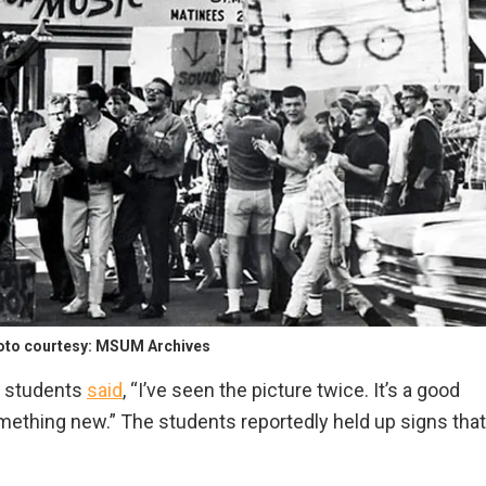
hoto courtesy: MSUM Archives
e students
said
, “I’ve seen the picture twice. It’s a good
mething new.” The students reportedly held up signs that