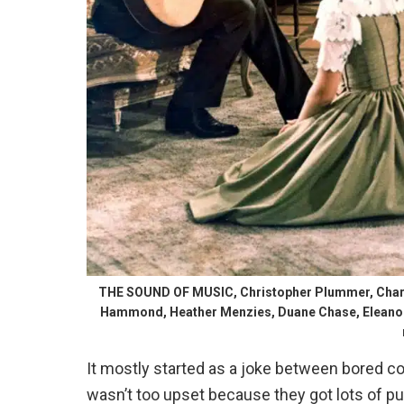
THE SOUND OF MUSIC, Christopher Plummer, Charmi
Hammond, Heather Menzies, Duane Chase, Eleanor P
It mostly started as a joke between bored co
wasn’t too upset because they got lots of p