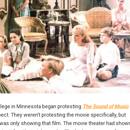
llege in Minnesota began protesting
The Sound of Music
ect. They weren’t protesting the movie specifically, but
was only showing that film. The movie theater had show