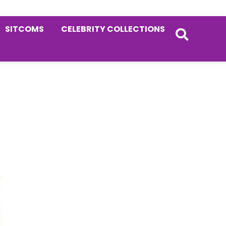
SITCOMS
CELEBRITY COLLECTIONS
Primary
Sidebar