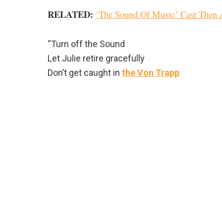
RELATED:
‘The Sound Of Music’ Cast Then
“Turn off the Sound
Let Julie retire gracefully
Don’t get caught in
the Von Trapp