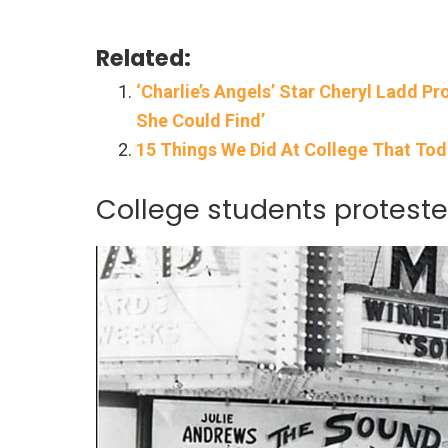
Related:
‘Charlie’s Angels’ Star Cheryl Ladd P
She Could Find’
15 Things We Did At College That Tod
College students proteste