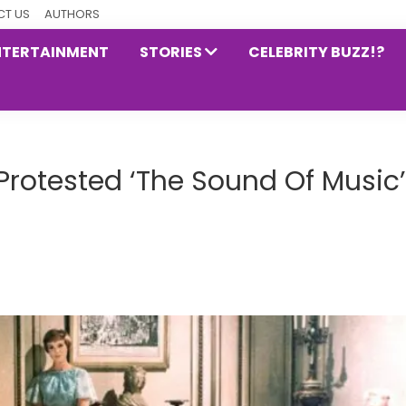
T US
AUTHORS
NTERTAINMENT
STORIES
CELEBRITY BUZZ!?
Protested ‘The Sound Of Music’