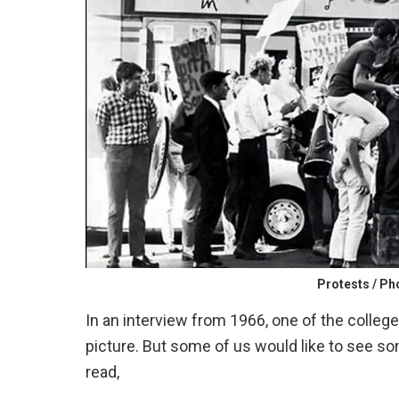
Protests / P
In an interview from 1966, one of the colleg
picture. But some of us would like to see so
read,