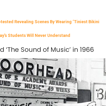
rotested Revealing Scenes By Wearing ‘Tiniest Bikini
ay’s Students Will Never Understand
d ‘The Sound of Music’ in 1966