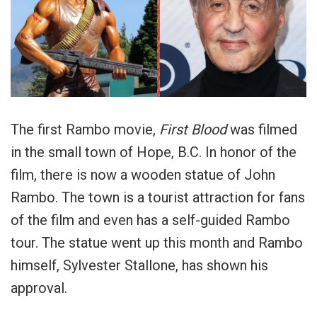
The first Rambo movie,
First Blood
was filmed
in the small town of Hope, B.C. In honor of the
film, there is now a wooden statue of John
Rambo. The town is a tourist attraction for fans
of the film and even has a self-guided Rambo
tour. The statue went up this month and Rambo
himself, Sylvester Stallone, has shown his
approval.