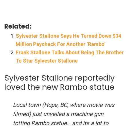
Related:
Sylvester Stallone Says He Turned Down $34
Million Paycheck For Another ‘Rambo’
Frank Stallone Talks About Being The Brother
To Star Sylvester Stallone
Sylvester Stallone reportedly
loved the new Rambo statue
Local town (Hope, BC, where movie was
filmed) just unveiled a machine gun
totting Rambo statue… and its a lot to