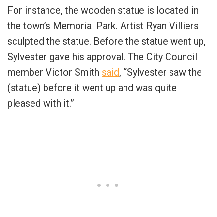
For instance, the wooden statue is located in
the town’s Memorial Park. Artist Ryan Villiers
sculpted the statue. Before the statue went up,
Sylvester gave his approval. The City Council
member Victor Smith
said
, “Sylvester saw the
(statue) before it went up and was quite
pleased with it.”