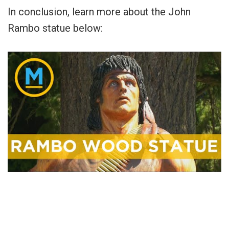
In conclusion, learn more about the John
Rambo statue below: