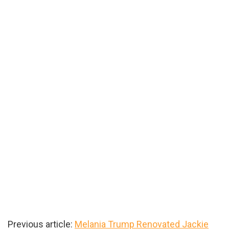
Previous article:
Melania Trump Renovated Jackie