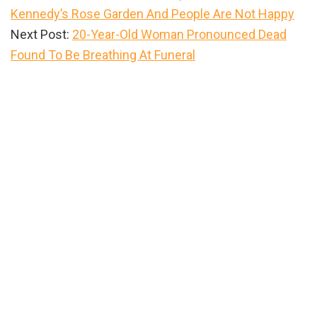
Kennedy’s Rose Garden And People Are Not Happy
Next Post:
20-Year-Old Woman Pronounced Dead
Found To Be Breathing At Funeral
Primary
Sidebar