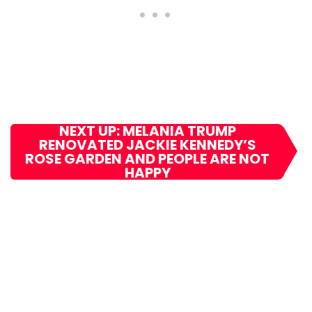
NEXT UP: MELANIA TRUMP
RENOVATED JACKIE KENNEDY’S
ROSE GARDEN AND PEOPLE ARE NOT
HAPPY