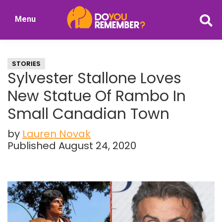
Skip
Skip
Menu
to
to
DoYouRemember?
main
primary
The
content
sidebar
Home
STORIES
of
Sylvester Stallone Loves
Nostalgia
New Statue Of Rambo In
Small Canadian Town
by
Lauren Novak
Published August 24, 2020