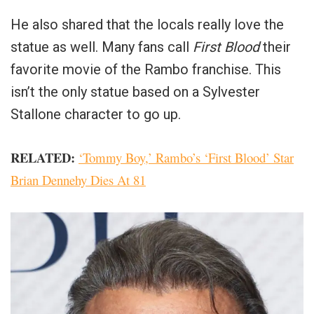
He also shared that the locals really love the
statue as well. Many fans call
First Blood
their
favorite movie of the Rambo franchise. This
isn’t the only statue based on a Sylvester
Stallone character to go up.
RELATED:
‘Tommy Boy,’ Rambo’s ‘First Blood’ Star
Brian Dennehy Dies At 81