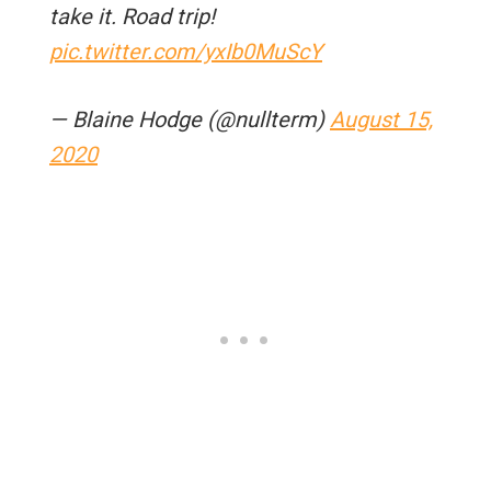
take it. Road trip!
pic.twitter.com/yxIb0MuScY
— Blaine Hodge (@nullterm)
August 15,
2020