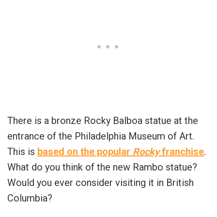
There is a bronze Rocky Balboa statue at the
entrance of the Philadelphia Museum of Art.
This is
based on the popular
Rocky
franchise
.
What do you think of the new Rambo statue?
Would you ever consider visiting it in British
Columbia?