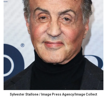
Sylvester Stallone / Image Press Agency/Image Collect