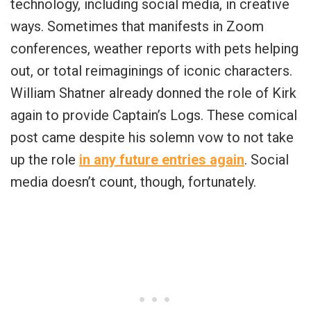
technology, including social media, in creative
ways. Sometimes that manifests in Zoom
conferences, weather reports with pets helping
out, or total reimaginings of iconic characters.
William Shatner already donned the role of Kirk
again to provide Captain’s Logs. These comical
post came despite his solemn vow to not take
up the role
in any future entries again
. Social
media doesn’t count, though, fortunately.