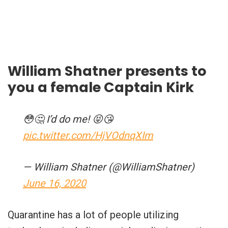
William Shatner presents to
you a female Captain Kirk
😳🤔 I’d do me! 😝😘
pic.twitter.com/HjVOdnqXIm
— William Shatner (@WilliamShatner)
June 16, 2020
Quarantine has a lot of people utilizing