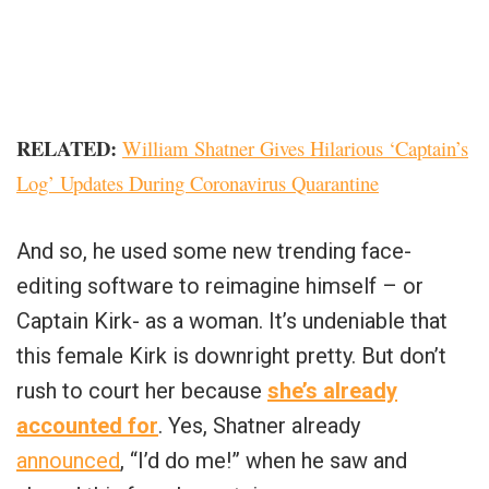
RELATED:
William Shatner Gives Hilarious ‘Captain’s
Log’ Updates During Coronavirus Quarantine
And so, he used some new trending face-
editing software to reimagine himself – or
Captain Kirk- as a woman. It’s undeniable that
this female Kirk is downright pretty. But don’t
rush to court her because
she’s already
accounted for
. Yes, Shatner already
announced
, “I’d do me!” when he saw and