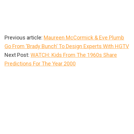
Previous article:
Maureen McCormick & Eve Plumb
Go From ‘Brady Bunch’ To Design Experts With HGTV
Next Post:
WATCH: Kids From The 1960s Share
Predictions For The Year 2000
Primary
Sidebar