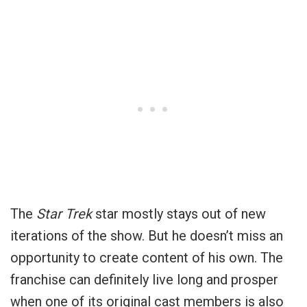
The
Star Trek
star mostly stays out of new
iterations of the show. But he doesn’t miss an
opportunity to create content of his own. The
franchise can definitely live long and prosper
when one of its original cast members is also