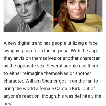
A new digital trend has people utilizing a face
swapping app for a fun purpose. With the app,
they envision themselves or another character
as the opposite sex. Several people use them
to either reimagine themselves or another
character. William Shatner got in on the fun to
bring the world a female Captain Kirk. Out of
anyone’s reaction, though, his was definitely the
best.