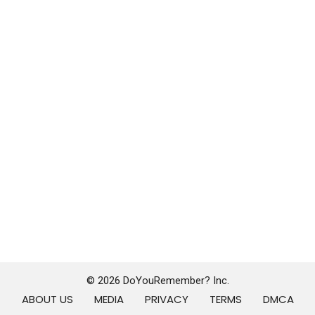
© 2026 DoYouRemember? Inc.
ABOUT US
MEDIA
PRIVACY
TERMS
DMCA