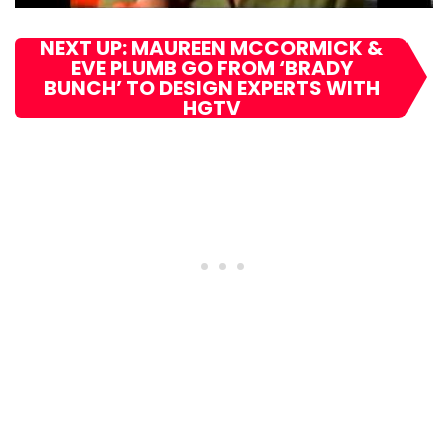
NEXT UP: MAUREEN MCCORMICK &
EVE PLUMB GO FROM ‘BRADY
BUNCH’ TO DESIGN EXPERTS WITH
HGTV