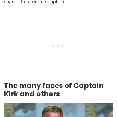
shared this female captain.
The many faces of Captain
Kirk and others