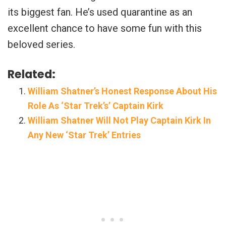
its biggest fan. He’s used quarantine as an
excellent chance to have some fun with this
beloved series.
Related:
William Shatner’s Honest Response About His
Role As ‘Star Trek’s’ Captain Kirk
William Shatner Will Not Play Captain Kirk In
Any New ‘Star Trek’ Entries