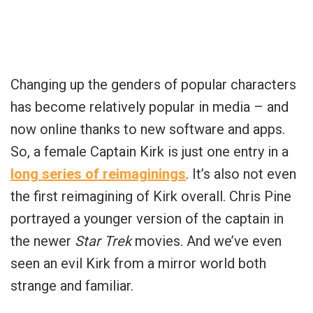
Changing up the genders of popular characters
has become relatively popular in media – and
now online thanks to new software and apps.
So, a female Captain Kirk is just one entry in a
long series of reimaginings
. It’s also not even
the first reimagining of Kirk overall. Chris Pine
portrayed a younger version of the captain in
the newer
Star Trek
movies. And we’ve even
seen an evil Kirk from a mirror world both
strange and familiar.