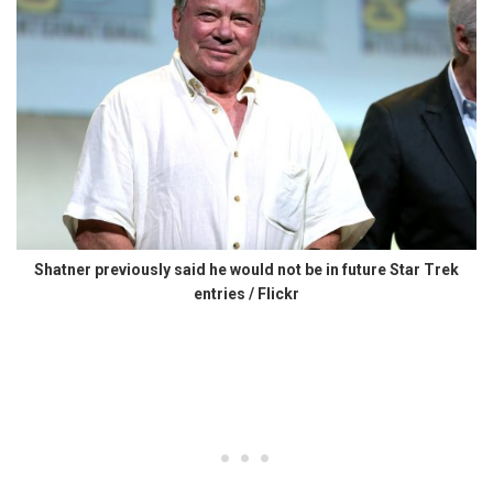
Shatner previously said he would not be in future Star Trek
entries / Flickr