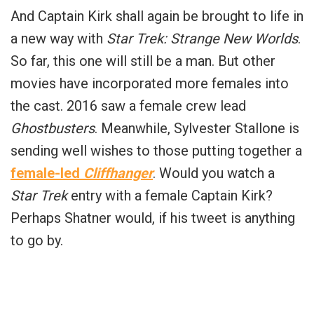
And Captain Kirk shall again be brought to life in
a new way with
Star Trek: Strange New Worlds
.
So far, this one will still be a man. But other
movies have incorporated more females into
the cast. 2016 saw a female crew lead
Ghostbusters
. Meanwhile, Sylvester Stallone is
sending well wishes to those putting together a
female-led
Cliffhanger
. Would you watch a
Star Trek
entry with a female Captain Kirk?
Perhaps Shatner would, if his tweet is anything
to go by.