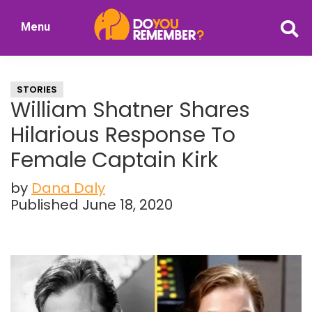
Skip
Skip
Menu
to
to
DoYouRemember?
main
primary
The
content
sidebar
Home
STORIES
of
William Shatner Shares
Nostalgia
Hilarious Response To
Female Captain Kirk
by
Dana Daly
Published June 18, 2020