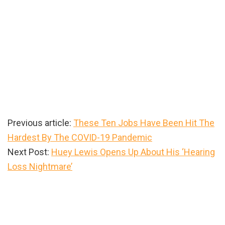
Previous article:
These Ten Jobs Have Been Hit The
Hardest By The COVID-19 Pandemic
Next Post:
Huey Lewis Opens Up About His ‘Hearing
Loss Nightmare’
Primary
Sidebar