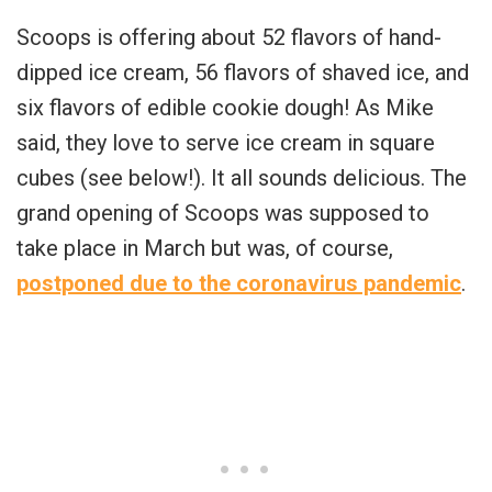
Scoops is offering about 52 flavors of hand-
dipped ice cream, 56 flavors of shaved ice, and
six flavors of edible cookie dough! As Mike
said, they love to serve ice cream in square
cubes (see below!). It all sounds delicious. The
grand opening of Scoops was supposed to
take place in March but was, of course,
postponed due to the coronavirus pandemic
.