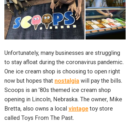
Unfortunately, many businesses are struggling
to stay afloat during the coronavirus pandemic.
One ice cream shop is choosing to open right
now but hopes that
nostalgia
will pay the bills.
Scoops is an ’80s themed ice cream shop
opening in Lincoln, Nebraska. The owner, Mike
Bretta, also owns a local
vintage
toy store
called Toys From The Past.