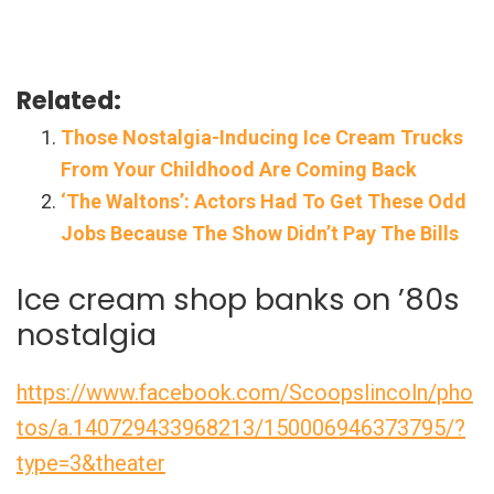
Related:
Those Nostalgia-Inducing Ice Cream Trucks
From Your Childhood Are Coming Back
‘The Waltons’: Actors Had To Get These Odd
Jobs Because The Show Didn’t Pay The Bills
Ice cream shop banks on ’80s
nostalgia
https://www.facebook.com/Scoopslincoln/pho
tos/a.140729433968213/150006946373795/?
type=3&theater