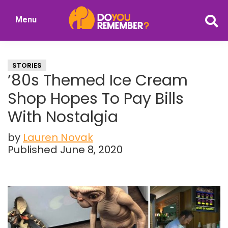
Skip
Skip
Menu
to
to
DoYouRemember?
main
primary
The
content
sidebar
Home
STORIES
of
’80s Themed Ice Cream
Nostalgia
Shop Hopes To Pay Bills
With Nostalgia
by
Lauren Novak
Published June 8, 2020