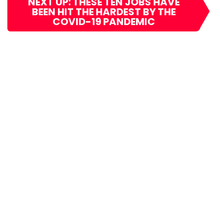
NEXT UP: THESE TEN JOBS HAVE
BEEN HIT THE HARDEST BY THE
COVID-19 PANDEMIC