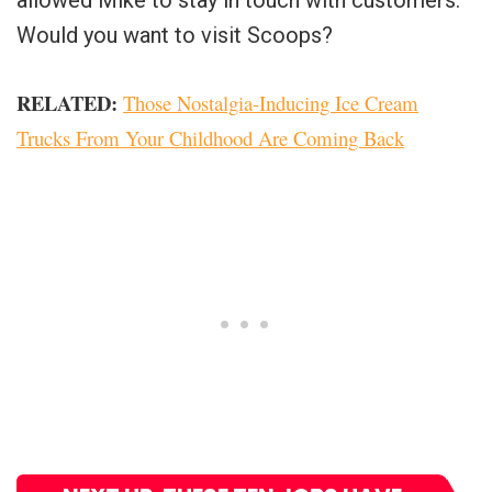
allowed Mike to stay in touch with customers.
Would you want to visit Scoops?
RELATED:
Those Nostalgia-Inducing Ice Cream
Trucks From Your Childhood Are Coming Back