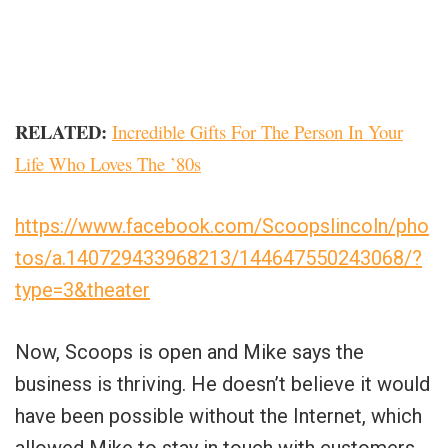
RELATED:
Incredible Gifts For The Person In Your
Life Who Loves The ’80s
https://www.facebook.com/Scoopslincoln/pho
tos/a.140729433968213/144647550243068/?
type=3&theater
Now, Scoops is open and Mike says the
business is thriving. He doesn’t believe it would
have been possible without the Internet, which