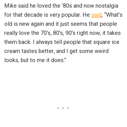
Mike said he loved the ’80s and now nostalgia
for that decade is very popular. He
said
, “What’s
old is new again and it just seems that people
really love the 70’s, 80’s, 90’s right now, it takes
them back. I always tell people that square ice
cream tastes better, and I get some weird
looks, but to me it does.”