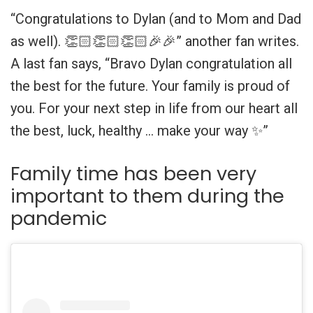
“Congratulations to Dylan (and to Mom and Dad
as well). 👏🏻👏🏻👏🏻🎉🎉” another fan writes.
A last fan says, “Bravo Dylan congratulation all
the best for the future. Your family is proud of
you. For your next step in life from our heart all
the best, luck, healthy … make your way ✨”
Family time has been very
important to them during the
pandemic