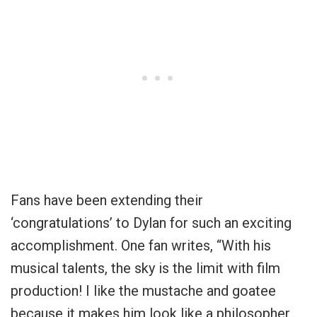
Fans have been extending their
‘congratulations’ to Dylan for such an exciting
accomplishment. One fan writes, “With his
musical talents, the sky is the limit with film
production! I like the mustache and goatee
because it makes him look like a philosopher