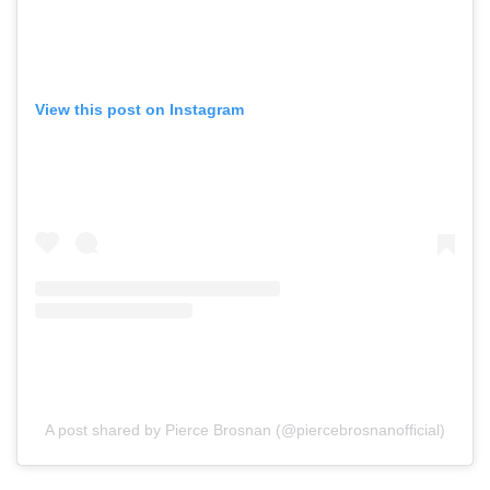
View this post on Instagram
A post shared by Pierce Brosnan (@piercebrosnanofficial)