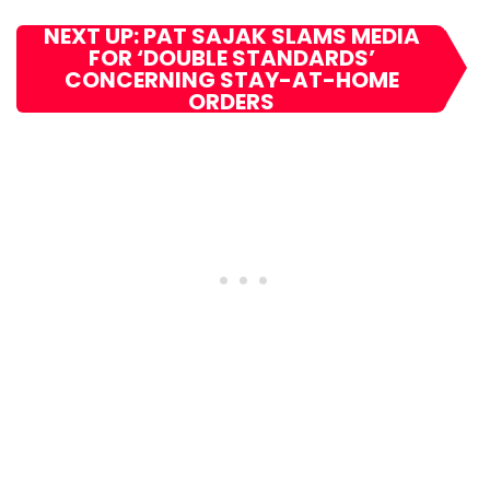
NEXT UP: PAT SAJAK SLAMS MEDIA
FOR ‘DOUBLE STANDARDS’
CONCERNING STAY-AT-HOME
ORDERS