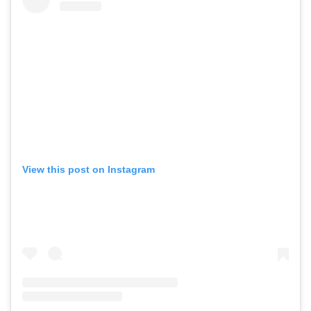
View this post on Instagram