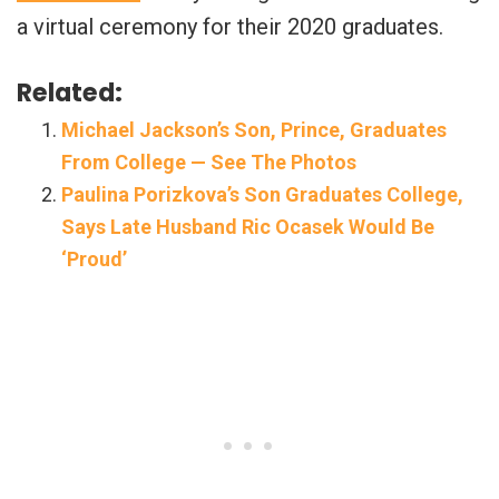
a virtual ceremony for their 2020 graduates.
Related:
Michael Jackson’s Son, Prince, Graduates
From College — See The Photos
Paulina Porizkova’s Son Graduates College,
Says Late Husband Ric Ocasek Would Be
‘Proud’