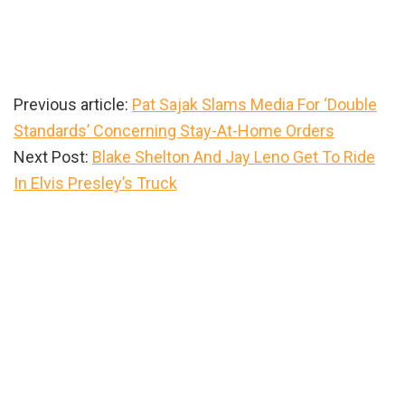
Previous article:
Pat Sajak Slams Media For ‘Double
Standards’ Concerning Stay-At-Home Orders
Next Post:
Blake Shelton And Jay Leno Get To Ride
In Elvis Presley’s Truck
Primary
Sidebar