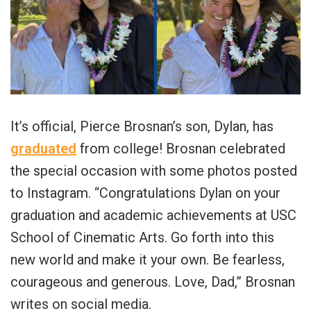
It’s official, Pierce Brosnan’s son, Dylan, has
graduated
from college! Brosnan celebrated
the special occasion with some photos posted
to Instagram. “Congratulations Dylan on your
graduation and academic achievements at USC
School of Cinematic Arts. Go forth into this
new world and make it your own. Be fearless,
courageous and generous. Love, Dad,” Brosnan
writes on social media.