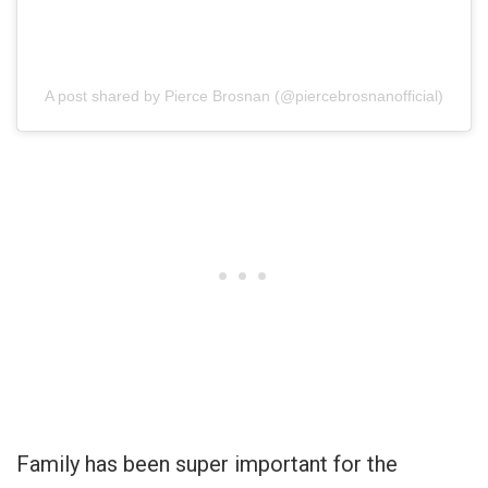
A post shared by Pierce Brosnan (@piercebrosnanofficial)
Family has been super important for the