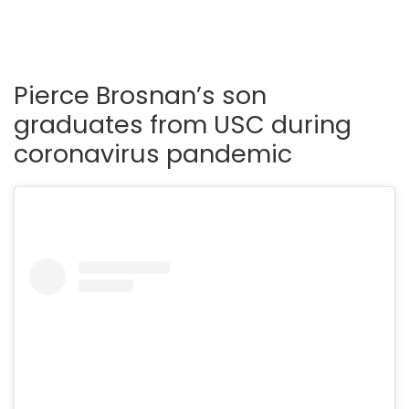
Pierce Brosnan’s son
graduates from USC during
coronavirus pandemic