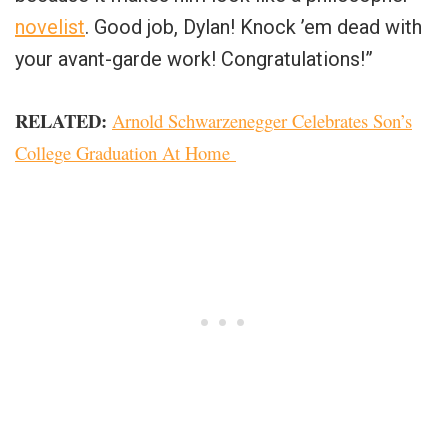
novelist
. Good job, Dylan! Knock ’em dead with
your avant-garde work! Congratulations!”
RELATED:
Arnold Schwarzenegger Celebrates Son’s
College Graduation At Home