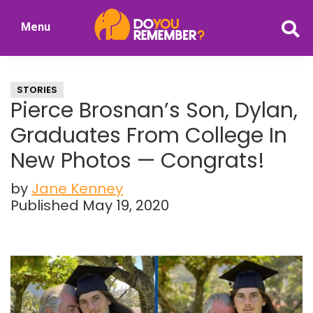
Skip
Skip
Menu
to
to
DoYouRemember?
main
primary
The
content
sidebar
Home
STORIES
of
Pierce Brosnan’s Son, Dylan,
Nostalgia
Graduates From College In
New Photos — Congrats!
by
Jane Kenney
Published May 19, 2020