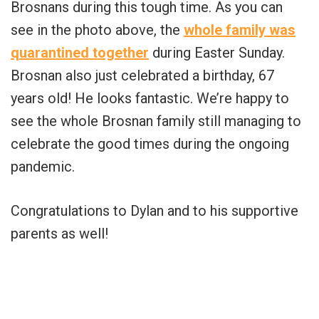
Brosnans during this tough time. As you can
see in the photo above, the
whole family was
quarantined together
during Easter Sunday.
Brosnan also just celebrated a birthday, 67
years old! He looks fantastic. We’re happy to
see the whole Brosnan family still managing to
celebrate the good times during the ongoing
pandemic.
Congratulations to Dylan and to his supportive
parents as well!