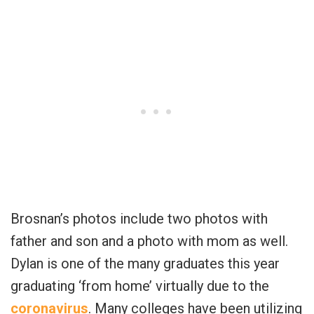
Brosnan’s photos include two photos with
father and son and a photo with mom as well.
Dylan is one of the many graduates this year
graduating ‘from home’ virtually due to the
coronavirus
. Many colleges have been utilizing