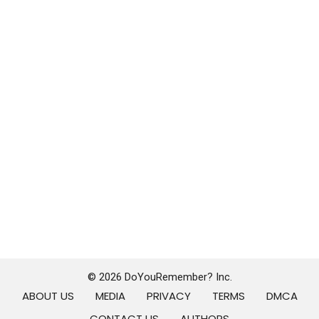
© 2026 DoYouRemember? Inc.
ABOUT US
MEDIA
PRIVACY
TERMS
DMCA
CONTACT US
AUTHORS