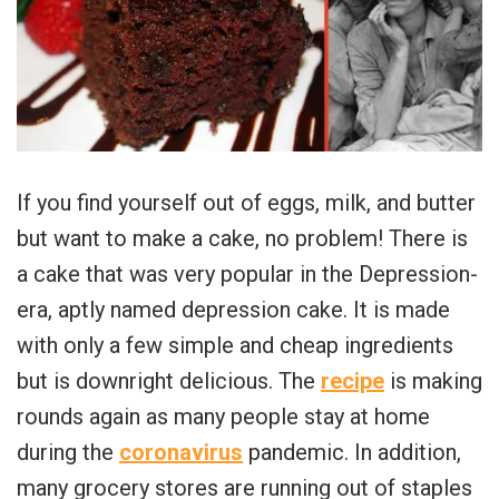
If you find yourself out of eggs, milk, and butter
but want to make a cake, no problem! There is
a cake that was very popular in the Depression-
era, aptly named depression cake. It is made
with only a few simple and cheap ingredients
but is downright delicious. The
recipe
is making
rounds again as many people stay at home
during the
coronavirus
pandemic. In addition,
many grocery stores are running out of staples