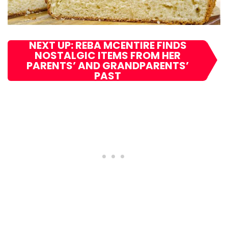
NEXT UP: REBA MCENTIRE FINDS
NOSTALGIC ITEMS FROM HER
PARENTS’ AND GRANDPARENTS’
PAST