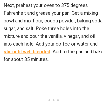
Next, preheat your oven to 375 degrees
Fahrenheit and grease your pan. Get a mixing
bowl and mix flour, cocoa powder, baking soda,
sugar, and salt. Poke three holes into the
mixture and pour the vanilla, vinegar, and oil
into each hole. Add your coffee or water and
stir until well blended
. Add to the pan and bake
for about 35 minutes.