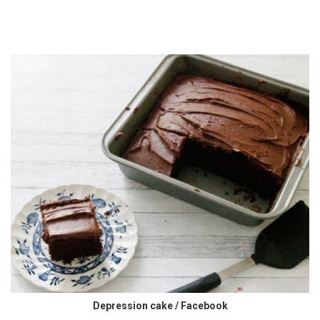
Depression cake / Facebook