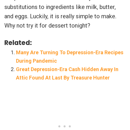
substitutions to ingredients like milk, butter,
and eggs. Luckily, it is really simple to make.
Why not try it for dessert tonight?
Related:
Many Are Turning To Depression-Era Recipes
During Pandemic
Great Depression-Era Cash Hidden Away In
Attic Found At Last By Treasure Hunter