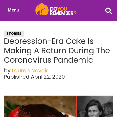
Skip
Skip
Menu
to
to
DoYouRemember?
main
primary
The
content
sidebar
Home
STORIES
of
Depression-Era Cake Is
Nostalgia
Making A Return During The
Coronavirus Pandemic
by
Lauren Novak
Published April 22, 2020