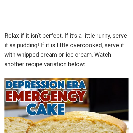
Relax if it isn’t perfect. If it’s a little runny, serve
it as pudding! If it is little overcooked, serve it
with whipped cream or ice cream. Watch
another recipe variation below: