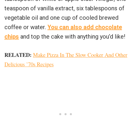
teaspoon of vanilla extract, six tablespoons of
vegetable oil and one cup of cooled brewed
coffee or water.
You can also add chocolate
chips
and top the cake with anything you’d like!
RELATED:
Make Pizza In The Slow Cooker And Other
Delicious ’70s Recipes