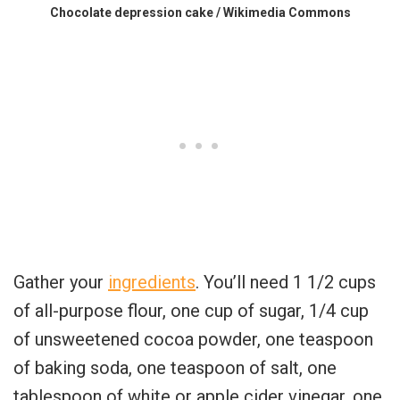
Chocolate depression cake / Wikimedia Commons
Gather your
ingredients
. You’ll need 1 1/2 cups
of all-purpose flour, one cup of sugar, 1/4 cup
of unsweetened cocoa powder, one teaspoon
of baking soda, one teaspoon of salt, one
tablespoon of white or apple cider vinegar, one