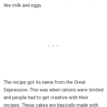
like milk and eggs.
The recipe got its name from the Great
Depression. This was when rations were limited
and people had to get creative with their
recipes. These cakes are basically made with