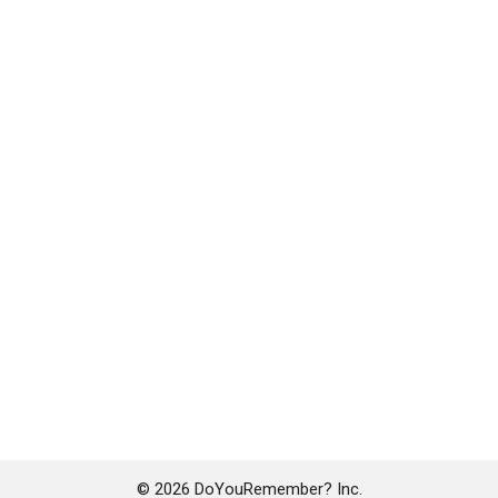
© 2026 DoYouRemember? Inc.