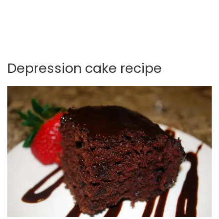
Depression cake recipe