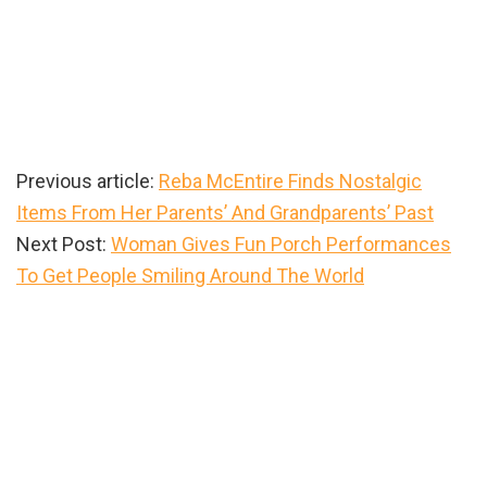
Previous article:
Reba McEntire Finds Nostalgic
Items From Her Parents’ And Grandparents’ Past
Next Post:
Woman Gives Fun Porch Performances
To Get People Smiling Around The World
Primary
Sidebar