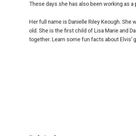
These days she has also been working as a p
Her full name is Danielle Riley Keough. She 
old. She is the first child of Lisa Marie and 
together. Learn some fun facts about Elvis’ g