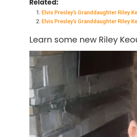
Related:
Elvis Presley’s Granddaughter Riley 
Elvis Presley’s Granddaughter Riley K
Learn some new Riley Keou