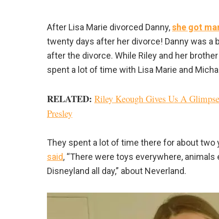
After Lisa Marie divorced Danny,
she got ma
twenty days after her divorce! Danny was a 
after the divorce. While Riley and her brothe
spent a lot of time with Lisa Marie and Mich
RELATED:
Riley Keough Gives Us A Glimpse
Presley
They spent a lot of time there for about two 
said
, “There were toys everywhere, animals e
Disneyland all day,” about Neverland.