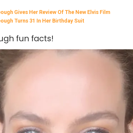
Keough Gives Her Review Of The New Elvis Film
eough Turns 31 In Her Birthday Suit
gh fun facts!