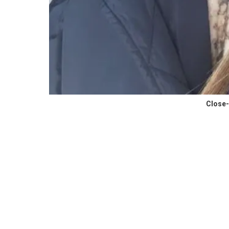
Close-