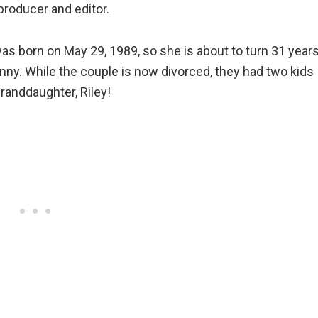
roducer and editor.
was born on May 29, 1989, so she is about to turn 31 year
Danny. While the couple is now divorced, they had two kids
randdaughter, Riley!