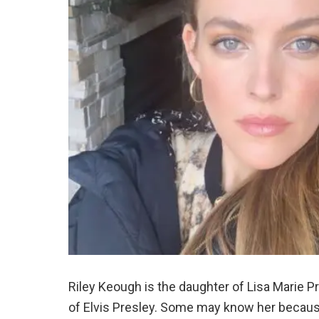
Riley Keough is the daughter of Lisa Marie P
of Elvis Presley. Some may know her because