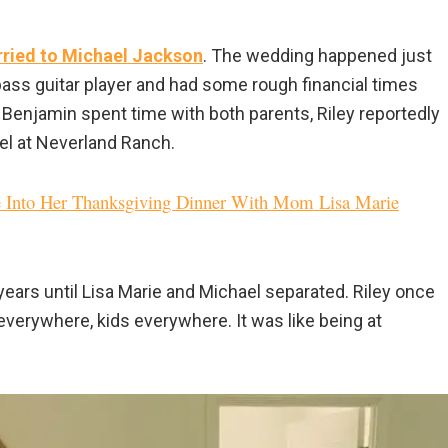
rried to Michael Jackson
. The wedding happened just
bass guitar player and had some rough financial times
r Benjamin spent time with both parents, Riley reportedly
ael at Neverland Ranch.
 Into Her Thanksgiving Dinner With Mom Lisa Marie
years until Lisa Marie and Michael separated. Riley once
verywhere, kids everywhere. It was like being at