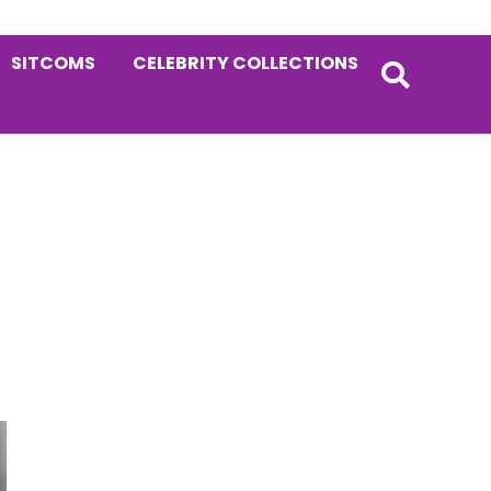
SITCOMS
CELEBRITY COLLECTIONS
Primary
Sidebar