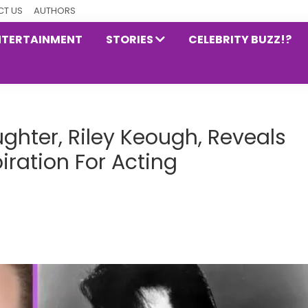
T US
AUTHORS
NTERTAINMENT
STORIES
CELEBRITY BUZZ!?
ughter, Riley Keough, Reveals
piration For Acting