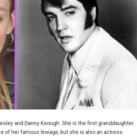
resley and Danny Keough. She is the first granddaughter
 of her famous lineage, but she is also an actress.