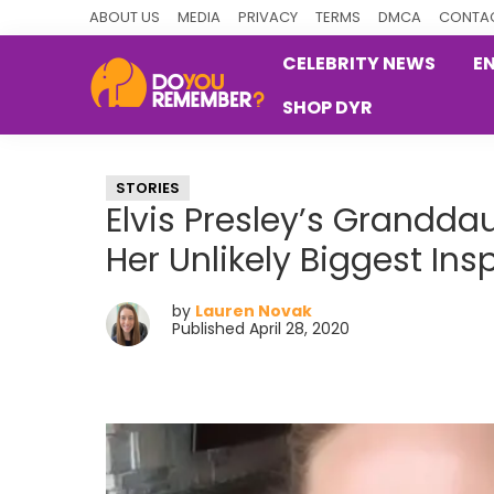
Skip
Skip
Skip
ABOUT US
MEDIA
PRIVACY
TERMS
DMCA
CONTAC
to
to
to
CELEBRITY NEWS
E
primary
main
primary
SHOP DYR
navigation
content
sidebar
DoYouRemember?
The
Home
STORIES
of
Elvis Presley’s Grandda
Nostalgia
Her Unlikely Biggest Ins
by
Lauren Novak
Published April 28, 2020