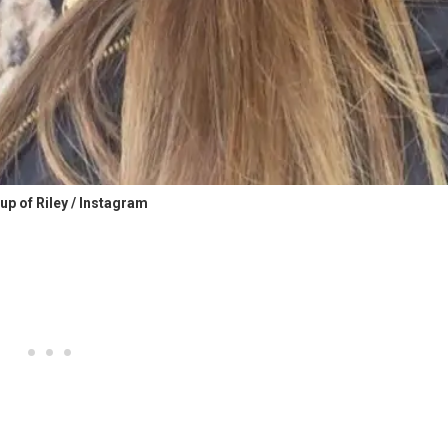
up of Riley / Instagram