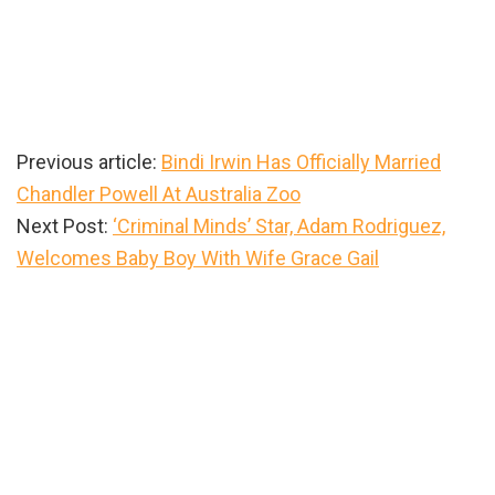
Previous article:
Bindi Irwin Has Officially Married
Chandler Powell At Australia Zoo
Next Post:
‘Criminal Minds’ Star, Adam Rodriguez,
Welcomes Baby Boy With Wife Grace Gail
Primary
Sidebar