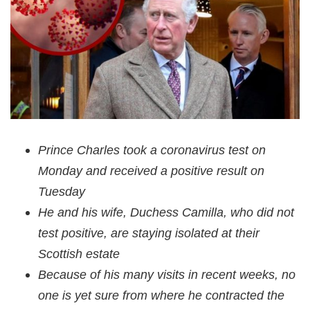
Prince Charles took a coronavirus test on
Monday and received a positive result on
Tuesday
He and his wife, Duchess Camilla, who did not
test positive, are staying isolated at their
Scottish estate
Because of his many visits in recent weeks, no
one is yet sure from where he contracted the