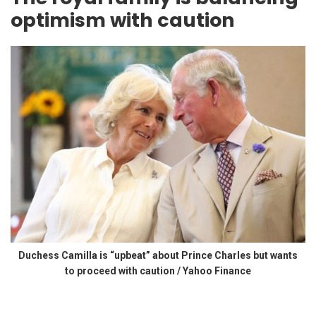
optimism with caution
Duchess Camilla is “upbeat” about Prince Charles but wants
to proceed with caution / Yahoo Finance