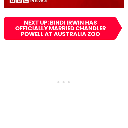
NEXT UP: BINDI IRWIN HAS
OFFICIALLY MARRIED CHANDLER
POWELL AT AUSTRALIA ZOO