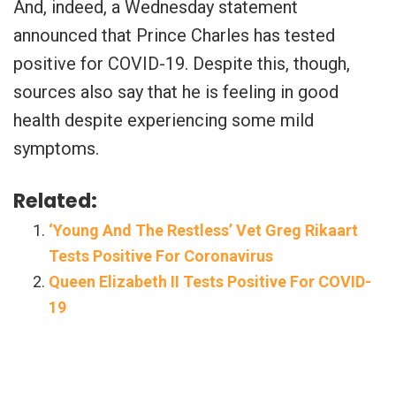
And, indeed, a Wednesday statement
announced that Prince Charles has tested
positive for COVID-19. Despite this, though,
sources also say that he is feeling in good
health despite experiencing some mild
symptoms.
Related:
‘Young And The Restless’ Vet Greg Rikaart
Tests Positive For Coronavirus
Queen Elizabeth II Tests Positive For COVID-
19