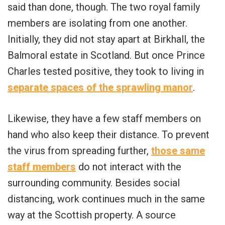
said than done, though. The two royal family
members are isolating from one another.
Initially, they did not stay apart at Birkhall, the
Balmoral estate in Scotland. But once Prince
Charles tested positive, they took to living in
separate spaces of the sprawling manor
.
Likewise, they have a few staff members on
hand who also keep their distance. To prevent
the virus from spreading further,
those same
staff members
do not interact with the
surrounding community. Besides social
distancing, work continues much in the same
way at the Scottish property. A source