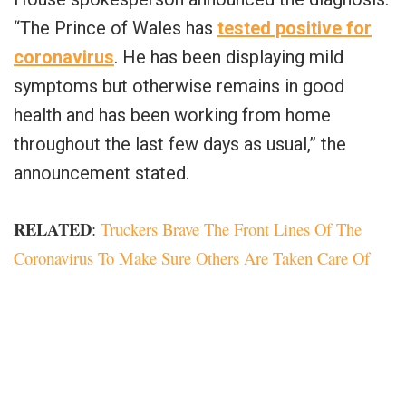
“The Prince of Wales has
tested positive for
coronavirus
. He has been displaying mild
symptoms but otherwise remains in good
health and has been working from home
throughout the last few days as usual,” the
announcement stated.
RELATED
:
Truckers Brave The Front Lines Of The
Coronavirus To Make Sure Others Are Taken Care Of