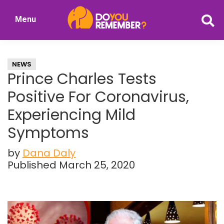
Skip
Skip
Menu
to
to
DoYouRemember?
main
primary
The
content
sidebar
Home
NEWS
of
Prince Charles Tests
Nostalgia
Positive For Coronavirus,
Experiencing Mild
Symptoms
by
Dana Daly
Published March 25, 2020