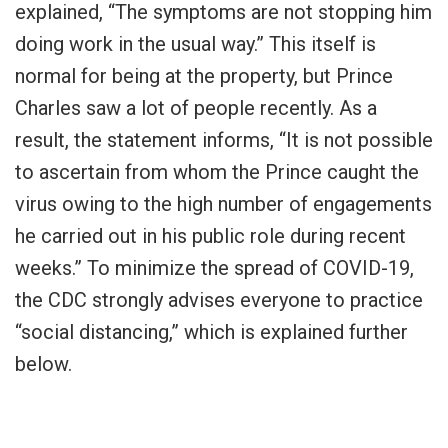
explained, “The symptoms are not stopping him
doing work in the usual way.” This itself is
normal for being at the property, but Prince
Charles saw a lot of people recently. As a
result, the statement informs, “It is not possible
to ascertain from whom the Prince caught the
virus owing to the high number of engagements
he carried out in his public role during recent
weeks.” To minimize the spread of COVID-19,
the CDC strongly advises everyone to practice
“social distancing,” which is explained further
below.