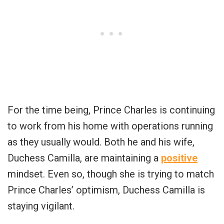
For the time being, Prince Charles is continuing
to work from his home with operations running
as they usually would. Both he and his wife,
Duchess Camilla, are maintaining a
positive
mindset. Even so, though she is trying to match
Prince Charles’ optimism, Duchess Camilla is
staying vigilant.