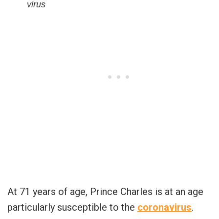
virus
At 71 years of age, Prince Charles is at an age
particularly susceptible to the
coronavirus
.