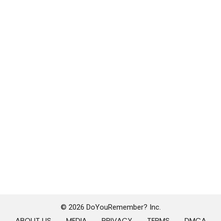
© 2026 DoYouRemember? Inc.
ABOUT US
MEDIA
PRIVACY
TERMS
DMCA