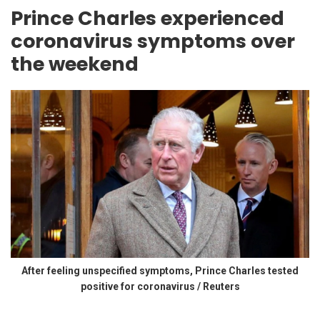
Prince Charles experienced
coronavirus symptoms over
the weekend
After feeling unspecified symptoms, Prince Charles tested
positive for coronavirus / Reuters