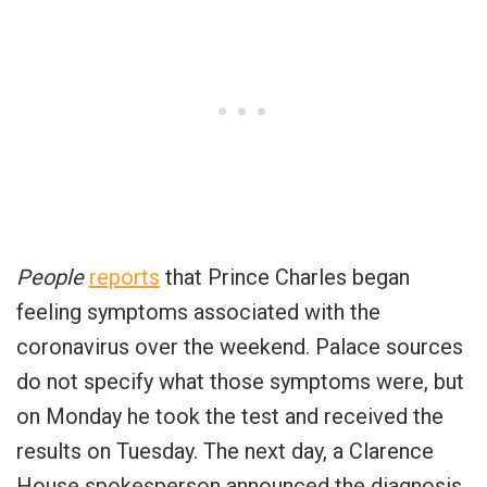
People
reports
that Prince Charles began
feeling symptoms associated with the
coronavirus over the weekend. Palace sources
do not specify what those symptoms were, but
on Monday he took the test and received the
results on Tuesday. The next day, a Clarence
House spokesperson announced the diagnosis.