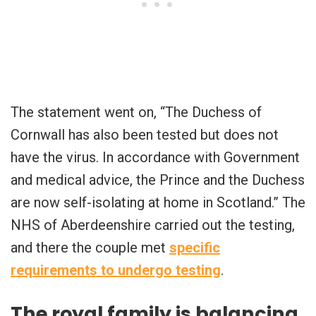
The statement went on, “The Duchess of
Cornwall has also been tested but does not
have the virus. In accordance with Government
and medical advice, the Prince and the Duchess
are now self-isolating at home in Scotland.” The
NHS of Aberdeenshire carried out the testing,
and there the couple met
specific
requirements to undergo testing
.
The royal family is balancing