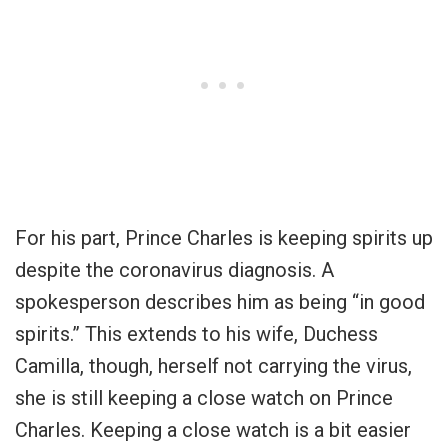
For his part, Prince Charles is keeping spirits up
despite the coronavirus diagnosis. A
spokesperson describes him as being “in good
spirits.” This extends to his wife, Duchess
Camilla, though, herself not carrying the virus,
she is still keeping a close watch on Prince
Charles. Keeping a close watch is a bit easier