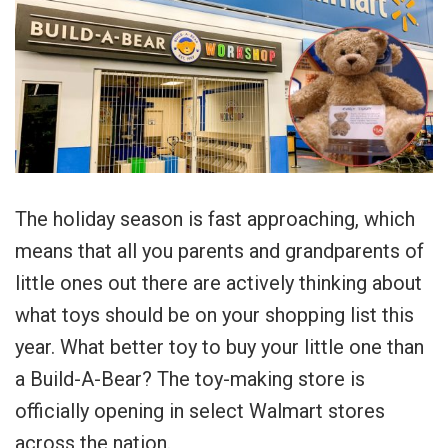
The holiday season is fast approaching, which
means that all you parents and grandparents of
little ones out there are actively thinking about
what toys should be on your shopping list this
year. What better toy to buy your little one than
a Build-A-Bear? The toy-making store is
officially opening in select Walmart stores
across the nation.