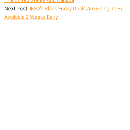
The United States And Canada
Next Post:
IKEA’s Black Friday Deals Are Going To Be
Available 2 Weeks Early
Primary
Sidebar