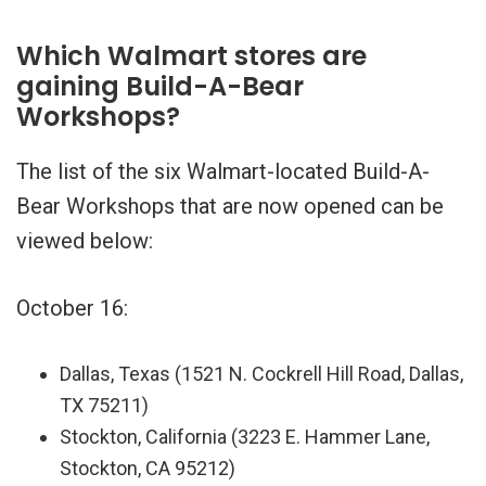
Which Walmart stores are
gaining Build-A-Bear
Workshops?
The list of the six Walmart-located Build-A-
Bear Workshops that are now opened can be
viewed below:
October 16:
Dallas, Texas (1521 N. Cockrell Hill Road, Dallas,
TX 75211)
Stockton, California (3223 E. Hammer Lane,
Stockton, CA 95212)