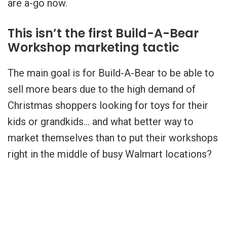
are a-go now.
This isn’t the first Build-A-Bear
Workshop marketing tactic
The main goal is for Build-A-Bear to be able to
sell more bears due to the high demand of
Christmas shoppers looking for toys for their
kids or grandkids… and what better way to
market themselves than to put their workshops
right in the middle of busy Walmart locations?