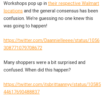
Workshops pop up in
their respective Walmart
locations
and the general consensus has been
confusion. We’re guessing no one knew this
was going to happen!
https://twitter.com/Daannielleeee/status/1056
308771079708672
Many shoppers were a bit surprised and
confused. When did this happen?
https://twitter.com/itsbrittaannyy/status/10585
44617690488837