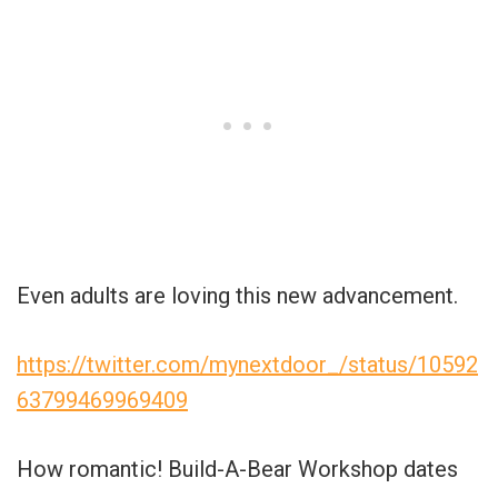
Even adults are loving this new advancement.
https://twitter.com/mynextdoor_/status/10592
63799469969409
How romantic! Build-A-Bear Workshop dates