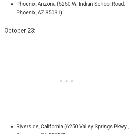
Phoenix, Arizona (5250 W. Indian School Road,
Phoenix, AZ 85031)
October 23:
Riverside, California (6250 Valley Springs Pkwy.,