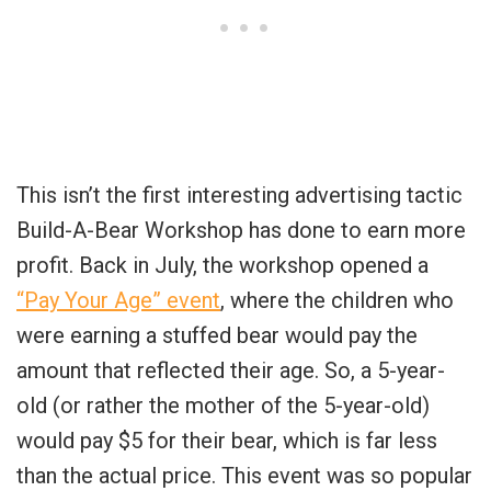
This isn’t the first interesting advertising tactic
Build-A-Bear Workshop has done to earn more
profit. Back in July, the workshop opened a
“Pay Your Age” event
, where the children who
were earning a stuffed bear would pay the
amount that reflected their age. So, a 5-year-
old (or rather the mother of the 5-year-old)
would pay $5 for their bear, which is far less
than the actual price. This event was so popular