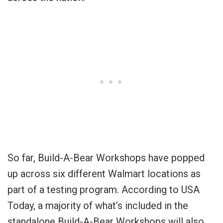
So far, Build-A-Bear Workshops have popped
up across six different Walmart locations as
part of a testing program. According to USA
Today, a majority of what’s included in the
standalone Build-A-Bear Workshops will also