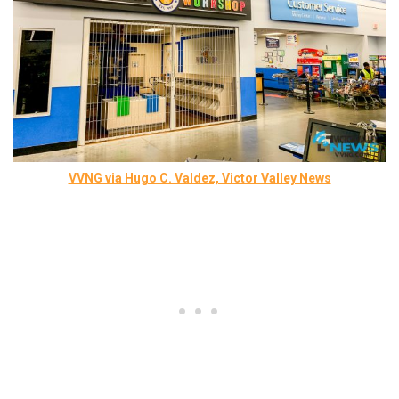
VVNG via Hugo C. Valdez, Victor Valley News