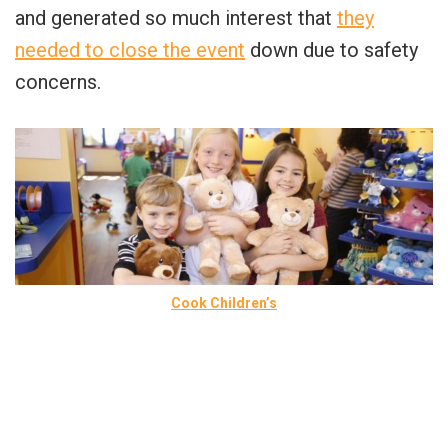
and generated so much interest that
they
needed to close the event
down due to safety
concerns.
Cook Children’s