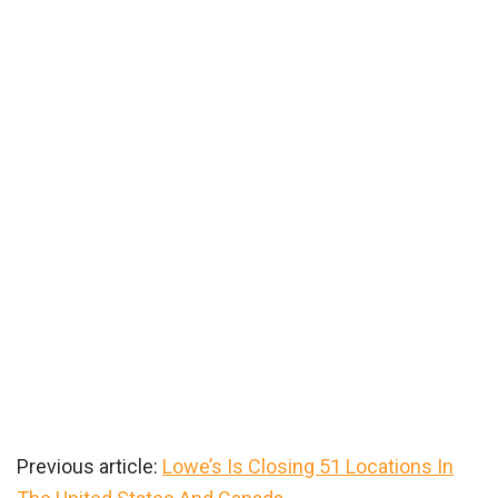
Previous article:
Lowe’s Is Closing 51 Locations In