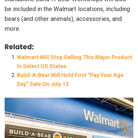
be included in the Walmart locations, including
bears (and other animals), accessories, and
more.
Related:
Walmart Will Stop Selling This Major Product
In Select US States
Build-A-Bear Will Hold First “Pay Your Age
Day” Sale On July 12