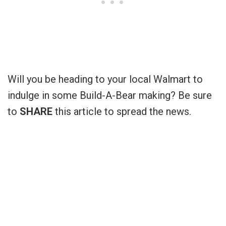
Will you be heading to your local Walmart to
indulge in some Build-A-Bear making? Be sure
to
SHARE
this article to spread the news.