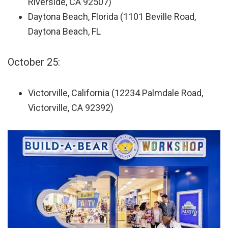
Riverside, CA 92507)
Daytona Beach, Florida (1101 Beville Road,
Daytona Beach, FL
October 25:
Victorville, California (12234 Palmdale Road,
Victorville, CA 92392)