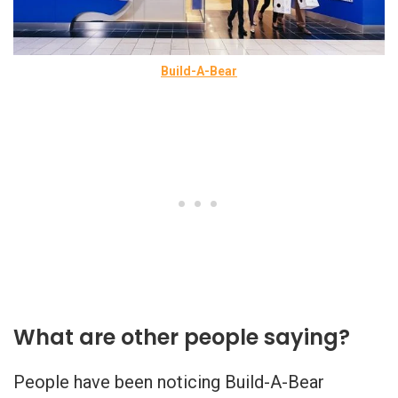
Build-A-Bear
What are other people saying?
People have been noticing Build-A-Bear