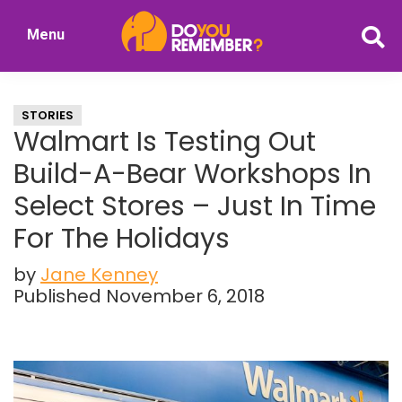
Skip
Skip
Menu
to
to
DoYouRemember?
main
primary
The
content
sidebar
Home
STORIES
of
Walmart Is Testing Out
Nostalgia
Build-A-Bear Workshops In
Select Stores – Just In Time
For The Holidays
by
Jane Kenney
Published November 6, 2018