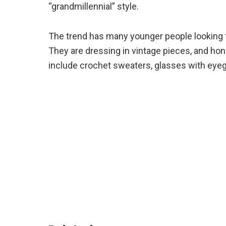
“grandmillennial” style.
The trend has many younger people looking t
They are dressing in vintage pieces, and hone
include crochet sweaters, glasses with eyegl