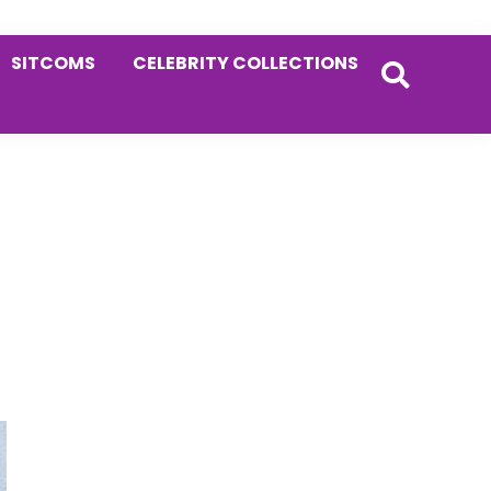
SITCOMS
CELEBRITY COLLECTIONS
Primary
Sidebar