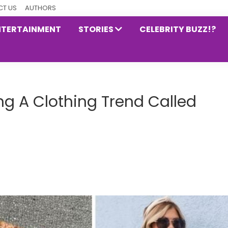
T US
AUTHORS
NTERTAINMENT
STORIES
CELEBRITY BUZZ!?
ng A Clothing Trend Called