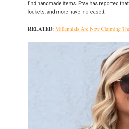
find handmade items. Etsy has reported tha
lockets, and more have increased.
RELATED
:
Millennials Are Now Claiming That