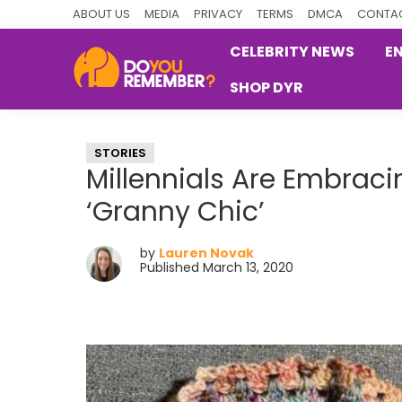
Skip
Skip
Skip
ABOUT US
MEDIA
PRIVACY
TERMS
DMCA
CONTAC
to
to
to
CELEBRITY NEWS
E
primary
main
primary
SHOP DYR
navigation
content
sidebar
DoYouRemember?
The
Home
STORIES
of
Millennials Are Embraci
Nostalgia
‘Granny Chic’
by
Lauren Novak
Published March 13, 2020