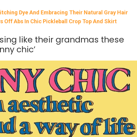
itching Dye And Embracing Their Natural Gray Hair
Off Abs In Chic Pickleball Crop Top And Skirt
sing like their grandmas these
nny chic’