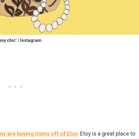
nny chic’ / Instagram
y are buying items off of Etsy
. Etsy is a great place to