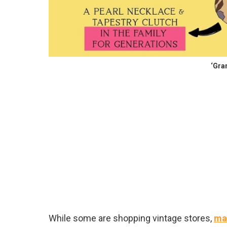
‘Gra
While some are shopping vintage stores,
man