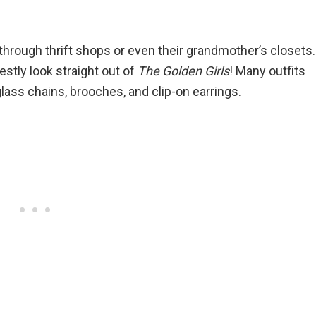
hrough thrift shops or even their grandmother’s closets.
stly look straight out of
The Golden Girls
! Many outfits
ass chains, brooches, and clip-on earrings.