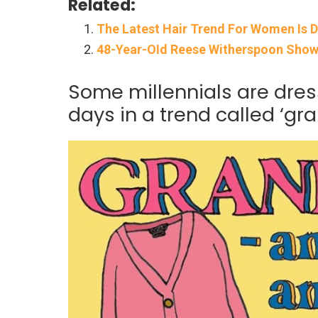
Related:
The Latest Hair Trend For Women Is D
48-Year-OId Reese Witherspoon Shows 
Some millennials are dres
days in a trend called ‘gra