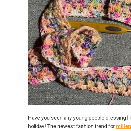
Have you seen any young people dressing l
holiday! The newest fashion trend for
millen