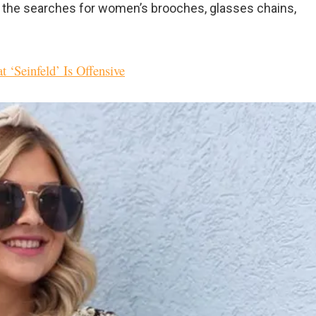
t the searches for women’s brooches, glasses chains,
 ‘Seinfeld’ Is Offensive