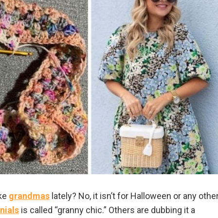
ike
grandmas
lately? No, it isn’t for Halloween or any othe
nials
is called “granny chic.” Others are dubbing it a