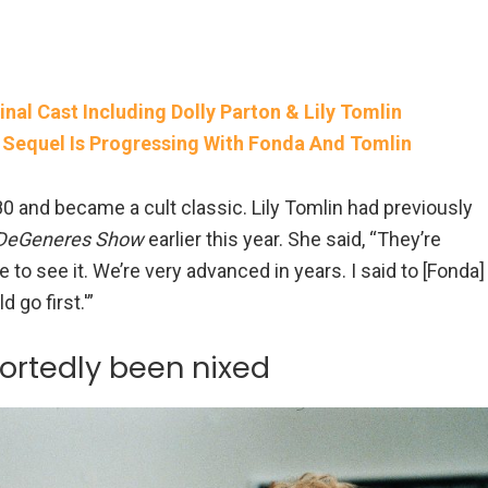
inal Cast Including Dolly Parton & Lily Tomlin
’ Sequel Is Progressing With Fonda And Tomlin
 and became a cult classic. Lily Tomlin had previously
 DeGeneres Show
earlier this year. She said, “They’re
 to see it. We’re very advanced in years. I said to [Fonda]
 go first.'”
portedly been nixed