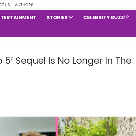
T US
AUTHORS
NTERTAINMENT
STORIES
CELEBRITY BUZZ!?
o 5’ Sequel Is No Longer In The