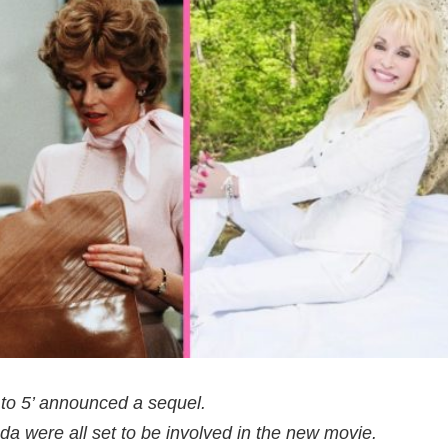
‘9 to 5’ announced a sequel.
da were all set to be involved in the new movie.