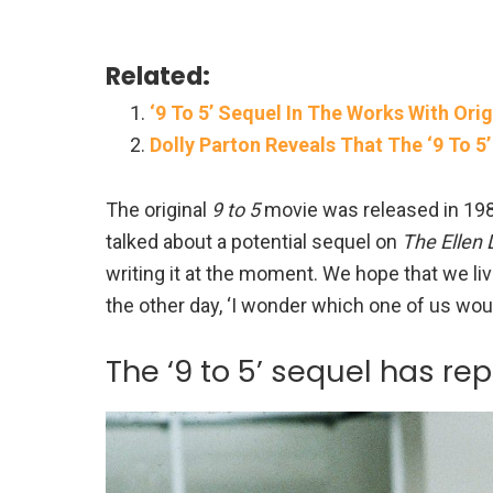
Related:
‘9 To 5’ Sequel In The Works With Orig
Dolly Parton Reveals That The ‘9 To 5
The original
9 to 5
movie was released in 1980
talked about a potential sequel on
The Ellen
writing it at the moment. We hope that we live
the other day, ‘I wonder which one of us would
The ‘9 to 5’ sequel has re