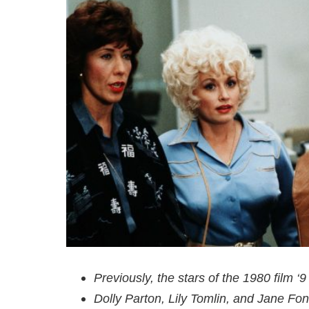
Previously, the stars of the 1980 film 
Dolly Parton, Lily Tomlin, and Jane Fon