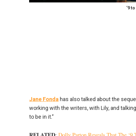
‘9 to
Jane Fonda
has also talked about the seque
working with the writers, with Lily, and talking 
to be in it.”
RELATED
:
Dolly Parton Reveals That The ‘9 