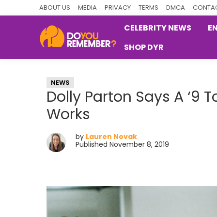
Skip
Skip
Skip
ABOUT US
MEDIA
PRIVACY
TERMS
DMCA
CONTAC
to
to
to
CELEBRITY NEWS
E
primary
main
primary
SHOP DYR
navigation
content
sidebar
DoYouRemember?
The
Home
NEWS
of
Dolly Parton Says A ‘9 T
Nostalgia
Works
by
Lauren Novak
Published November 8, 2019