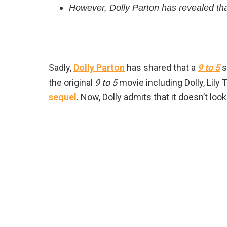
However, Dolly Parton has revealed tha
Sadly,
Dolly Parton
has shared that a
9 to 5
s
the original
9 to 5
movie including Dolly, Lily
sequel
. Now, Dolly admits that it doesn’t look