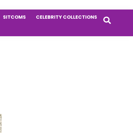
SITCOMS
CELEBRITY COLLECTIONS
Primary
Sidebar