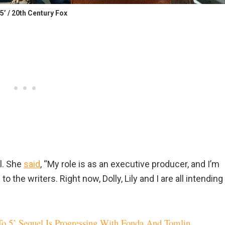
 5’ / 20th Century Fox
l. She
said
, “My role is as an executive producer, and I’m
to the writers. Right now, Dolly, Lily and I are all intending
To 5’ Sequel Is Progressing With Fonda And Tomlin