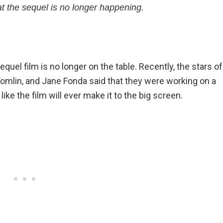
t the sequel is no longer happening.
equel film is no longer on the table. Recently, the stars of
 Tomlin, and Jane Fonda said that they were working on a
 like the film will ever make it to the big screen.