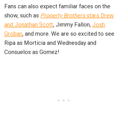
Fans can also expect familiar faces on the
show, such as
Property Brothers
stars Drew
and Jonathan Scott
, Jimmy Fallon,
Josh
Groban
, and more. We are so excited to see
Ripa as Morticia and Wednesday and
Consuelos as Gomez!