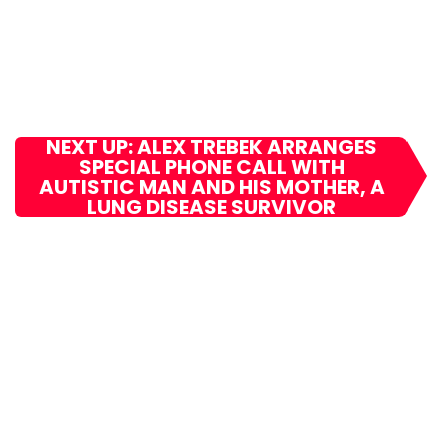
NEXT UP: ALEX TREBEK ARRANGES
SPECIAL PHONE CALL WITH
AUTISTIC MAN AND HIS MOTHER, A
LUNG DISEASE SURVIVOR