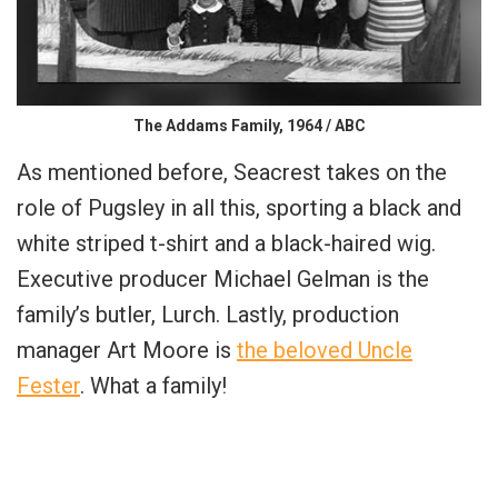
The Addams Family, 1964 / ABC
As mentioned before, Seacrest takes on the
role of Pugsley in all this, sporting a black and
white striped t-shirt and a black-haired wig.
Executive producer Michael Gelman is the
family’s butler, Lurch. Lastly, production
manager Art Moore is
the beloved Uncle
Fester
. What a family!