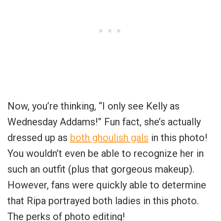
Now, you’re thinking, “I only see Kelly as
Wednesday Addams!” Fun fact, she’s actually
dressed up as
both ghoulish gals
in this photo!
You wouldn’t even be able to recognize her in
such an outfit (plus that gorgeous makeup).
However, fans were quickly able to determine
that Ripa portrayed both ladies in this photo.
The perks of photo editing!