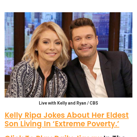
Live with Kelly and Ryan / CBS
Kelly Ripa Jokes About Her Eldest
Son Living In ‘Extreme Poverty.’