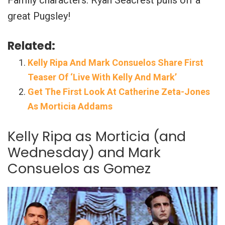
Family characters. Ryan Seacrest pulls off a
great Pugsley!
Related:
Kelly Ripa And Mark Consuelos Share First
Teaser Of ‘Live With Kelly And Mark’
Get The First Look At Catherine Zeta-Jones
As Morticia Addams
Kelly Ripa as Morticia (and
Wednesday) and Mark
Consuelos as Gomez