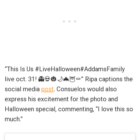
“This Is Us #LiveHalloween#AddamsFamily
live oct. 31! 👻💀🎃🌙🦇🦉⚰️” Ripa captions the
social media
post
. Consuelos would also
express his excitement for the photo and
Halloween special, commenting, “I love this so
much.”