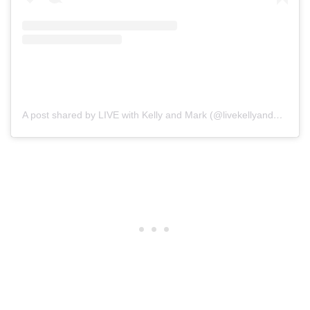
A post shared by LIVE with Kelly and Mark (@livekellyandmark)