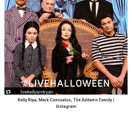
Kelly Ripa, Mark Consuelos, The Addams Family /
Instagram