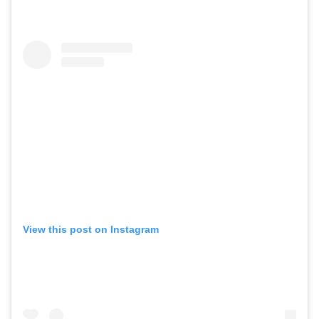
View this post on Instagram