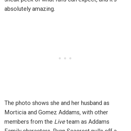
absolutely amazing.
The photo shows she and her husband as
Morticia and Gomez Addams, with other
members from the
Live
team as Addams