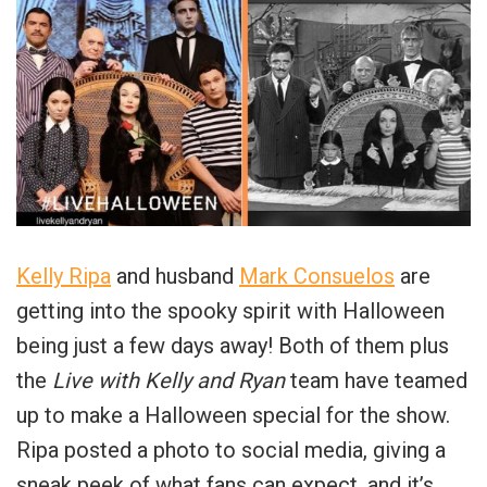
Kelly Ripa
and husband
Mark Consuelos
are
getting into the spooky spirit with Halloween
being just a few days away! Both of them plus
the
Live with Kelly and Ryan
team have teamed
up to make a Halloween special for the show.
Ripa posted a photo to social media, giving a
sneak peek of what fans can expect, and it’s