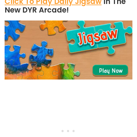
Click To Play Daily Jigsaw
In The
New DYR Arcade!