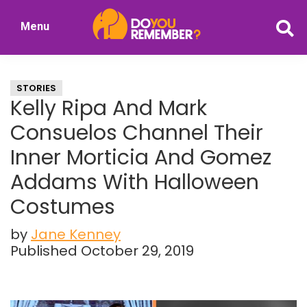
Skip
Skip
Menu
to
to
DoYouRemember?
main
primary
The
content
sidebar
Home
STORIES
of
Kelly Ripa And Mark
Nostalgia
Consuelos Channel Their
Inner Morticia And Gomez
Addams With Halloween
Costumes
by
Jane Kenney
Published October 29, 2019