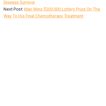
Disease Survivor
Next Post:
Man Wins $200,000 Lottery Prize On The
Way To His Final Chemotherapy Treatment
Primary
Sidebar