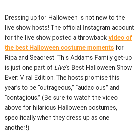
Dressing up for Halloween is not new to the
live show hosts! The official Instagram account
for the live show posted a throwback
video of
the best Halloween costume moments
for
Ripa and Seacrest. This Addams Family get-up
is just one part of
Live
’s Best Halloween Show
Ever: Viral Edition. The hosts promise this
year’s to be “outrageous,” “audacious” and
“contagious.” (Be sure to watch the video
above for hilarious Halloween costumes,
specifically when they dress up as one
another!)