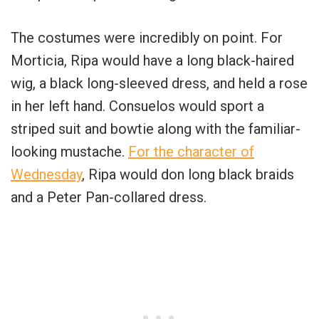
The costumes were incredibly on point. For
Morticia, Ripa would have a long black-haired
wig, a black long-sleeved dress, and held a rose
in her left hand. Consuelos would sport a
striped suit and bowtie along with the familiar-
looking mustache.
For the character of
Wednesday
, Ripa would don long black braids
and a Peter Pan-collared dress.