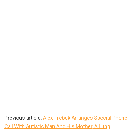
Previous article:
Alex Trebek Arranges Special Phone
Call With Autistic Man And His Mother, A Lung