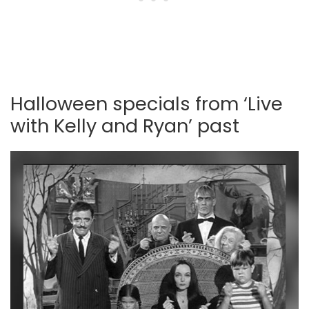
Halloween specials from ‘Live
with Kelly and Ryan’ past