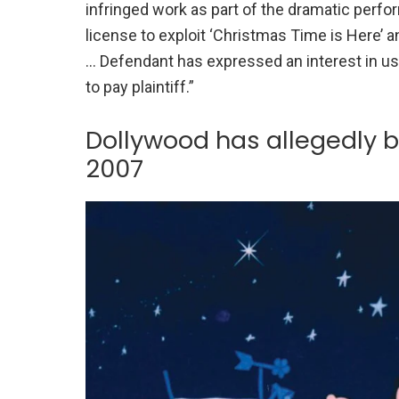
infringed work as part of the dramatic perfo
license to exploit ‘Christmas Time is Here’ 
… Defendant has expressed an interest in usi
to pay plaintiff.”
Dollywood has allegedly b
2007