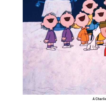
A Charli