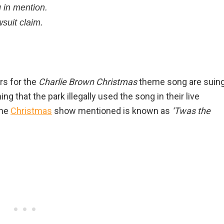
 in mention.
suit claim.
rs for the
Charlie Brown Christmas
theme song are suin
ng that the park illegally used the song in their live
The
Christmas
show mentioned is known as
‘Twas the