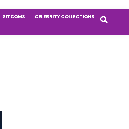
SITCOMS
CELEBRITY COLLECTIONS
Primary
Sidebar