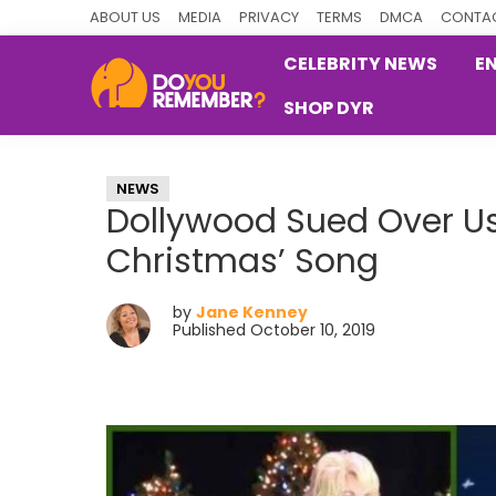
Skip
Skip
Skip
ABOUT US
MEDIA
PRIVACY
TERMS
DMCA
CONTAC
to
to
to
CELEBRITY NEWS
E
primary
main
primary
SHOP DYR
navigation
content
sidebar
DoYouRemember?
The
Home
NEWS
of
Dollywood Sued Over Us
Nostalgia
Christmas’ Song
by
Jane Kenney
Published October 10, 2019