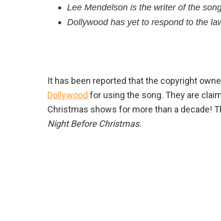
Lee Mendelson is the writer of the song
Dollywood has yet to respond to the law
It has been reported that the copyright owne
Dollywood
for using the song. They are claimi
Christmas shows for more than a decade! 
Night Before Christmas.