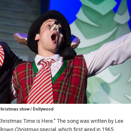
hristmas show / Dollywood
hristmas Time is Here.” The song was written by Lee
 Brown Christmas
special, which first aired in 1965.