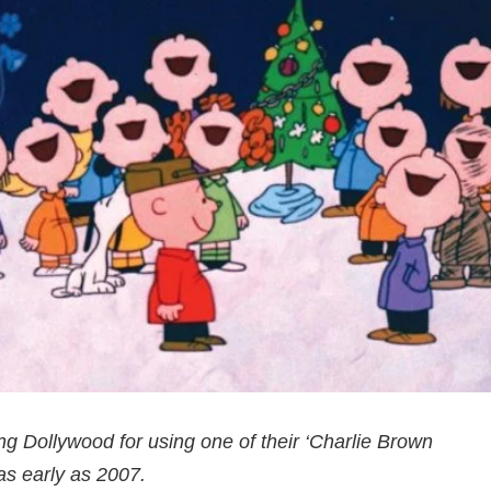
g Dollywood for using one of their ‘Charlie Brown
as early as 2007.