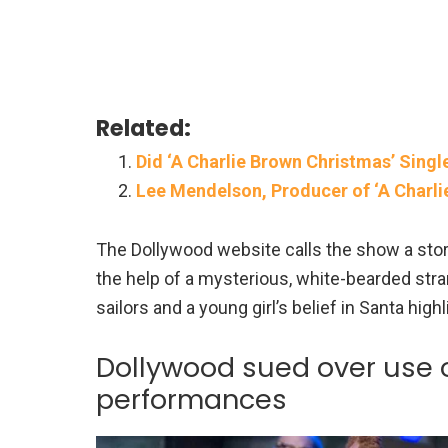
Related:
Did ‘A Charlie Brown Christmas’ Sin
Lee Mendelson, Producer of ‘A Charli
The Dollywood website calls the show a stor
the help of a mysterious, white-bearded stra
sailors and a young girl’s belief in Santa highl
Dollywood sued over use of
performances