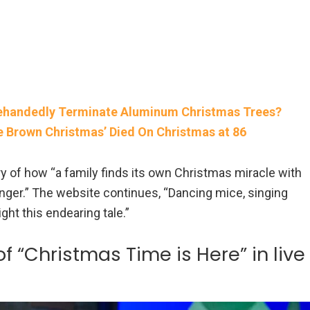
glehandedly Terminate Aluminum Christmas Trees?
e Brown Christmas’ Died On Christmas at 86
y of how “a family finds its own Christmas miracle with
nger.” The website continues, “Dancing mice, singing
ight this endearing tale.”
 “Christmas Time is Here” in live