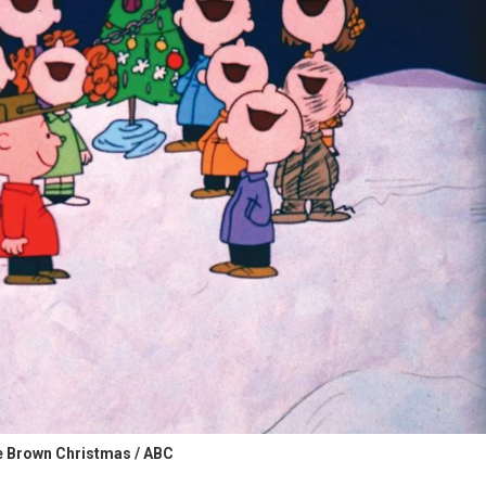
e Brown Christmas / ABC