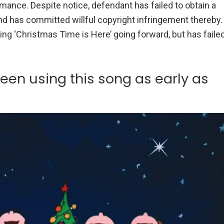
rmance. Despite notice, defendant has failed to obtain a
and has committed willful copyright infringement thereby.
ng ‘Christmas Time is Here’ going forward, but has faile
een using this song as early as