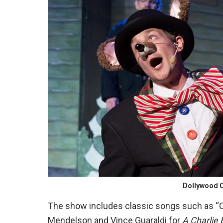
Dollywood C
The show includes classic songs such as “C
Mendelson and Vince Guaraldi for
A Charlie