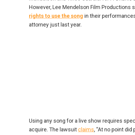
However, Lee Mendelson Film Productions s
rights to use the song
in their performances
attorney just last year.
Using any song for a live show requires spec
acquire. The lawsuit
claims
, “At no point did