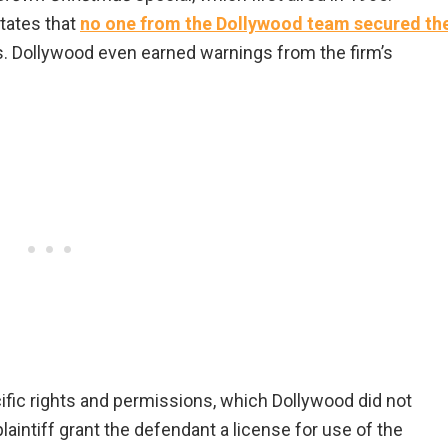
tates that
no one from the Dollywood team secured th
. Dollywood even earned warnings from the firm’s
ific rights and permissions, which Dollywood did not
 plaintiff grant the defendant a license for use of the