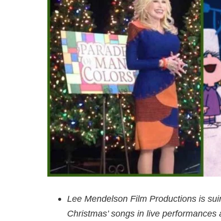
Lee Mendelson Film Productions is suin
Christmas’ songs in live performances 