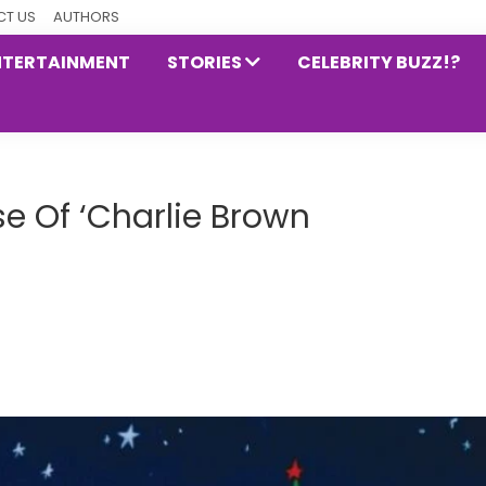
T US
AUTHORS
NTERTAINMENT
STORIES
CELEBRITY BUZZ!?
e Of ‘Charlie Brown