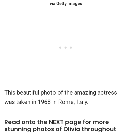
via Getty Images
This beautiful photo of the amazing actress
was taken in 1968 in Rome, Italy.
Read onto the NEXT page for more
stunning photos of Olivia throughout