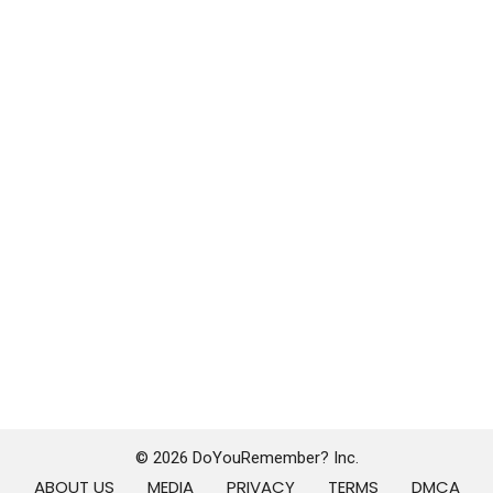
© 2026 DoYouRemember? Inc.
ABOUT US
MEDIA
PRIVACY
TERMS
DMCA