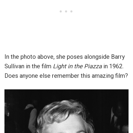
In the photo above, she poses alongside Barry
Sullivan in the film
Light in the Piazza
in 1962.
Does anyone else remember this amazing film?