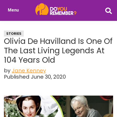
Skip
Skip
Menu
to
to
DoYouRemember?
main
primary
The
content
sidebar
Home
STORIES
of
Olivia De Havilland Is One Of
Nostalgia
The Last Living Legends At
104 Years Old
by
Jane Kenney
Published June 30, 2020