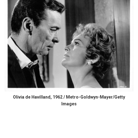
Olivia de Havilland, 1962 / Metro-Goldwyn-Mayer/Getty
Images