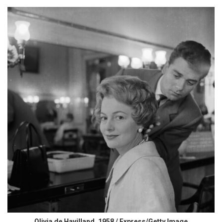
Olivia de Havilland, 1958 / Express/Getty Image