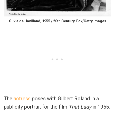
Olivia de Havilland, 1955 / 20th Century-Fox/Getty Images
The
actress
poses with Gilbert Roland in a
publicity portrait for the film
That Lady
in 1955.