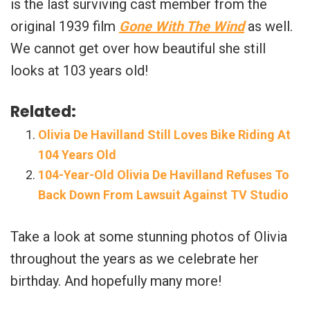
is the last surviving cast member from the
original 1939 film
Gone With The Wind
as well.
We cannot get over how beautiful she still
looks at 103 years old!
Related:
Olivia De Havilland Still Loves Bike Riding At
104 Years Old
104-Year-Old Olivia De Havilland Refuses To
Back Down From Lawsuit Against TV Studio
Take a look at some stunning photos of Olivia
throughout the years as we celebrate her
birthday. And hopefully many more!