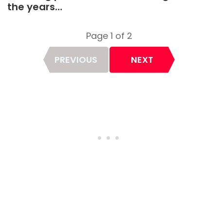
the years…
Page 1 of 2
Page
PREVIOUS
NEXT