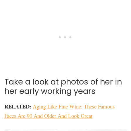
Take a look at photos of her in
her early working years
RELATED:
Aging Like Fine Wine: These Famous
Faces Are 90 And Older And Look Great