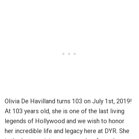
Olivia De Havilland turns 103 on July 1st, 2019!
At 103 years old, she is one of the last living
legends of Hollywood and we wish to honor
her incredible life and legacy here at DYR. She