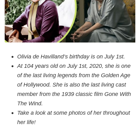
Olivia de Havilland’s birthday is on July 1st.
At 104 years old on July 1st, 2020, she is one
of the last living legends from the Golden Age
of Hollywood. She is also the last living cast
member from the 1939 classic film Gone With
The Wind.
Take a look at some photos of her throughout
her life!