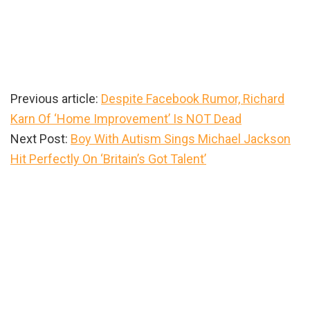
Previous article:
Despite Facebook Rumor, Richard
Karn Of ‘Home Improvement’ Is NOT Dead
Next Post:
Boy With Autism Sings Michael Jackson
Hit Perfectly On ‘Britain’s Got Talent’
Primary
Sidebar