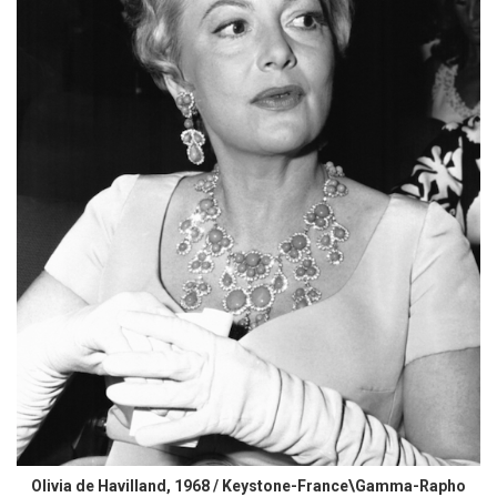
Olivia de Havilland, 1968 / Keystone-France\Gamma-Rapho