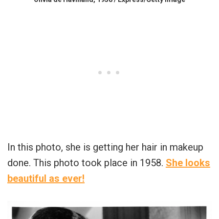
In this photo, she is getting her hair in makeup
done. This photo took place in 1958.
She looks
beautiful as ever!