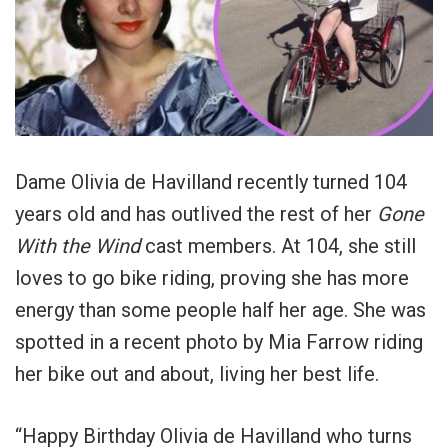
Dame Olivia de Havilland recently turned 104
years old and has outlived the rest of her
Gone
With the Wind
cast members. At 104, she still
loves to go bike riding, proving she has more
energy than some people half her age. She was
spotted in a recent photo by Mia Farrow riding
her bike out and about, living her best life.
“Happy Birthday Olivia de Havilland who turns