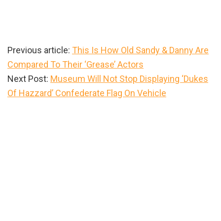
Previous article:
This Is How Old Sandy & Danny Are
Compared To Their ‘Grease’ Actors
Next Post:
Museum Will Not Stop Displaying ‘Dukes
Of Hazzard’ Confederate Flag On Vehicle
Primary
Sidebar