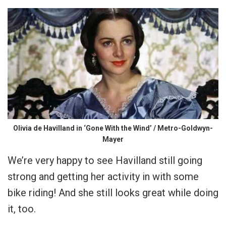
Olivia de Havilland in ‘Gone With the Wind’ / Metro-Goldwyn-
Mayer
We’re very happy to see Havilland still going
strong and getting her activity in with some
bike riding! And she still looks great while doing
it, too.