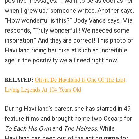
positive messages. “I want to be as cool as her
when I grew up,” someone writes. Another says,
“How wonderful is this?” Jody Vance says. Mia
responds, “Truly wonderful!! We needed some
inspiration.” And they are correct! This photo of
Havilland riding her bike at such an incredible
age is the positivity we all need right now.
RELATED:
Olivia De Havilland Is One Of The Last
Living Legends At 104 Years Old
During Havilland’s career, she has starred in 49
feature films and brought home two Oscars for
To Each His Own
and
The Heiress
. While
Havilland has been out of the acting game for