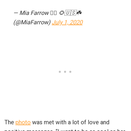
— Mia Farrow 🏳️‍🌈 🌻🇺🇸☘️
(@MiaFarrow)
July 1, 2020
The
photo
was met with a lot of love and