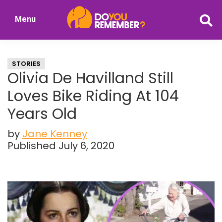
Skip
Skip
Menu
to
to
DoYouRemember?
main
primary
The
content
sidebar
Home
STORIES
of
Olivia De Havilland Still
Nostalgia
Loves Bike Riding At 104
Years Old
by
Jane Kenney
Published July 6, 2020