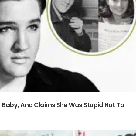
is Baby, And Claims She Was Stupid Not To