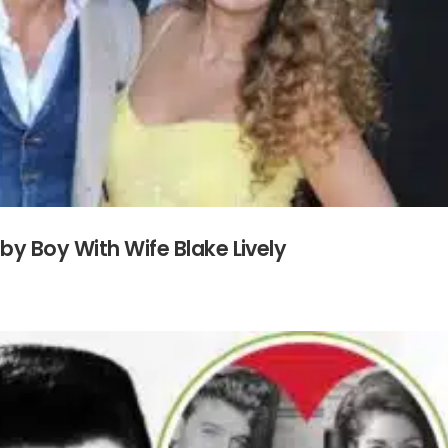
by Boy With Wife Blake Lively