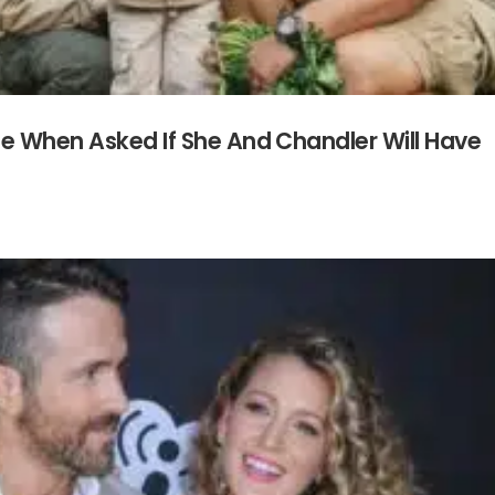
se When Asked If She And Chandler Will Have