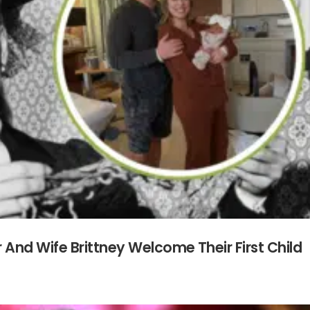
And Wife Brittney Welcome Their First Child