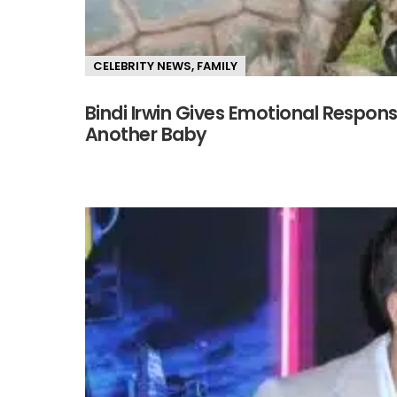
CELEBRITY NEWS
,
FAMILY
Bindi Irwin Gives Emotional Respon
Another Baby