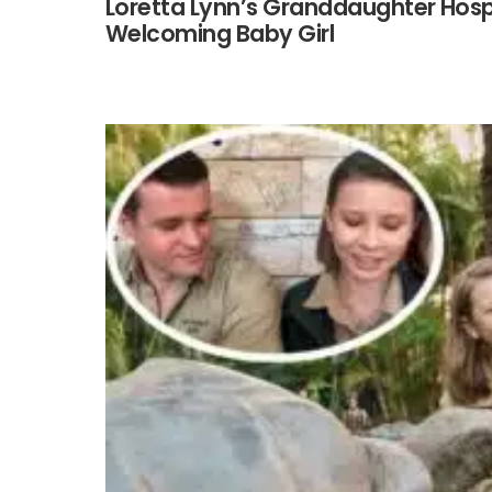
Loretta Lynn’s Granddaughter Hospi
Welcoming Baby Girl