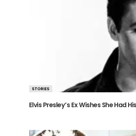
STORIES
Elvis Presley’s Ex Wishes She Had H