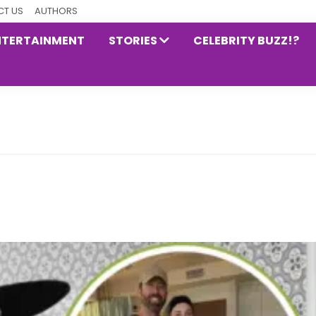
T US
AUTHORS
NTERTAINMENT
STORIES
CELEBRITY BUZZ!?