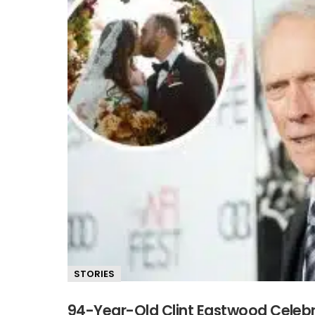
STORIES
94-Year-Old Clint Eastwood Celeb