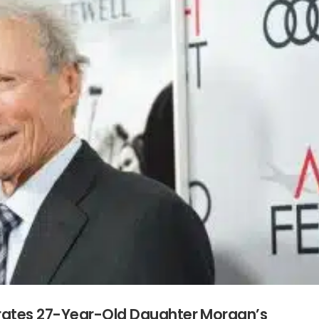
rates 27-Year-Old Daughter Morgan’s