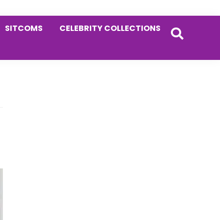
SITCOMS
CELEBRITY COLLECTIONS
Primary
Sidebar