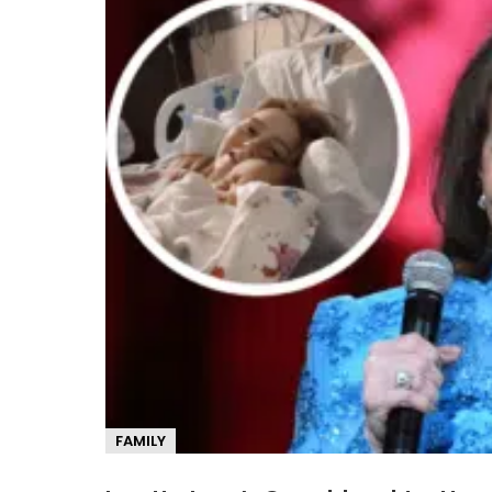
FAMILY