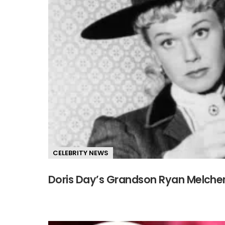
CELEBRITY NEWS
Doris Day’s Grandson Ryan Melcher 