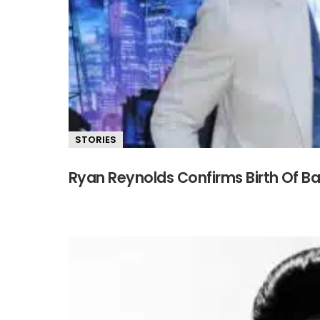
STORIES
Ryan Reynolds Confirms Birth Of Ba