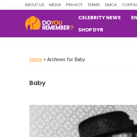
Skip
Skip
Skip
ABOUT US
MEDIA
PRIVACY
TERMS
DMCA
CONTAC
to
to
to
CELEBRITY NEWS
E
primary
main
primary
SHOP DYR
navigation
content
sidebar
DoYouRemember?
The
Home
of
Home
> Archives for Baby
Nostalgia
Baby