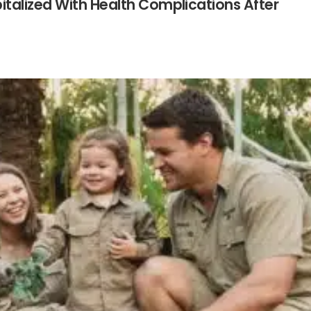
talized With Health Complications After