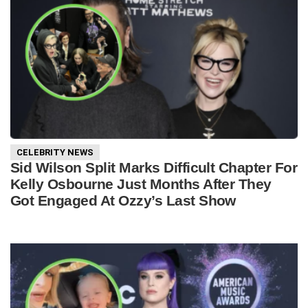
CELEBRITY NEWS
Sid Wilson Split Marks Difficult Chapter For
Kelly Osbourne Just Months After They
Got Engaged At Ozzy’s Last Show