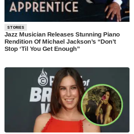
STORIES
Jazz Musician Releases Stunning Piano
Rendition Of Michael Jackson’s “Don’t
Stop ‘Til You Get Enough”