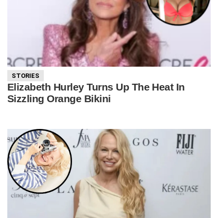
STORIES
Elizabeth Hurley Turns Up The Heat In
Sizzling Orange Bikini