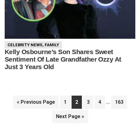
CELEBRITY NEWS
,
FAMILY
Kelly Osbourne’s Son Shares Sweet
Sentiment Of Late Grandfather Ozzy At
Just 3 Years Old
Interim
…
Go
Page
Page
Page
Page
Page
«
Previous Page
1
2
3
4
163
pages
to
Go
Next Page »
omitted
to
Primary
Sidebar