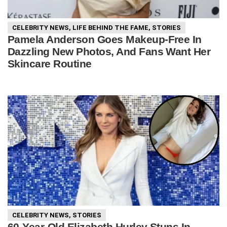
CELEBRITY NEWS
,
LIFE BEHIND THE FAME
,
STORIES
Pamela Anderson Goes Makeup-Free In
Dazzling New Photos, And Fans Want Her
Skincare Routine
CELEBRITY NEWS
,
STORIES
60-Year-Old Elizabeth Hurley Stuns In