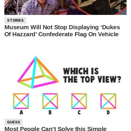
STORIES
Museum Will Not Stop Displaying ‘Dukes
Of Hazzard’ Confederate Flag On Vehicle
GUESS
Most People Can’t Solve this Simple