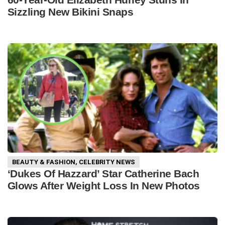
Sizzling New Bikini Snaps
BEAUTY & FASHION
,
CELEBRITY NEWS
‘Dukes Of Hazzard’ Star Catherine Bach
Glows After Weight Loss In New Photos