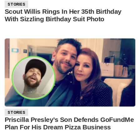
STORIES
Scout Willis Rings In Her 35th Birthday
With Sizzling Birthday Suit Photo
STORIES
Priscilla Presley’s Son Defends GoFundMe
Plan For His Dream Pizza Business