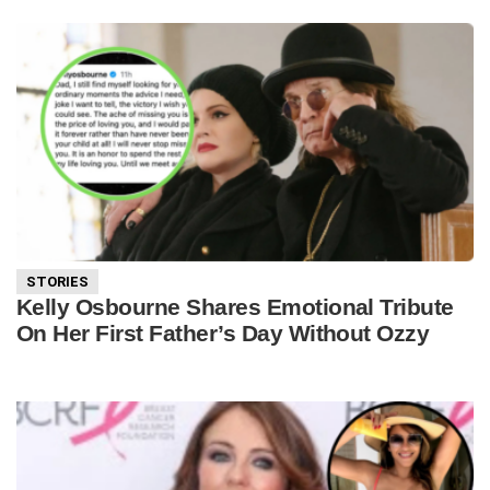
STORIES
Kelly Osbourne Shares Emotional Tribute
On Her First Father’s Day Without Ozzy