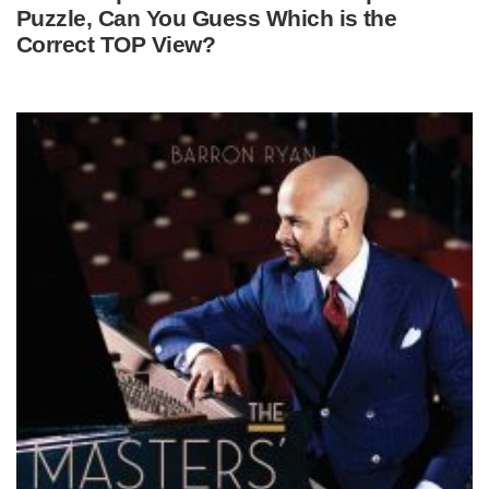
Puzzle, Can You Guess Which is the
Correct TOP View?