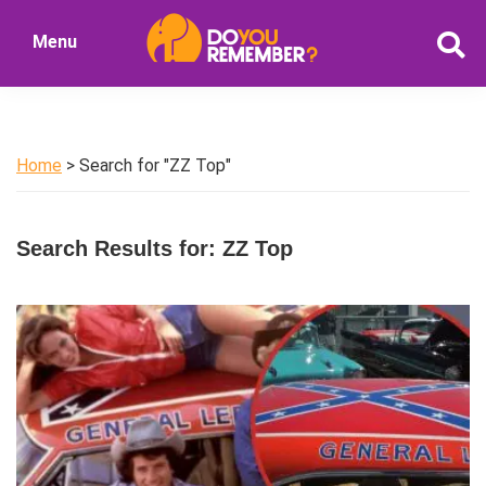
Skip
Skip
Menu
to
to
DoYouRemember?
main
primary
The
content
sidebar
Home
of
Home
> Search for "ZZ Top"
Nostalgia
Search Results for: ZZ Top