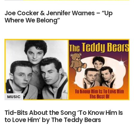
Joe Cocker & Jennifer Warnes – “Up
Where We Belong”
MUSIC
Tid-Bits About the Song ‘To Know Him Is
to Love Him’ by The Teddy Bears