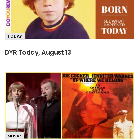
TODAY
DYR Today, August 13
MUSIC