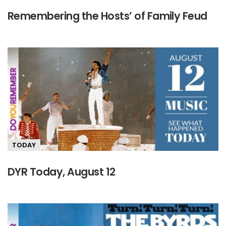
Remembering the Hosts’ of Family Feud
TODAY
DYR Today, August 12