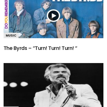
MUSIC
The Byrds – “Turn! Turn! Turn! “