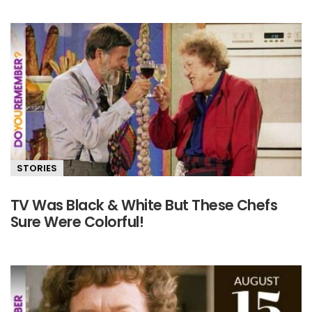
STORIES
TV Was Black & White But These Chefs
Sure Were Colorful!