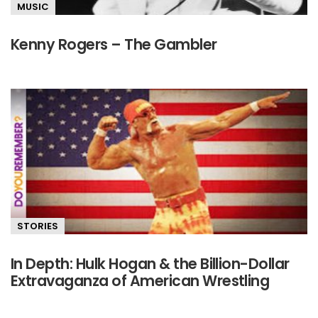
MUSIC
Kenny Rogers – The Gambler
STORIES
In Depth: Hulk Hogan & the Billion-Dollar
Extravaganza of American Wrestling