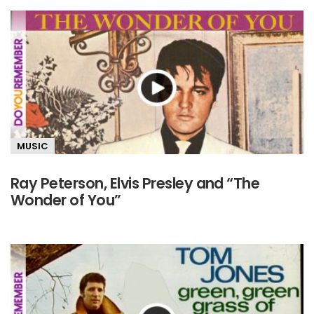
MUSIC
Ray Peterson, Elvis Presley and “The
Wonder of You”