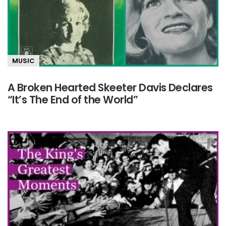
MUSIC
A Broken Hearted Skeeter Davis Declares
“It’s The End of the World”