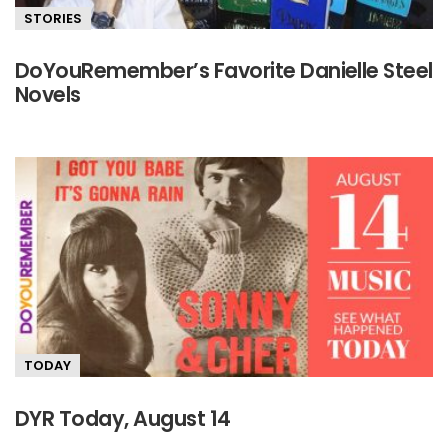
STORIES
DoYouRemember’s Favorite Danielle Steel
Novels
TODAY
DYR Today, August 14