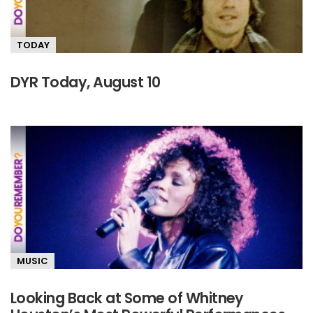
TODAY
DYR Today, August 10
MUSIC
Looking Back at Some of Whitney