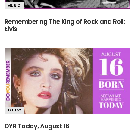
MUSIC
Remembering The King of Rock and Roll:
Elvis
TODAY
DYR Today, August 16