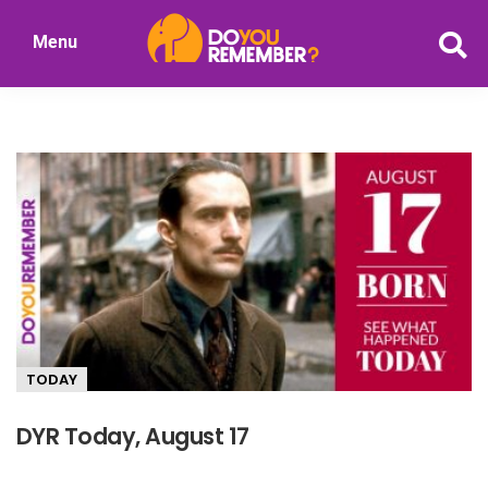
Skip
Menu
to
DoYouRemember?
main
The
content
Home
of
Nostalgia
TODAY
DYR Today, August 17