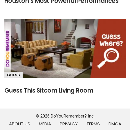
Houston’s Most Powerful Performances
GUESS
Guess This Sitcom Living Room
© 2026 DoYouRemember? Inc.
ABOUT US
MEDIA
PRIVACY
TERMS
DMCA