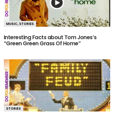
MUSIC
,
STORIES
Interesting Facts about Tom Jones’s
“Green Green Grass Of Home”
STORIES