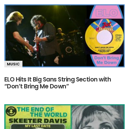
MUSIC
ELO Hits It Big Sans String Section with
“Don’t Bring Me Down”