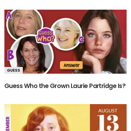
GUESS
Guess Who the Grown Laurie Partridge Is?