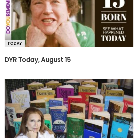
TODAY
DYR Today, August 15