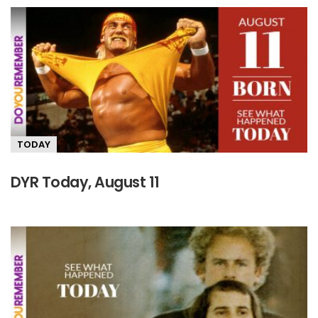
TODAY
DYR Today, August 11