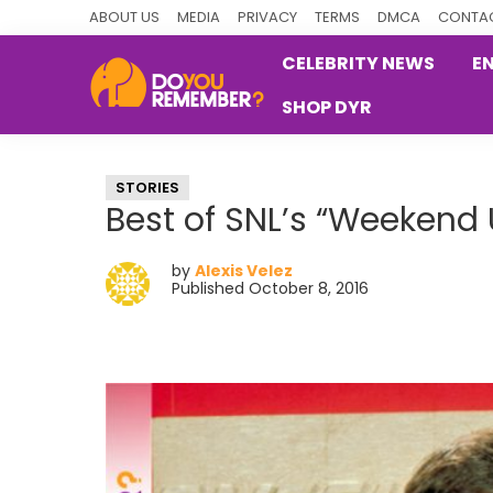
Skip
Skip
Skip
ABOUT US
MEDIA
PRIVACY
TERMS
DMCA
CONTAC
to
to
to
CELEBRITY NEWS
E
primary
main
primary
SHOP DYR
navigation
content
sidebar
DoYouRemember?
The
Home
STORIES
of
Best of SNL’s “Weekend
Nostalgia
by
Alexis Velez
Published October 8, 2016