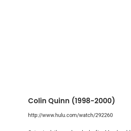
Colin Quinn (1998-2000)
http://www.hulu.com/watch/292260