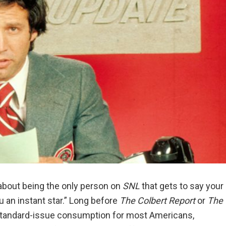
about being the only person on
SNL
that gets to say your
u an instant star.” Long before
The Colbert Report
or
The
 standard-issue consumption for most Americans,