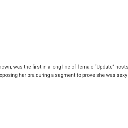
n, was the first in a long line of female “Update” hosts
xposing her bra during a segment to prove she was sexy