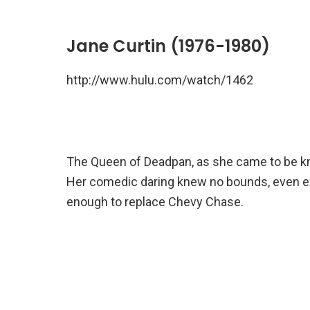
Jane Curtin (1976-1980)
http://www.hulu.com/watch/1462
The Queen of Deadpan, as she came to be know
Her comedic daring knew no bounds, even e
enough to replace Chevy Chase.