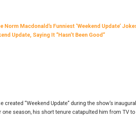
ate Norm Macdonald’s Funniest ‘Weekend Update’ Joke
kend Update, Saying It “Hasn’t Been Good”
e created “Weekend Update” during the show’s inaugura
 one season, his short tenure catapulted him from TV to