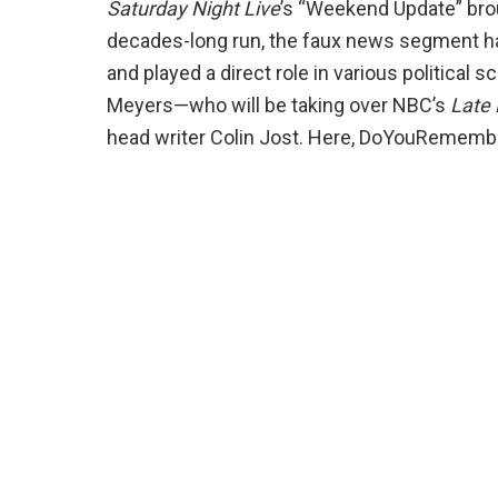
Saturday Night Live
’s “Weekend Update” broug
decades-long run, the faux news segment h
and played a direct role in various political 
Meyers—who will be taking over NBC’s
Late 
head writer Colin Jost. Here, DoYouRemembe