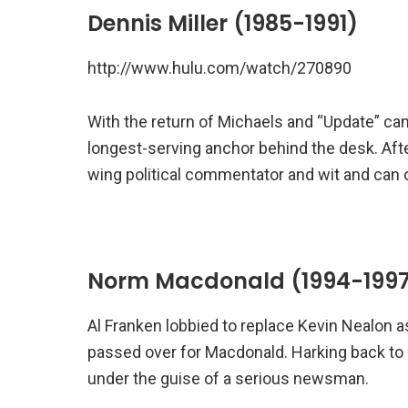
Dennis Miller (1985-1991)
http://www.hulu.com/watch/270890
With the return of Michaels and “Update” ca
longest-serving anchor behind the desk. After 
wing political commentator and wit and can 
Norm Macdonald (1994-199
Al Franken lobbied to replace Kevin Nealon 
passed over for Macdonald. Harking back to
under the guise of a serious newsman.