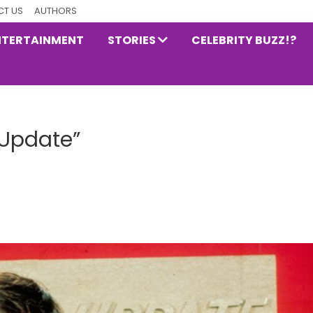
T US
AUTHORS
NTERTAINMENT
STORIES
CELEBRITY BUZZ!?
 Update”