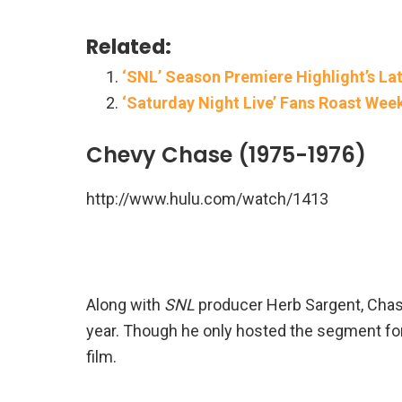
Related:
‘SNL’ Season Premiere Highlight’s L
‘Saturday Night Live’ Fans Roast Wee
Chevy Chase (1975-1976)
http://www.hulu.com/watch/1413
Along with
SNL
producer Herb Sargent, Chas
year. Though he only hosted the segment for
film.