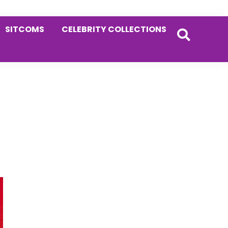
SITCOMS
CELEBRITY COLLECTIONS
Primary
Sidebar