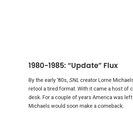
1980-1985: “Update” Flux
By the early ’80s,
SNL
creator Lorne Michaels
retool a tired format. With it came a host of
desk. For a couple of years America was left 
Michaels would soon make a comeback.