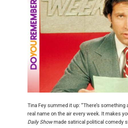
Tina Fey summed it up: “There’s something 
real name on the air every week. It makes yo
Daily Show
made satirical political comedy