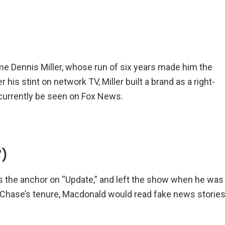
me Dennis Miller, whose run of six years made him the
his stint on network TV, Miller built a brand as a right-
currently be seen on Fox News.
7)
as the anchor on “Update,” and left the show when he was
 Chase’s tenure, Macdonald would read fake news storie