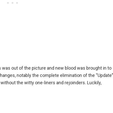
 was out of the picture and new blood was brought in to
 changes, notably the complete elimination of the “Update
without the witty one-liners and rejoinders. Luckily,