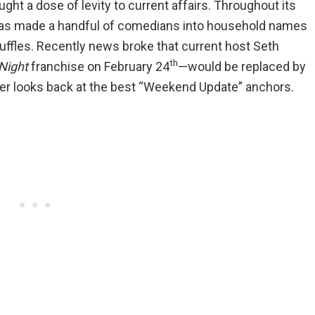
ht a dose of levity to current affairs. Throughout its
as made a handful of comedians into household names
scuffles. Recently news broke that current host Seth
th
Night
franchise on February 24
—would be replaced by
r looks back at the best “Weekend Update” anchors.