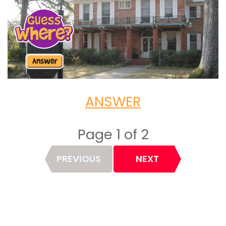
ANSWER
Page 1 of 2
Page
PREVIOUS
NEXT