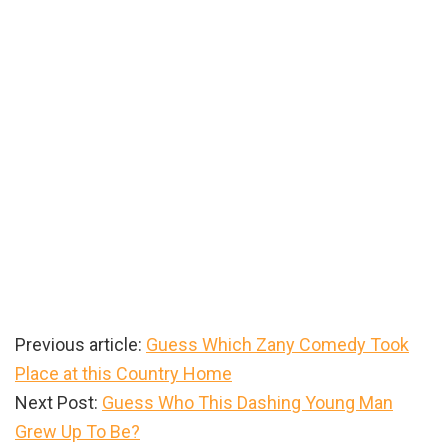
Previous article:
Guess Which Zany Comedy Took
Place at this Country Home
Next Post:
Guess Who This Dashing Young Man
Grew Up To Be?