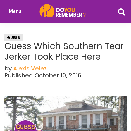
Skip
Skip
Menu
to
to
DoYouRemember?
main
primary
The
content
sidebar
Home
GUESS
of
Guess Which Southern Tear
Nostalgia
Jerker Took Place Here
by
Alexis Velez
Published October 10, 2016