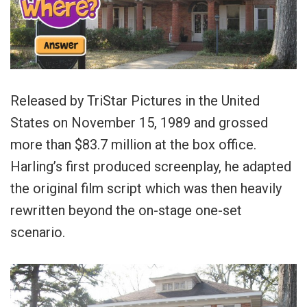
Released by TriStar Pictures in the United
States on November 15, 1989 and grossed
more than $83.7 million at the box office.
Harling’s first produced screenplay, he adapted
the original film script which was then heavily
rewritten beyond the on-stage one-set
scenario.