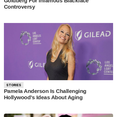
Goldberg For Infamous Blackface
Controversy
STORIES
Pamela Anderson Is Challenging
Hollywood’s Ideas About Aging