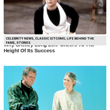
CELEBRITY NEWS
,
CLASSIC SITCOMS
,
LIFE BEHIND THE
FAME
,
STORIES
Why Shelley Long Left ‘Cheers’ At The
Height Of Its Success