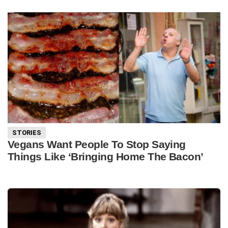
STORIES
Vegans Want People To Stop Saying
Things Like ‘Bringing Home The Bacon’