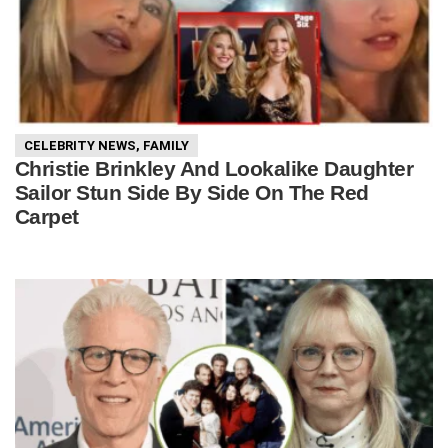
CELEBRITY NEWS
,
FAMILY
Christie Brinkley And Lookalike Daughter
Sailor Stun Side By Side On The Red
Carpet