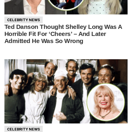
CELEBRITY NEWS
Ted Danson Thought Shelley Long Was A
Horrible Fit For ‘Cheers’ – And Later
Admitted He Was So Wrong
CELEBRITY NEWS