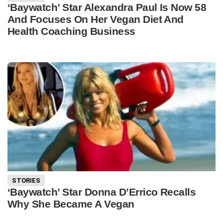
‘Baywatch’ Star Alexandra Paul Is Now 58
And Focuses On Her Vegan Diet And
Health Coaching Business
STORIES
‘Baywatch’ Star Donna D’Errico Recalls
Why She Became A Vegan