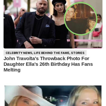
CELEBRITY NEWS
,
LIFE BEHIND THE FAME
,
STORIES
John Travolta’s Throwback Photo For
Daughter Ella’s 26th Birthday Has Fans
Melting