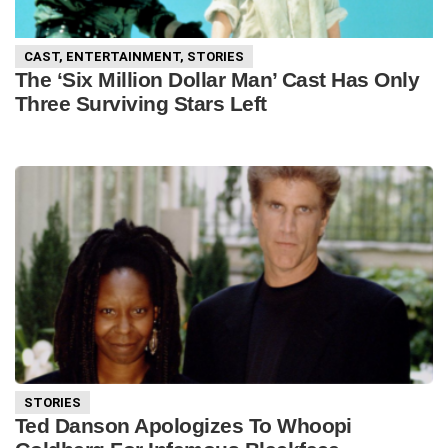
CAST
,
ENTERTAINMENT
,
STORIES
The ‘Six Million Dollar Man’ Cast Has Only
Three Surviving Stars Left
STORIES
Ted Danson Apologizes To Whoopi