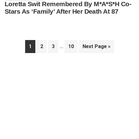
Loretta Swit Remembered By M*A*S*H Co-
Stars As ‘Family’ After Her Death At 87
Interim
…
Page
Page
Page
Page
Go
1
2
3
10
Next Page »
pages
to
Primary
omitted
Sidebar