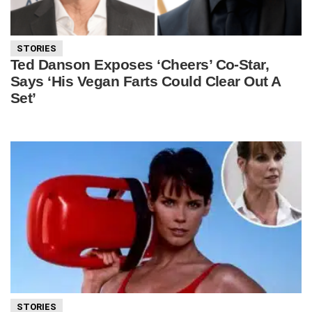
STORIES
Ted Danson Exposes ‘Cheers’ Co-Star,
Says ‘His Vegan Farts Could Clear Out A
Set’
STORIES