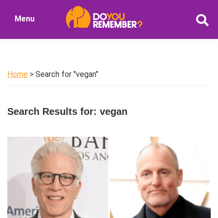
Skip
Skip
Menu
to
to
DoYouRemember?
main
primary
The
content
sidebar
Home
of
Home
> Search for "vegan"
Nostalgia
Search Results for: vegan