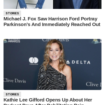
STORIES
Michael J. Fox Saw Harrison Ford Portray
Parkinson’s And Immediately Reached Out
STORIES
Kathie Lee Gifford Opens Up About Her