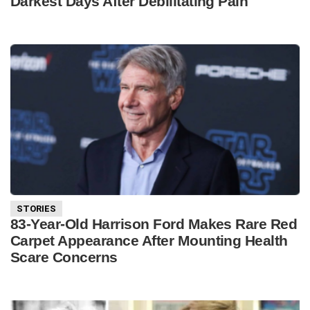
Darkest Days After Debilitating Pain
STORIES
83-Year-Old Harrison Ford Makes Rare Red
Carpet Appearance After Mounting Health
Scare Concerns