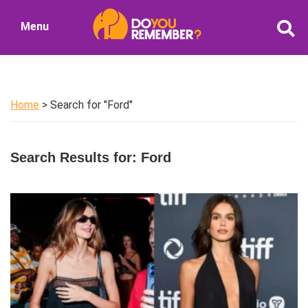
Skip
Skip
Menu
to
to
DoYouRemember?
main
primary
The
content
sidebar
Home
of
Home
> Search for "Ford"
Nostalgia
Search Results for: Ford