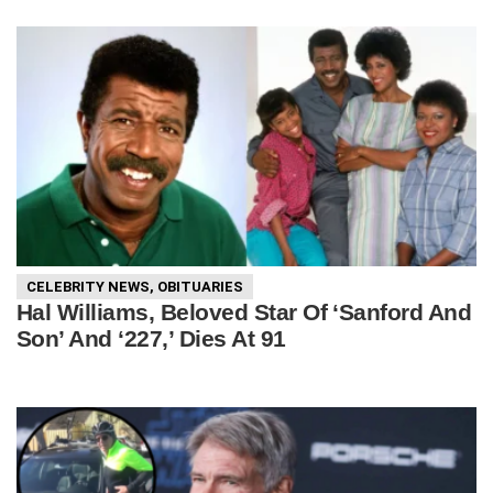
CELEBRITY NEWS
,
OBITUARIES
Hal Williams, Beloved Star Of ‘Sanford And
Son’ And ‘227,’ Dies At 91