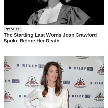
STORIES
The Startling Last Words Joan Crawford
Spoke Before Her Death