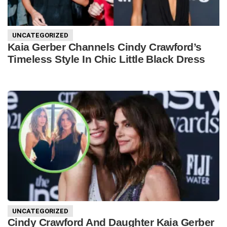
UNCATEGORIZED
Kaia Gerber Channels Cindy Crawford’s
Timeless Style In Chic Little Black Dress
UNCATEGORIZED
Cindy Crawford And Daughter Kaia Gerber