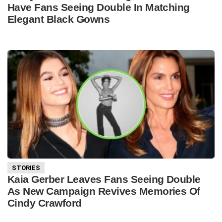
Have Fans Seeing Double In Matching
Elegant Black Gowns
STORIES
Kaia Gerber Leaves Fans Seeing Double
As New Campaign Revives Memories Of
Cindy Crawford