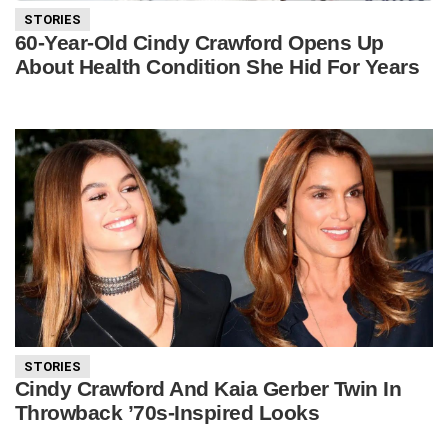
STORIES
60-Year-Old Cindy Crawford Opens Up
About Health Condition She Hid For Years
STORIES
Cindy Crawford And Kaia Gerber Twin In
Throwback ’70s-Inspired Looks