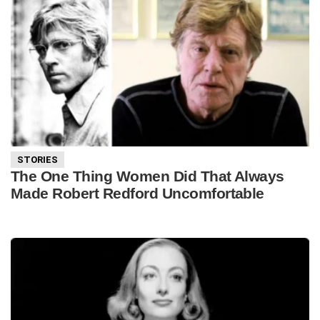
STORIES
The One Thing Women Did That Always
Made Robert Redford Uncomfortable