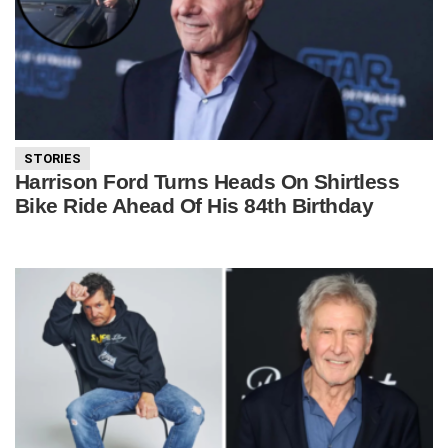
STORIES
Harrison Ford Turns Heads On Shirtless
Bike Ride Ahead Of His 84th Birthday