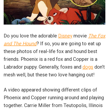
Do you love the adorable
Disney
movie
The Fox
and The Hound
? If so, you are going to eat up
these photos of real-life fox and hound best
friends. Phoenix is a red fox and Copper is a
Labrador puppy. Generally, foxes and
dogs
don’t
mesh well, but these two love hanging out!
A video appeared showing different clips of
Phoenix and Copper running around and playing
together. Carrie Miller from Teutopolis, Illinois