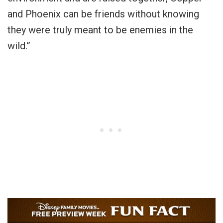
and Phoenix can be friends without knowing
they were truly meant to be enemies in the
wild.”