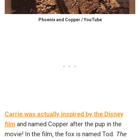
Phoenix and Copper / YouTube
Carrie was actually inspired by the Disney
film
and named Copper after the pup in the
movie! In the film, the fox is named Tod.
The