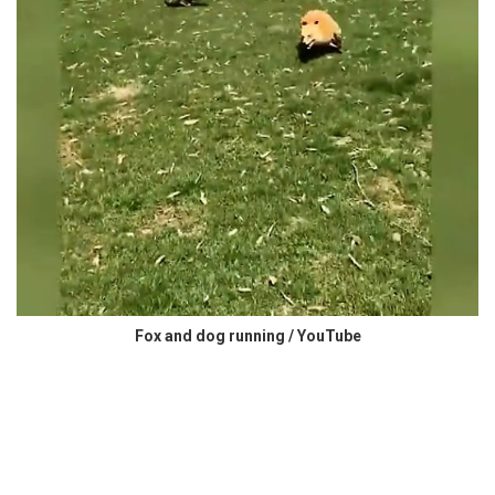
Fox and dog running / YouTube