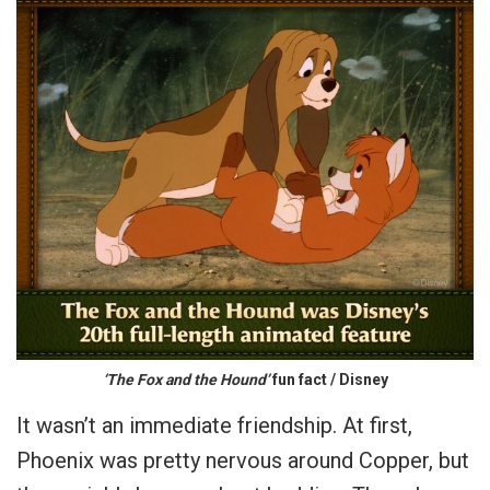
‘The Fox and the Hound’
fun fact / Disney
It wasn’t an immediate friendship. At first,
Phoenix was pretty nervous around Copper, but