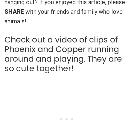
hanging out? If you enjoyed this article, please
SHARE
with your friends and family who love
animals!
Check out a video of clips of
Phoenix and Copper running
around and playing. They are
so cute together!