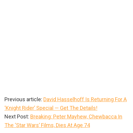
Previous article:
David Hasselhoff Is Returning For A
‘Knight Rider’ Special — Get The Details!
Next Post:
Breaking: Peter Mayhew, Chewbacca In
The ‘Star Wars’ Films, Dies At Age 74