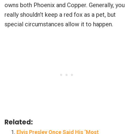
owns both Phoenix and Copper. Generally, you
really shouldn’t keep a red fox as a pet, but
special circumstances allow it to happen.
Related:
Elvis Presley Once Said His ‘Most