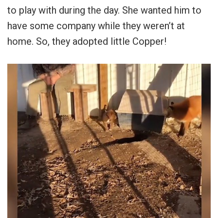
to play with during the day. She wanted him to
have some company while they weren’t at
home. So, they adopted little Copper!