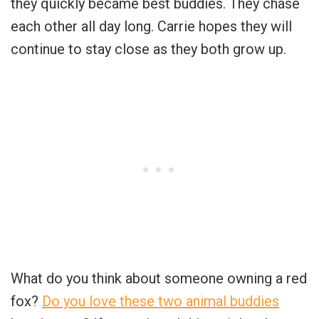
they quickly became best buddies. They chase
each other all day long. Carrie hopes they will
continue to stay close as they both grow up.
What do you think about someone owning a red
fox?
Do you love these two animal buddies