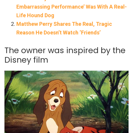
Embarrassing Performance’ Was With A Real-
Life Hound Dog
Matthew Perry Shares The Real, Tragic
Reason He Doesn’t Watch ‘Friends’
The owner was inspired by the
Disney film