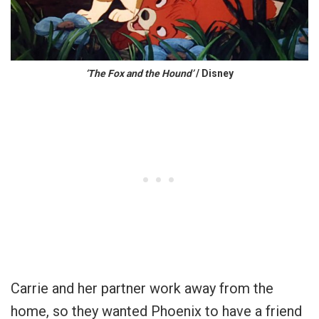
‘The Fox and the Hound’
/ Disney
Carrie and her partner work away from the
home, so they wanted Phoenix to have a friend