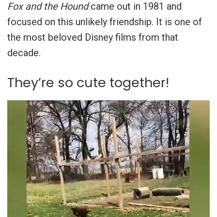
Fox and the Hound
came out in 1981 and
focused on this unlikely friendship. It is one of
the most beloved Disney films from that
decade.
They’re so cute together!