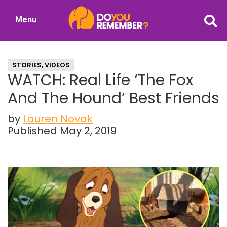
Skip
Skip
Menu
to
to
DoYouRemember?
main
primary
The
content
sidebar
Home
STORIES
,
VIDEOS
of
WATCH: Real Life ‘The Fox
Nostalgia
And The Hound’ Best Friends
by
Lauren Novak
Published May 2, 2019