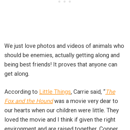
We just love photos and videos of animals who
should be enemies, actually getting along and
being best friends! It proves that anyone can
get along.
According to
Little Things
, Carrie said, “
The
Fox and the Hound
was a movie very dear to
our hearts when our children were little. They
loved the movie and I think if given the right
environment and are raised together, Copper