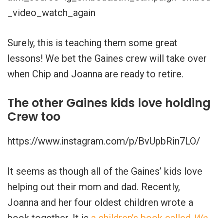
_video_watch_again
Surely, this is teaching them some great
lessons! We bet the Gaines crew will take over
when Chip and Joanna are ready to retire.
The other Gaines kids love holding
Crew too
https://www.instagram.com/p/BvUpbRin7LO/
It seems as though all of the Gaines’ kids love
helping out their mom and dad. Recently,
Joanna and her four oldest children wrote a
book together. It is
a children’s book called
We