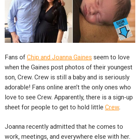
Fans of
Chip and Joanna Gaines
seem to love
when the Gaines post photos of their youngest
son, Crew. Crew is still a baby and is seriously
adorable! Fans online aren’t the only ones who
love to see Crew. Apparently, there is a sign-up
sheet for people to get to hold little
Crew
.
Joanna recently admitted that he comes to
work, meetings, and everywhere else with her.