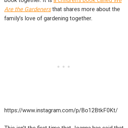
Are the Gardeners
that shares more about the
family’s love of gardening together.
https://www.instagram.com/p/Bo12BtkF0Kt/
This isn’t the first time that Joanna has said that