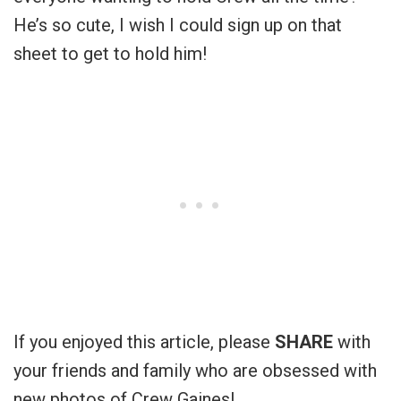
He’s so cute, I wish I could sign up on that
sheet to get to hold him!
If you enjoyed this article, please
SHARE
with
your friends and family who are obsessed with
new photos of Crew Gaines!