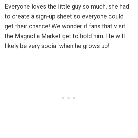
Everyone loves the little guy so much, she had
to create a sign-up sheet so everyone could
get their chance! We wonder if fans that visit
the Magnolia Market get to hold him. He will
likely be very social when he grows up!