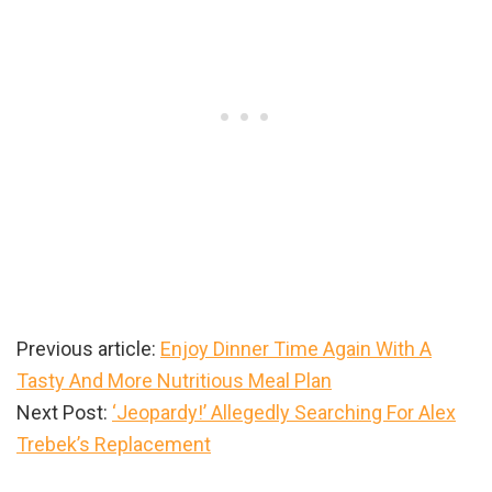
Previous article:
Enjoy Dinner Time Again With A
Tasty And More Nutritious Meal Plan
Next Post:
‘Jeopardy!’ Allegedly Searching For Alex
Trebek’s Replacement
Primary