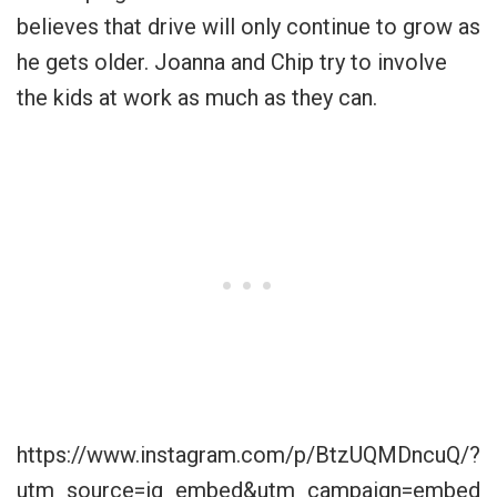
believes that drive will only continue to grow as
he gets older. Joanna and Chip try to involve
the kids at work as much as they can.
https://www.instagram.com/p/BtzUQMDncuQ/?
utm_source=ig_embed&utm_campaign=embed