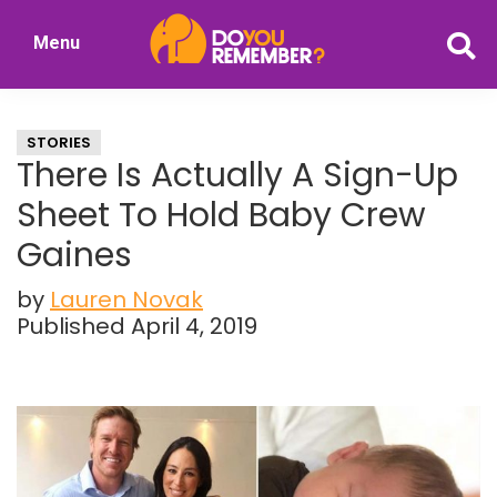
Skip
Skip
Menu
to
to
DoYouRemember?
main
primary
The
content
sidebar
Home
STORIES
of
There Is Actually A Sign-Up
Nostalgia
Sheet To Hold Baby Crew
Gaines
by
Lauren Novak
Published April 4, 2019