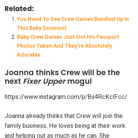
Related:
You Need To See Crew Gaines Bundled Up In
This Baby Snowsuit
Baby Crew Gaines Just Got His Passport
Photos Taken And They’re Absolutely
Adorable
Joanna thinks Crew will be the
next
Fixer Upper
mogul
https://www.instagram.com/p/Bs4RcKclFcc/
Joanna already thinks that Crew will join the
family business. He loves being at their work
and helping out as much as he can. She