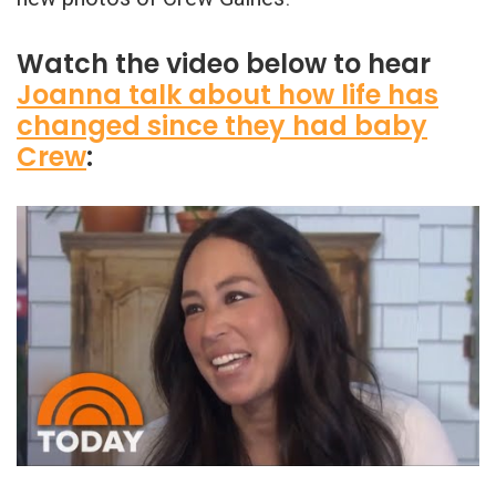
Watch the video below to hear
Joanna talk about how life has
changed since they had baby
Crew
: