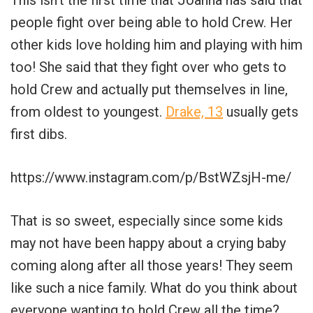
people fight over being able to hold Crew. Her
other kids love holding him and playing with him
too! She said that they fight over who gets to
hold Crew and actually put themselves in line,
from oldest to youngest.
Drake, 13
usually gets
first dibs.
https://www.instagram.com/p/BstWZsjH-me/
That is so sweet, especially since some kids
may not have been happy about a crying baby
coming along after all those years! They seem
like such a nice family. What do you think about
everyone wanting to hold Crew all the time?