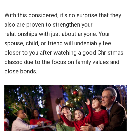
With this considered, it’s no surprise that they
also are proven to strengthen your
relationships with just about anyone. Your
spouse, child, or friend will undeniably feel
closer to you after watching a good Christmas
classic due to the focus on family values and
close bonds.