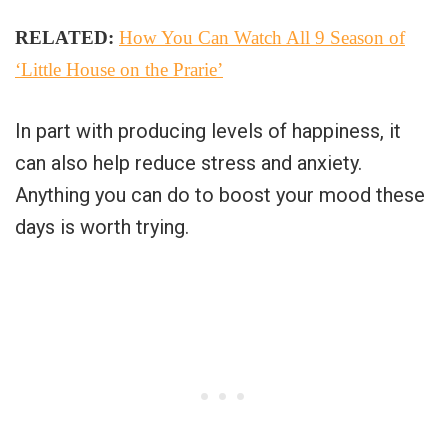
RELATED:
How You Can Watch All 9 Season of
‘Little House on the Prarie’
In part with producing levels of happiness, it
can also help reduce stress and anxiety.
Anything you can do to boost your mood these
days is worth trying.