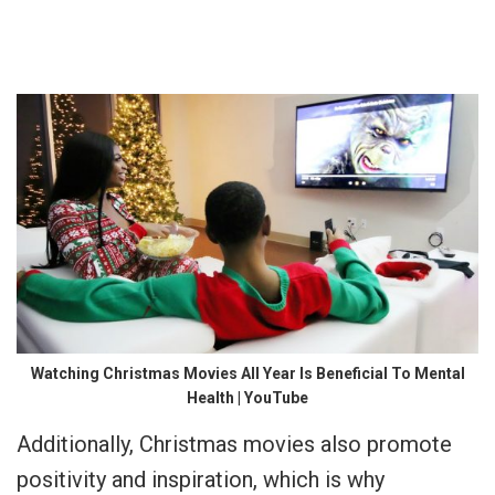
Watching Christmas Movies All Year Is Beneficial To Mental
Health | YouTube
Additionally, Christmas movies also promote
positivity and inspiration, which is why