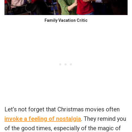
Family Vacation Critic
Let’s not forget that Christmas movies often
invoke a feeling of nostalgia
. They remind you
of the good times, especially of the magic of