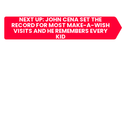
NEXT UP: JOHN CENA SET THE
RECORD FOR MOST MAKE-A-WISH
VISITS AND HE REMEMBERS EVERY
KID