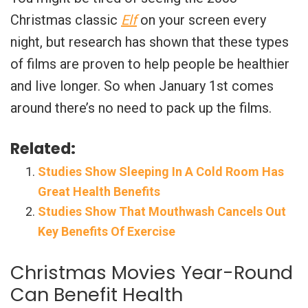
Christmas classic
Elf
on your screen every
night, but research has shown that these types
of films are proven to help people be healthier
and live longer. So when January 1st comes
around there’s no need to pack up the films.
Related:
Studies Show Sleeping In A Cold Room Has
Great Health Benefits
Studies Show That Mouthwash Cancels Out
Key Benefits Of Exercise
Christmas Movies Year-Round
Can Benefit Health