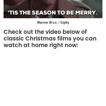
Warner Bros. / Giphy
Check out the video below of
classic Christmas films you can
watch at home right now: