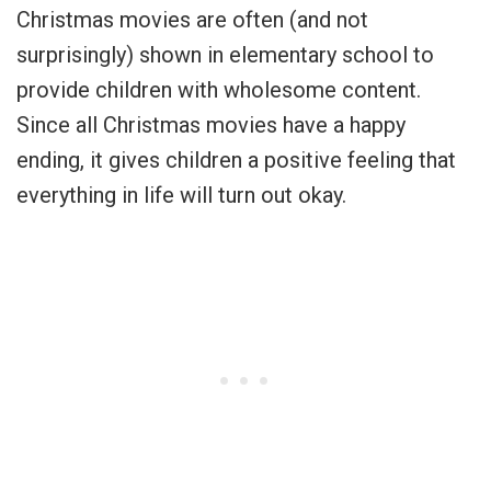
Christmas movies are often (and not
surprisingly) shown in elementary school to
provide children with wholesome content.
Since all Christmas movies have a happy
ending, it gives children a positive feeling that
everything in life will turn out okay.