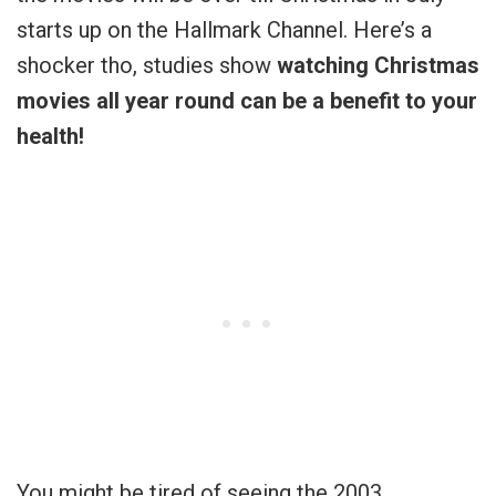
starts up on the Hallmark Channel. Here’s a
shocker tho, studies show
watching Christmas
movies all year round can be a benefit to your
health!
You might be tired of seeing the 2003