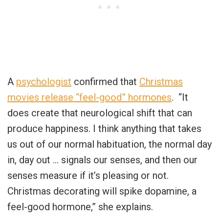
A
psychologist
confirmed that
Christmas
movies release “feel-good” hormones
. “It
does create that neurological shift that can
produce happiness. I think anything that takes
us out of our normal habituation, the normal day
in, day out … signals our senses, and then our
senses measure if it’s pleasing or not.
Christmas decorating will spike dopamine, a
feel-good hormone,” she explains.