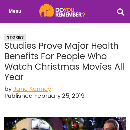
Skip
Skip
Menu
to
to
DoYouRemember?
main
primary
The
content
sidebar
Home
STORIES
of
Studies Prove Major Health
Nostalgia
Benefits For People Who
Watch Christmas Movies All
Year
by
Jane Kenney
Published February 25, 2019