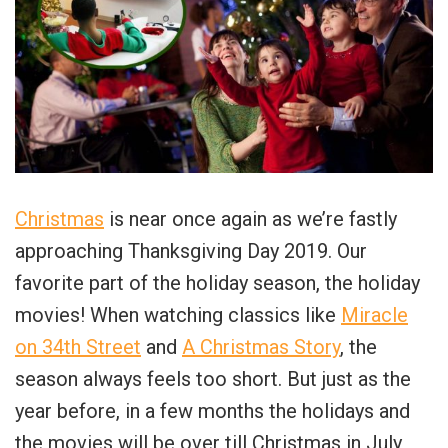
Christmas
is near once again as we’re fastly
approaching Thanksgiving Day 2019. Our
favorite part of the holiday season, the holiday
movies! When watching classics like
Miracle
on 34th Street
and
A Christmas Story
, the
season always feels too short. But just as the
year before, in a few months the holidays and
the movies will be over till Christmas in July