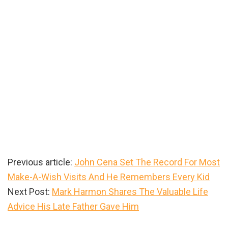
Previous article:
John Cena Set The Record For Most
Make-A-Wish Visits And He Remembers Every Kid
Next Post:
Mark Harmon Shares The Valuable Life
Advice His Late Father Gave Him
Primary