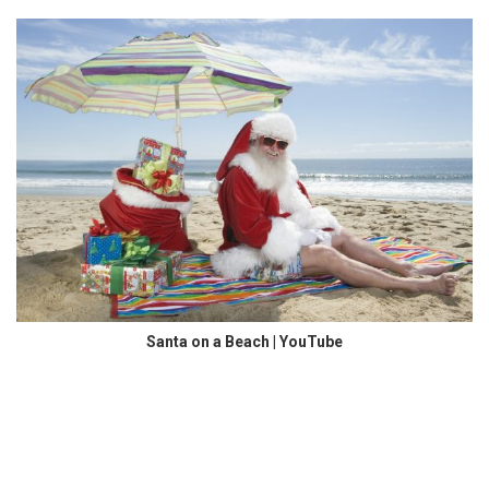
Santa on a Beach | YouTube