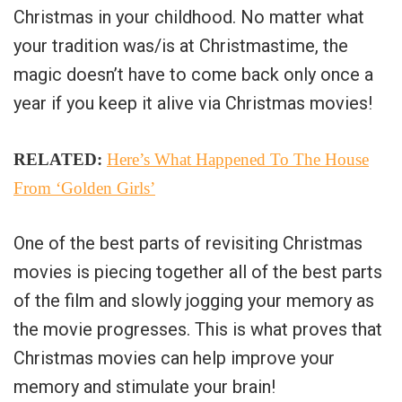
Christmas in your childhood. No matter what
your tradition was/is at Christmastime, the
magic doesn’t have to come back only once a
year if you keep it alive via Christmas movies!
RELATED:
Here’s What Happened To The House
From ‘Golden Girls’
One of the best parts of revisiting Christmas
movies is piecing together all of the best parts
of the film and slowly jogging your memory as
the movie progresses. This is what proves that
Christmas movies can help improve your
memory and stimulate your brain!