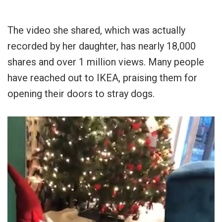
The video she shared, which was actually
recorded by her daughter, has nearly 18,000
shares and over 1 million views. Many people
have reached out to IKEA, praising them for
opening their doors to stray dogs.