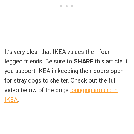
It’s very clear that IKEA values their four-
legged friends! Be sure to
SHARE
this article if
you support IKEA in keeping their doors open
for stray dogs to shelter. Check out the full
video below of the dogs
lounging around in
IKEA
.