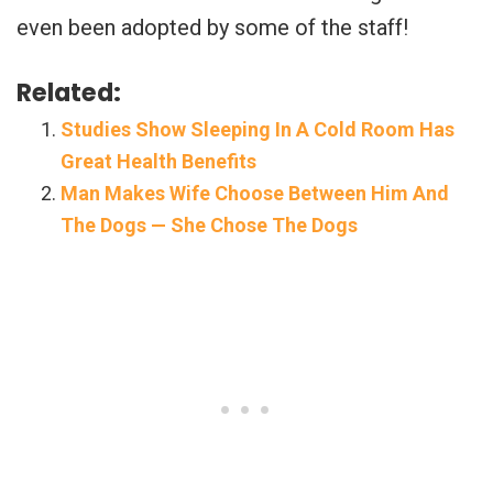
even been adopted by some of the staff!
Related:
Studies Show Sleeping In A Cold Room Has
Great Health Benefits
Man Makes Wife Choose Between Him And
The Dogs — She Chose The Dogs