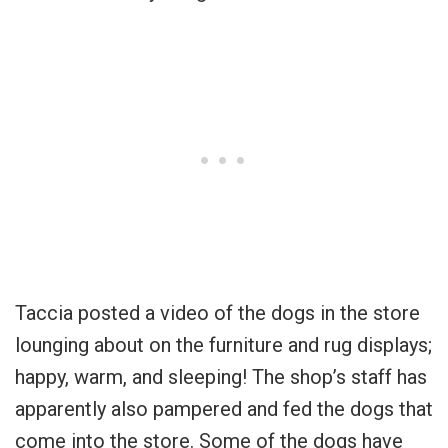
Taccia posted a video of the dogs in the store
lounging about on the furniture and rug displays;
happy, warm, and sleeping! The shop’s staff has
apparently also pampered and fed the dogs that
come into the store. Some of the dogs have