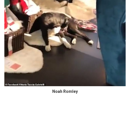
Noah Romley