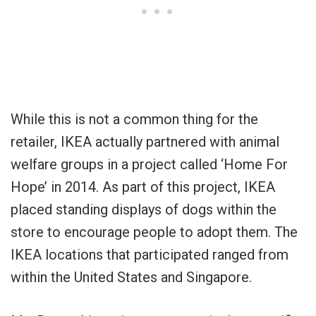
While this is not a common thing for the
retailer, IKEA actually partnered with animal
welfare groups in a project called ‘Home For
Hope’ in 2014. As part of this project, IKEA
placed standing displays of dogs within the
store to encourage people to adopt them. The
IKEA locations that participated ranged from
within the United States and Singapore.