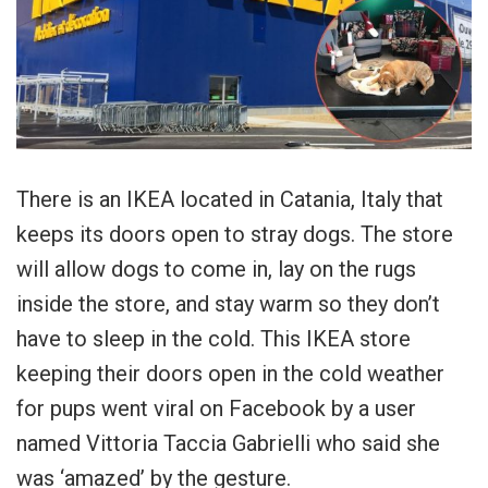
There is an IKEA located in Catania, Italy that
keeps its doors open to stray dogs. The store
will allow dogs to come in, lay on the rugs
inside the store, and stay warm so they don’t
have to sleep in the cold. This IKEA store
keeping their doors open in the cold weather
for pups went viral on Facebook by a user
named Vittoria Taccia Gabrielli who said she
was ‘amazed’ by the gesture.