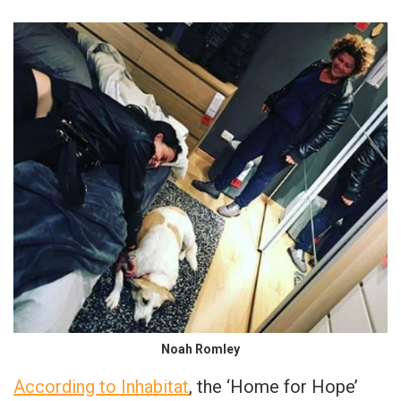
Noah Romley
According to Inhabitat
, the ‘Home for Hope’