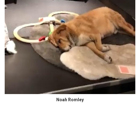
Noah Romley