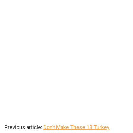
Previous article:
Don’t Make These 13 Turkey