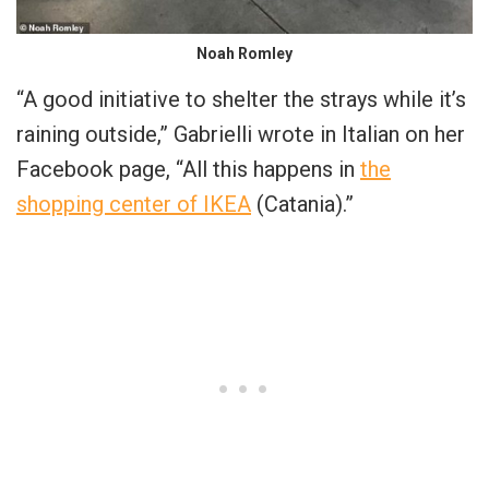
Noah Romley
“A good initiative to shelter the strays while it’s
raining outside,” Gabrielli wrote in Italian on her
Facebook page, “All this happens in
the
shopping center of IKEA
(Catania).”