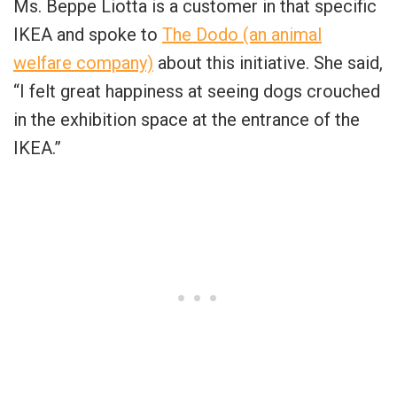
Ms. Beppe Liotta is a customer in that specific
IKEA and spoke to
The Dodo (an animal
welfare company)
about this initiative. She said,
“I felt great happiness at seeing dogs crouched
in the exhibition space at the entrance of the
IKEA.”