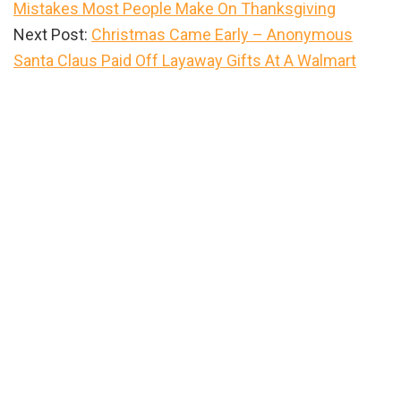
Mistakes Most People Make On Thanksgiving
Next Post:
Christmas Came Early – Anonymous
Santa Claus Paid Off Layaway Gifts At A Walmart
Primary
Sidebar