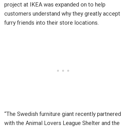
project at IKEA was expanded on to help
customers understand why they greatly accept
furry friends into their store locations.
“The Swedish furniture giant recently partnered
with the Animal Lovers League Shelter and the