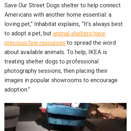
Save Our Street Dogs shelter to help connect
Americans with another home essential: a
loving pet,” Inhabitat explains, “It’s always best
to adopt a pet, but
animal shelters have
precious few resources
to spread the word
about available animals. To help, IKEA is
treating shelter dogs to professional
photography sessions, then placing their
images in popular showrooms to encourage
adoption.”