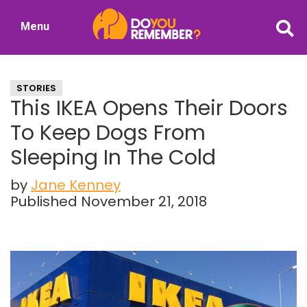
Skip
Skip
Menu
to
to
DoYouRemember?
main
primary
The
content
sidebar
Home
STORIES
of
This IKEA Opens Their Doors
Nostalgia
To Keep Dogs From
Sleeping In The Cold
by
Jane Kenney
Published November 21, 2018