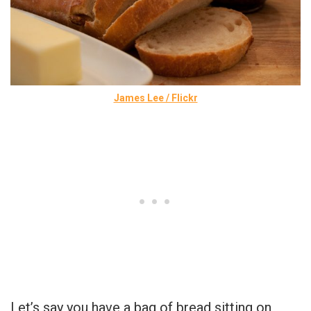
James Lee / Flickr
Let’s say you have a bag of bread sitting on