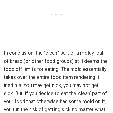
In conclusion, the “clean” part of a moldy loaf
of bread (or other food groups) still deems the
food off limits for eating. The mold essentially
takes over the entire food item rendering it
inedible. You may get sick, you may not get
sick. But, if you decide to eat the ‘clean’ part of
your food that otherwise has some mold on it,
you run the risk of getting sick no matter what.