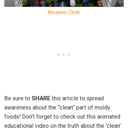
Morgaine / Flickr
Be sure to
SHARE
this article to spread
awareness about the “clean” part of moldy
foods! Don’t forget to check out this animated
educational video on the truth about the ‘clean’