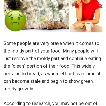
Some people are very brave when it comes to
the moldy part of your food. Many people will
just remove the moldy part and continue eating
the “clean” portion of their food. This widely
pertains to bread, as when left out over time, it
can become stale and begin to show green,
moldy growths.
According to research, you may not be out of