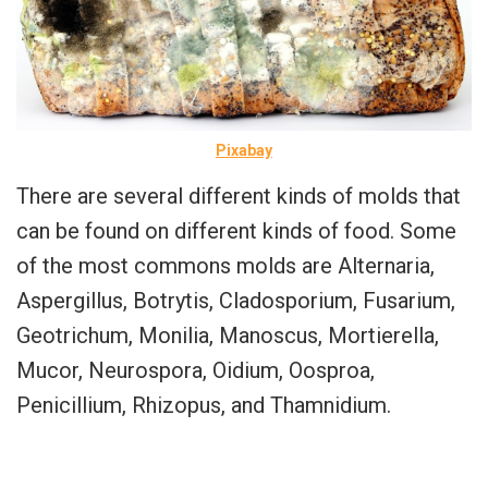
Pixabay
There are several different kinds of molds that
can be found on different kinds of food. Some
of the most commons molds are Alternaria,
Aspergillus, Botrytis, Cladosporium, Fusarium,
Geotrichum, Monilia, Manoscus, Mortierella,
Mucor, Neurospora, Oidium, Oosproa,
Penicillium, Rhizopus, and Thamnidium.