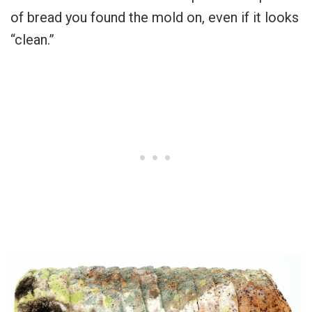
of bread you found the mold on, even if it looks
“clean.”