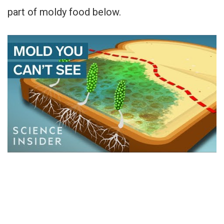
part of moldy food below.