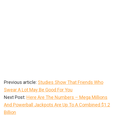
Previous article:
Studies Show That Friends Who
Swear A Lot May Be Good For You
Next Post:
Here Are The Numbers – Mega Millions
And Powerball Jackpots Are Up To A Combined $1.2
Billion