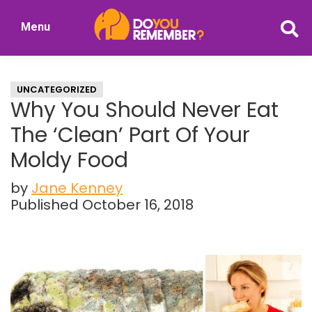
Skip
Skip
Menu
to
to
DoYouRemember?
main
primary
The
content
sidebar
Home
UNCATEGORIZED
of
Why You Should Never Eat
Nostalgia
The ‘Clean’ Part Of Your
Moldy Food
by
Jane Kenney
Published October 16, 2018