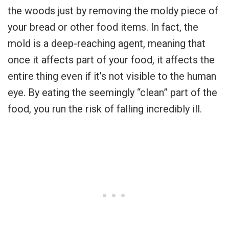
the woods just by removing the moldy piece of
your bread or other food items. In fact, the
mold is a deep-reaching agent, meaning that
once it affects part of your food, it affects the
entire thing even if it’s not visible to the human
eye. By eating the seemingly “clean” part of the
food, you run the risk of falling incredibly ill.