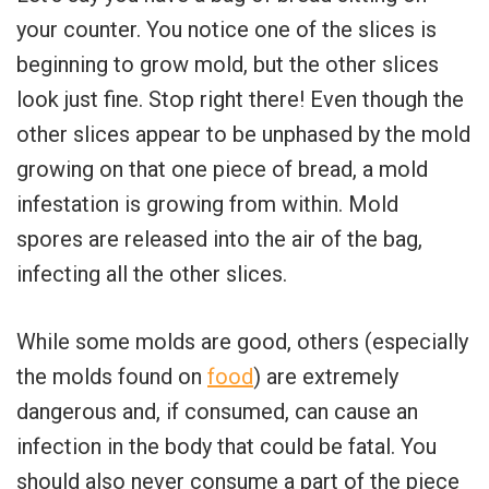
your counter. You notice one of the slices is
beginning to grow mold, but the other slices
look just fine. Stop right there! Even though the
other slices appear to be unphased by the mold
growing on that one piece of bread, a mold
infestation is growing from within. Mold
spores are released into the air of the bag,
infecting all the other slices.
While some molds are good, others (especially
the molds found on
food
) are extremely
dangerous and, if consumed, can cause an
infection in the body that could be fatal. You
should also never consume a part of the piece