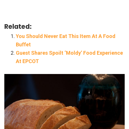
Related:
You Should Never Eat This Item At A Food
Buffet
Guest Shares Spoilt ‘Moldy’ Food Experience
At EPCOT