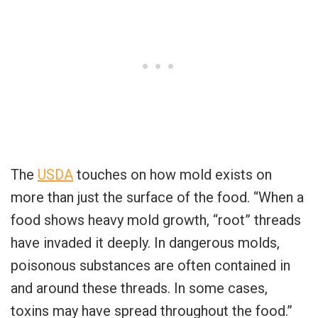
The
USDA
touches on how mold exists on
more than just the surface of the food. “When a
food shows heavy mold growth, “root” threads
have invaded it deeply. In dangerous molds,
poisonous substances are often contained in
and around these threads. In some cases,
toxins may have spread throughout the food.”