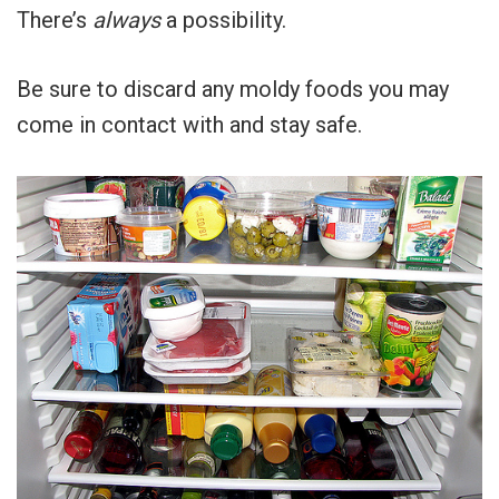
There’s
always
a possibility.
Be sure to discard any moldy foods you may
come in contact with and stay safe.