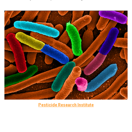
Pesticide Research Institute