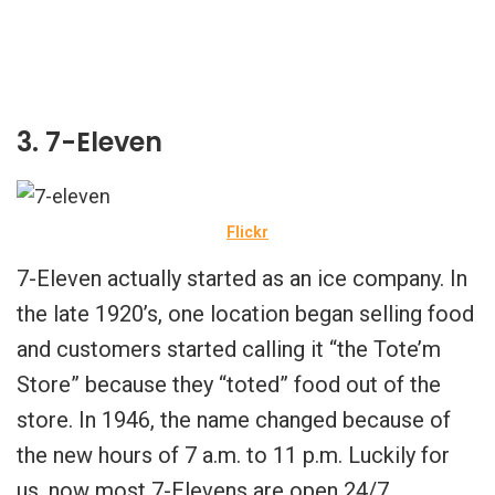
3. 7-Eleven
Flickr
7-Eleven actually started as an ice company. In
the late 1920’s, one location began selling food
and customers started calling it “the Tote’m
Store” because they “toted” food out of the
store. In 1946, the name changed because of
the new hours of 7 a.m. to 11 p.m. Luckily for
us, now most 7-Elevens are open 24/7.