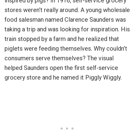
inspired by pigs? In 1916, self-service grocery
stores weren’t really around. A young wholesale
food salesman named Clarence Saunders was
taking a trip and was looking for inspiration. His
train stopped by a farm and he realized that
piglets were feeding themselves. Why couldn’t
consumers serve themselves? The visual
helped Saunders open the first self-service
grocery store and he named it Piggly Wiggly.