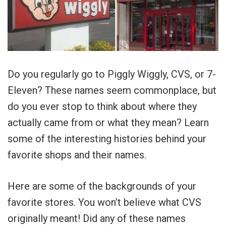
Do you regularly go to Piggly Wiggly, CVS, or 7-
Eleven? These names seem commonplace, but
do you ever stop to think about where they
actually came from or what they mean? Learn
some of the interesting histories behind your
favorite shops and their names.
Here are some of the backgrounds of your
favorite stores. You won’t believe what CVS
originally meant! Did any of these names