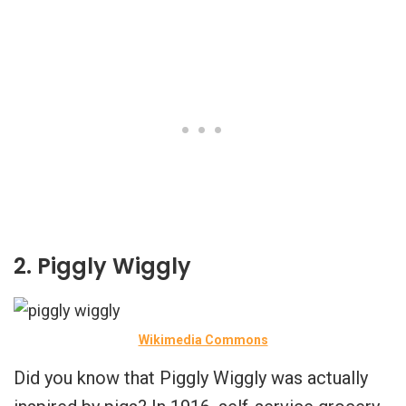
2. Piggly Wiggly
Wikimedia Commons
Did you know that Piggly Wiggly was actually