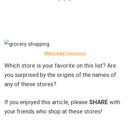
Wikimedia Commons
Which store is your favorite on this list? Are
you surprised by the origins of the names of
any of these stores?
If you enjoyed this article, please
SHARE
with
your friends who shop at these stores!