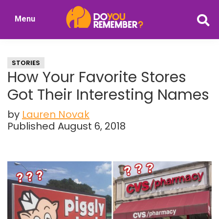
Skip
Skip
Menu
to
to
DoYouRemember?
main
primary
The
content
sidebar
Home
STORIES
of
How Your Favorite Stores
Nostalgia
Got Their Interesting Names
by
Lauren Novak
Published August 6, 2018