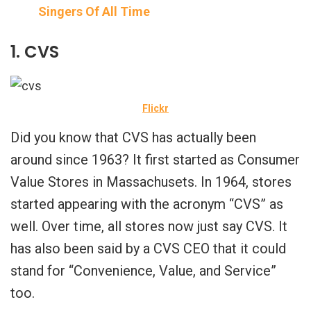
Singers Of All Time
1. CVS
Flickr
Did you know that CVS has actually been
around since 1963? It first started as Consumer
Value Stores in Massachusets. In 1964, stores
started appearing with the acronym “CVS” as
well. Over time, all stores now just say CVS. It
has also been said by a CVS CEO that it could
stand for “Convenience, Value, and Service”
too.