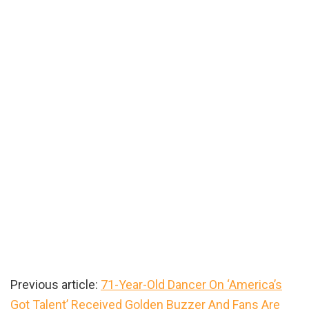
Previous article:
71-Year-Old Dancer On ‘America’s
Got Talent’ Received Golden Buzzer And Fans Are