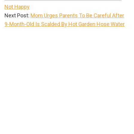
Not Happy
Next Post:
Mom Urges Parents To Be Careful After
9-Month-Old Is Scalded By Hot Garden Hose Water
Primary
Sidebar