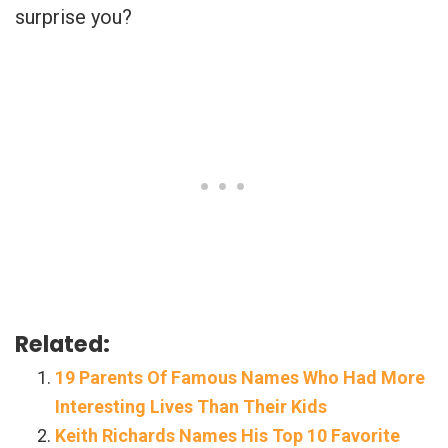
surprise you?
Related:
19 Parents Of Famous Names Who Had More
Interesting Lives Than Their Kids
Keith Richards Names His Top 10 Favorite