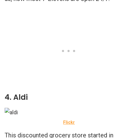
4. Aldi
Flickr
This discounted grocery store started in