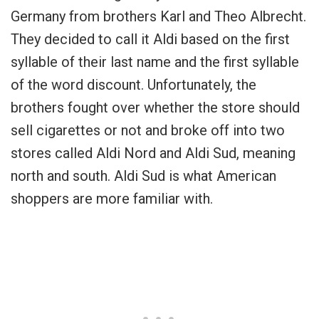
Germany from brothers Karl and Theo Albrecht.
They decided to call it Aldi based on the first
syllable of their last name and the first syllable
of the word discount. Unfortunately, the
brothers fought over whether the store should
sell cigarettes or not and broke off into two
stores called Aldi Nord and Aldi Sud, meaning
north and south. Aldi Sud is what American
shoppers are more familiar with.