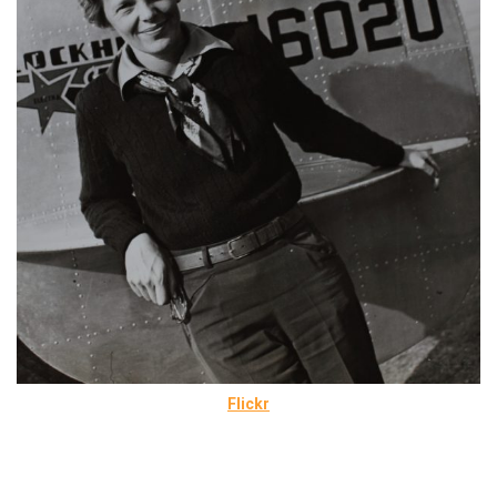
Flickr