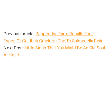
Previous article:
Pepperidge Farm Recalls Four
Types Of Goldfish Crackers Due To Salmonella Risk
Next Post:
Little Signs That You Might Be An Old Soul
At Heart
Primary
Sidebar