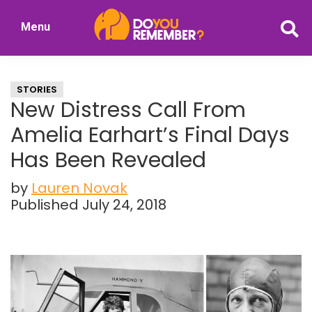
Skip
Skip
Menu
to
to
DoYouRemember?
main
primary
The
content
sidebar
Home
STORIES
of
New Distress Call From
Nostalgia
Amelia Earhart’s Final Days
Has Been Revealed
by
Lauren Novak
Published July 24, 2018