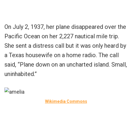
On July 2, 1937, her plane disappeared over the
Pacific Ocean on her 2,227 nautical mile trip.
She sent a distress call but it was only heard by
a Texas housewife on a home radio. The call
said, “Plane down on an uncharted island. Small,
uninhabited.”
Wikimedia Commons