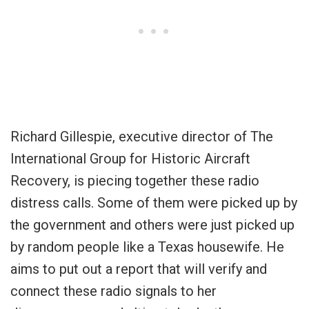
Richard Gillespie, executive director of The
International Group for Historic Aircraft
Recovery, is piecing together these radio
distress calls. Some of them were picked up by
the government and others were just picked up
by random people like a Texas housewife. He
aims to put out a report that will verify and
connect these radio signals to her