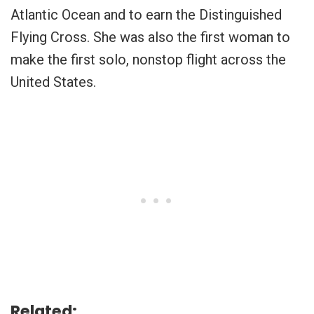
Atlantic Ocean and to earn the Distinguished
Flying Cross. She was also the first woman to
make the first solo, nonstop flight across the
United States.
Related: