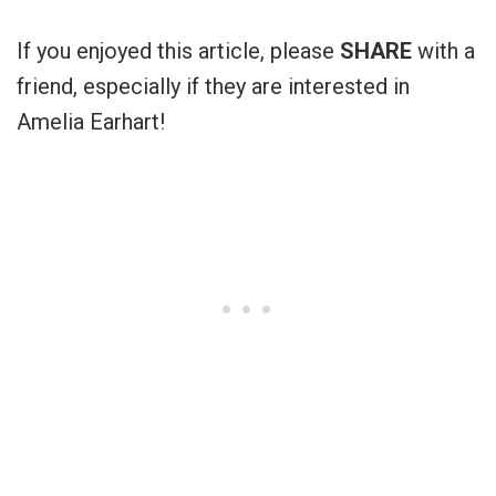
If you enjoyed this article, please
SHARE
with a
friend, especially if they are interested in
Amelia Earhart!