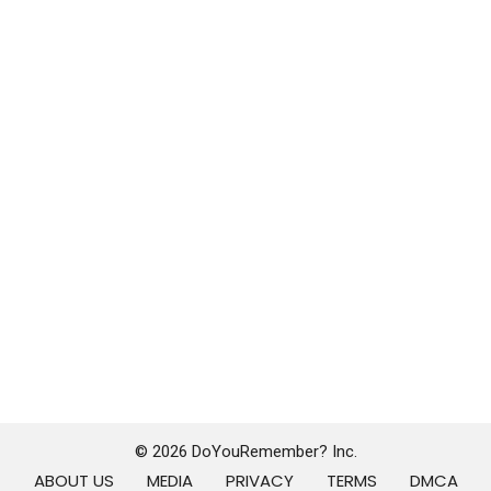
© 2026 DoYouRemember? Inc.
ABOUT US
MEDIA
PRIVACY
TERMS
DMCA