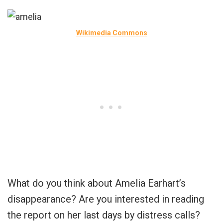
Wikimedia Commons
What do you think about Amelia Earhart’s
disappearance? Are you interested in reading
the report on her last days by distress calls?