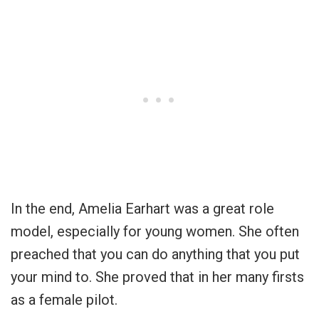
In the end, Amelia Earhart was a great role
model, especially for young women. She often
preached that you can do anything that you put
your mind to. She proved that in her many firsts
as a female pilot.