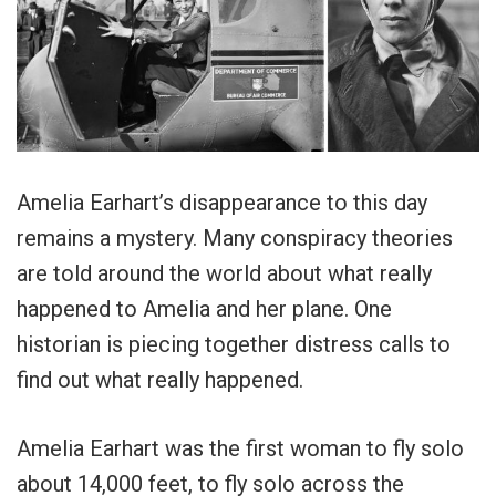
Amelia Earhart’s disappearance to this day
remains a mystery. Many conspiracy theories
are told around the world about what really
happened to Amelia and her plane. One
historian is piecing together distress calls to
find out what really happened.
Amelia Earhart was the first woman to fly solo
about 14,000 feet, to fly solo across the