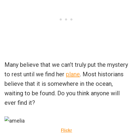
Many believe that we can’t truly put the mystery
to rest until we find her
plane
. Most historians
believe that it is somewhere in the ocean,
waiting to be found. Do you think anyone will
ever find it?
Flickr