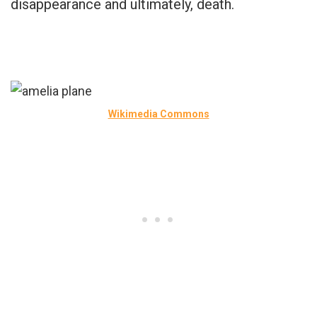
disappearance and ultimately, death.
Wikimedia Commons