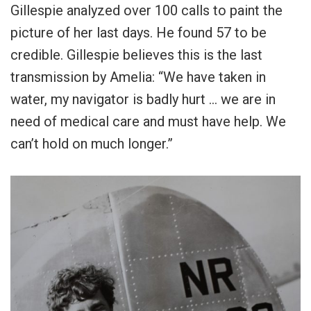
Gillespie analyzed over 100 calls to paint the
picture of her last days. He found 57 to be
credible. Gillespie believes this is the last
transmission by Amelia: “We have taken in
water, my navigator is badly hurt … we are in
need of medical care and must have help. We
can’t hold on much longer.”