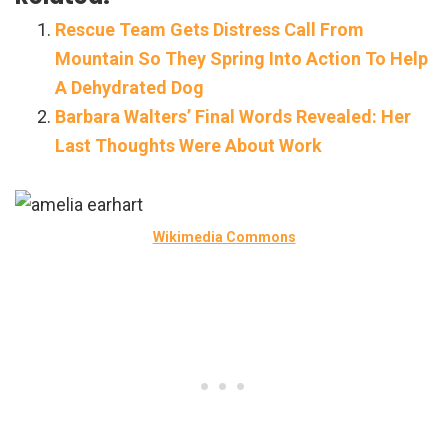
Rescue Team Gets Distress Call From
Mountain So They Spring Into Action To Help
A Dehydrated Dog
Barbara Walters’ Final Words Revealed: Her
Last Thoughts Were About Work
Wikimedia Commons