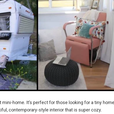
st mini-home. It’s perfect for those looking for a tiny hom
iful, contemporary-style interior that is super cozy.