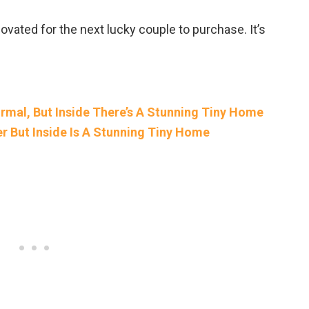
vated for the next lucky couple to purchase. It’s
rmal, But Inside There’s A Stunning Tiny Home
er But Inside Is A Stunning Tiny Home