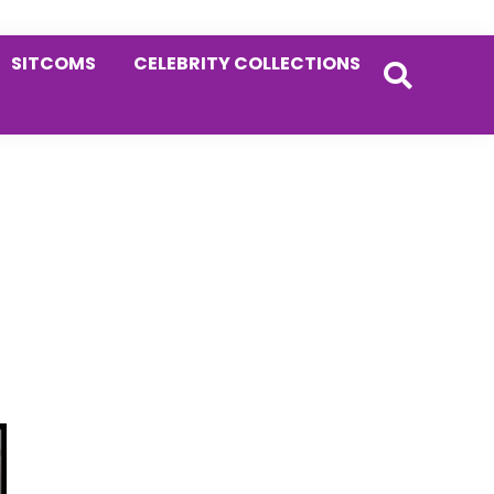
SITCOMS
CELEBRITY COLLECTIONS
Primary
Sidebar