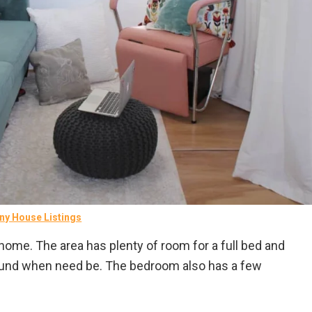
ny House Listings
 home. The area has plenty of room for a full bed and
ound when need be. The bedroom also has a few