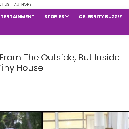
T US
AUTHORS
NTERTAINMENT
STORIES
CELEBRITY BUZZ!?
 From The Outside, But Inside
 Tiny House