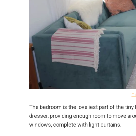
Ti
The bedroom is the loveliest part of the tiny
dresser, providing enough room to move ar
windows, complete with light curtains.