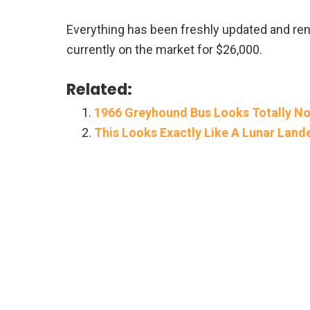
Everything has been freshly updated and reno
currently on the market for $26,000.
Related:
1966 Greyhound Bus Looks Totally No
This Looks Exactly Like A Lunar Land