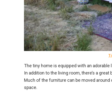
Ti
The tiny home is equipped with an adorable li
In addition to the living room, there’s a gre
Much of the furniture can be moved around 
space.