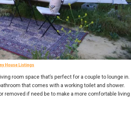
ny House Listings
ving room space that’s perfect for a couple to lounge in.
at bathroom that comes with a working toilet and shower.
or removed if need be to make a more comfortable living