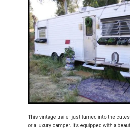
This vintage trailer just turned into the cute
or a luxury camper. It’s equipped with a beaut