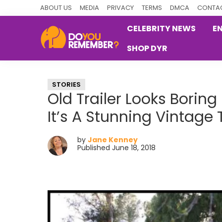
Skip
Skip
Skip
ABOUT US
MEDIA
PRIVACY
TERMS
DMCA
CONTAC
to
to
to
CELEBRITY NEWS
E
primary
main
primary
SHOP DYR
navigation
content
sidebar
DoYouRemember?
The
Home
STORIES
of
Old Trailer Looks Boring
Nostalgia
It’s A Stunning Vintage
by
Jane Kenney
Published June 18, 2018