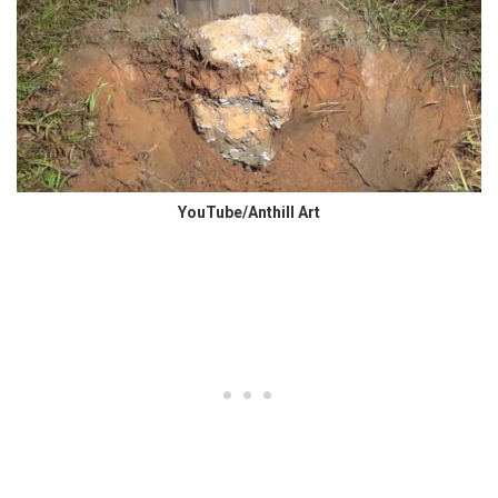
YouTube/Anthill Art