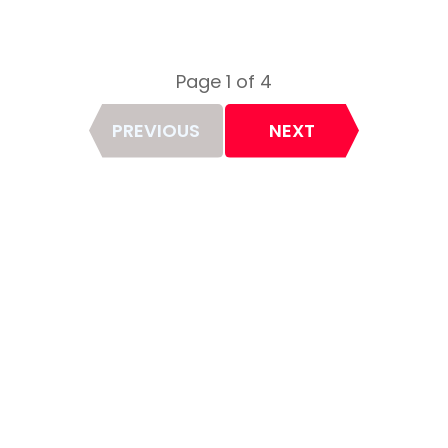
Page 1 of 4
Page
PREVIOUS
NEXT