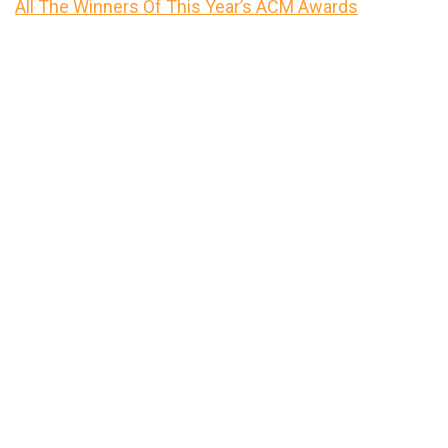
All The Winners Of This Year’s ACM Awards
Primary
Sidebar