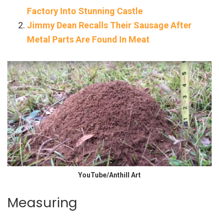
Factory Into Stunning Castle
Jimmy Dean Recalls Their Sausage After
Metal Parts Are Found In Meat
YouTube/Anthill Art
Measuring