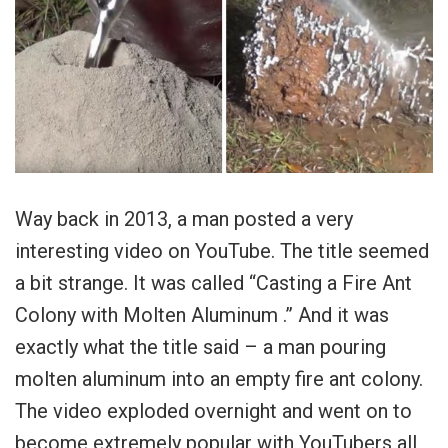
Way back in 2013, a man posted a very
interesting video on YouTube. The title seemed
a bit strange. It was called “Casting a Fire Ant
Colony with Molten Aluminum .” And it was
exactly what the title said – a man pouring
molten aluminum into an empty fire ant colony.
The video exploded overnight and went on to
become extremely popular with YouTubers all