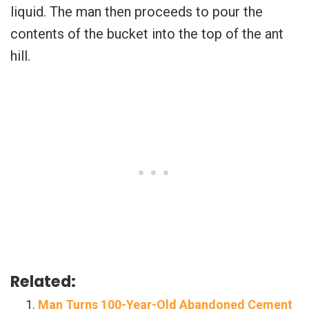
liquid. The man then proceeds to pour the
contents of the bucket into the top of the ant
hill.
Related:
Man Turns 100-Year-Old Abandoned Cement