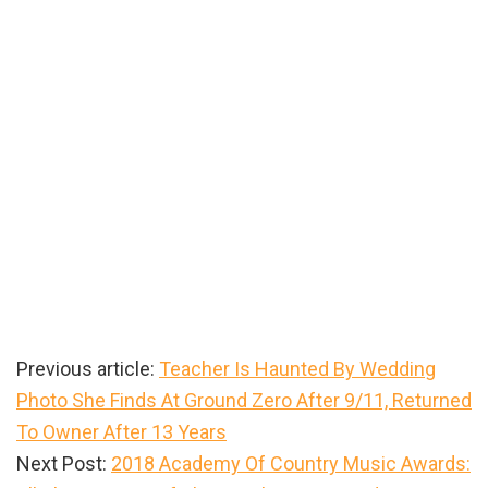
Previous article:
Teacher Is Haunted By Wedding
Photo She Finds At Ground Zero After 9/11, Returned
To Owner After 13 Years
Next Post:
2018 Academy Of Country Music Awards: