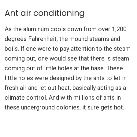
Ant air conditioning
As the aluminum cools down from over 1,200
degrees Fahrenheit, the mound steams and
boils. If one were to pay attention to the steam
coming out, one would see that there is steam
coming out of little holes at the base. These
little holes were designed by the ants to let in
fresh air and let out heat, basically acting as a
climate control. And with millions of ants in
these underground colonies, it sure gets hot.