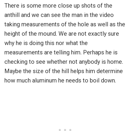
There is some more close up shots of the
anthill and we can see the man in the video
taking measurements of the hole as well as the
height of the mound. We are not exactly sure
why he is doing this nor what the
measurements are telling him. Perhaps he is
checking to see whether not anybody is home.
Maybe the size of the hill helps him determine
how much aluminum he needs to boil down.