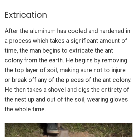
Extrication
After the aluminum has cooled and hardened in
a process which takes a significant amount of
time, the man begins to extricate the ant
colony from the earth. He begins by removing
the top layer of soil, making sure not to injure
or break off any of the pieces of the ant colony.
He then takes a shovel and digs the entirety of
the nest up and out of the soil, wearing gloves
the whole time.