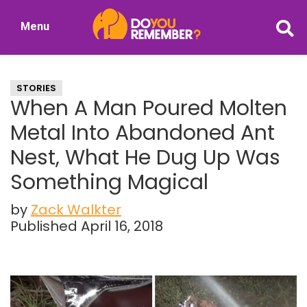
Skip
Skip
Menu
to
to
DoYouRemember?
main
primary
The
content
sidebar
Home
STORIES
of
When A Man Poured Molten
Nostalgia
Metal Into Abandoned Ant
Nest, What He Dug Up Was
Something Magical
by
Zack Walkter
Published April 16, 2018