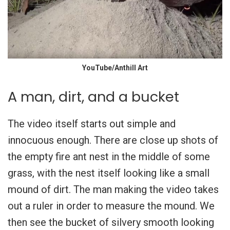
YouTube/Anthill Art
A man, dirt, and a bucket
The video itself starts out simple and
innocuous enough. There are close up shots of
the empty fire ant nest in the middle of some
grass, with the nest itself looking like a small
mound of dirt. The man making the video takes
out a ruler in order to measure the mound. We
then see the bucket of silvery smooth looking