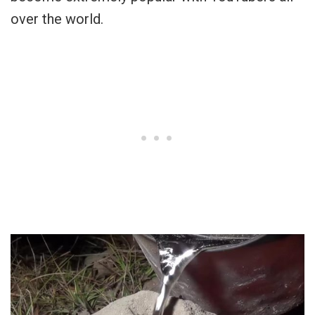
over the world.