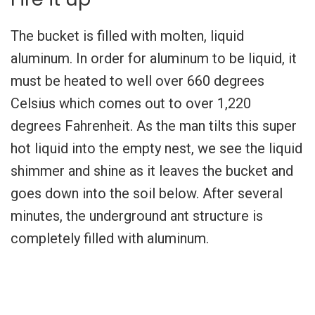
The bucket is filled with molten, liquid
aluminum. In order for aluminum to be liquid, it
must be heated to well over 660 degrees
Celsius which comes out to over 1,220
degrees Fahrenheit. As the man tilts this super
hot liquid into the empty nest, we see the liquid
shimmer and shine as it leaves the bucket and
goes down into the soil below. After several
minutes, the underground ant structure is
completely filled with aluminum.