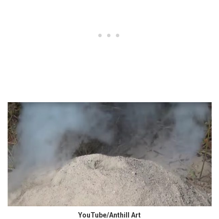
YouTube/Anthill Art