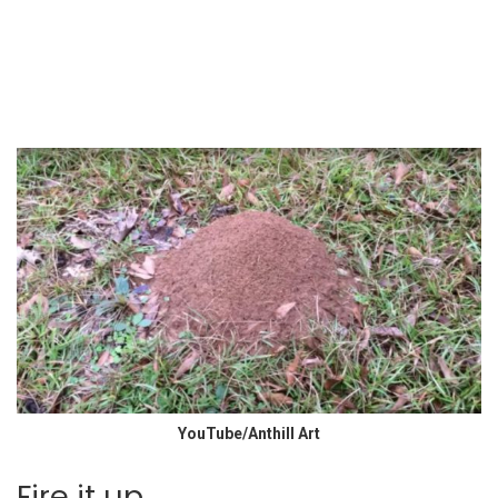
YouTube/Anthill Art
Fire it up