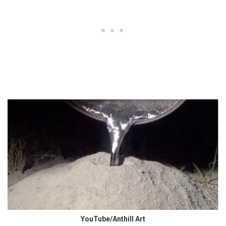
YouTube/Anthill Art