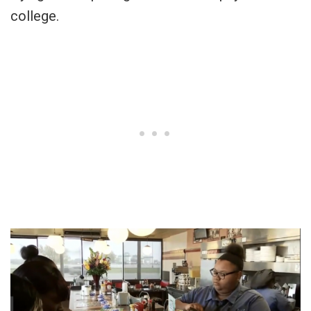
college.