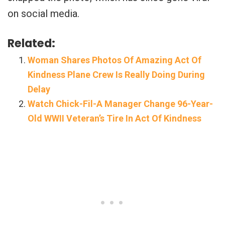
on social media.
Related:
Woman Shares Photos Of Amazing Act Of
Kindness Plane Crew Is Really Doing During
Delay
Watch Chick-Fil-A Manager Change 96-Year-
Old WWII Veteran’s Tire In Act Of Kindness