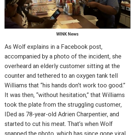
WINK News
As Wolf explains in a Facebook post,
accompanied by a photo of the incident, she
overheard an elderly customer sitting at the
counter and tethered to an oxygen tank tell
Williams that “his hands don’t work too good.”
It was then, “without hesitation,” that Williams
took the plate from the struggling customer,
IDed as 78-year-old Adrien Charpentier, and
started to cut his meat. That’s when Wolf
snapped the photo, which has since gone viral