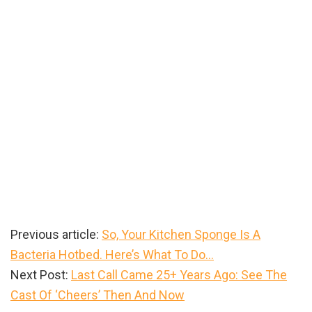
Previous article:
So, Your Kitchen Sponge Is A
Bacteria Hotbed. Here’s What To Do…
Next Post:
Last Call Came 25+ Years Ago: See The
Cast Of ‘Cheers’ Then And Now