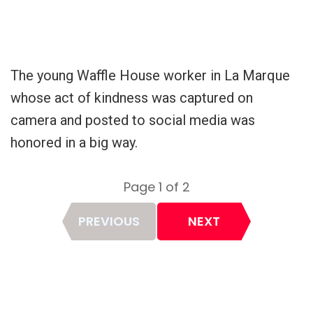
The young Waffle House worker in La Marque
whose act of kindness was captured on
camera and posted to social media was
honored in a big way.
Page 1 of 2
Page
PREVIOUS
NEXT