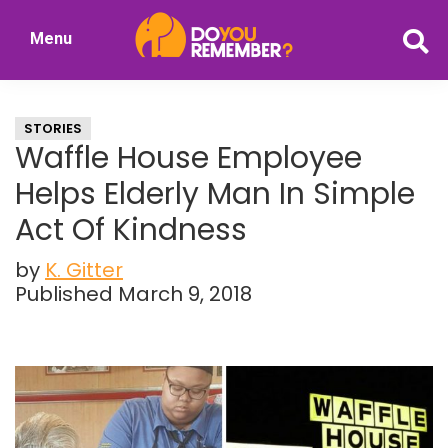
Skip
Skip
Menu
to
to
DoYouRemember?
main
primary
The
content
sidebar
Home
STORIES
of
Waffle House Employee
Nostalgia
Helps Elderly Man In Simple
Act Of Kindness
by
K. Gitter
Published March 9, 2018