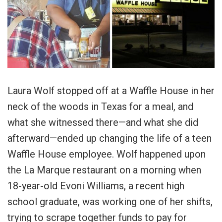
Laura Wolf stopped off at a Waffle House in her
neck of the woods in Texas for a meal, and
what she witnessed there—and what she did
afterward—ended up changing the life of a teen
Waffle House employee. Wolf happened upon
the La Marque restaurant on a morning when
18-year-old Evoni Williams, a recent high
school graduate, was working one of her shifts,
trying to scrape together funds to pay for