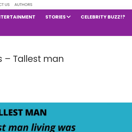
T US
AUTHORS
NTERTAINMENT
STORIES
CELEBRITY BUZZ!?
 – Tallest man