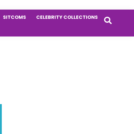
SITCOMS
CELEBRITY COLLECTIONS
Primary
Sidebar