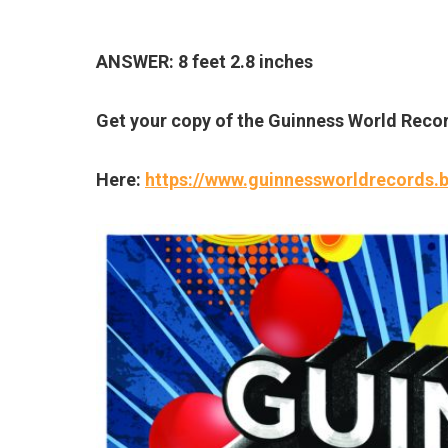
ANSWER: 8 feet 2.8 inches
Get your copy of the Guinness World Reco
Here:
https://www.guinnessworldrecords.b