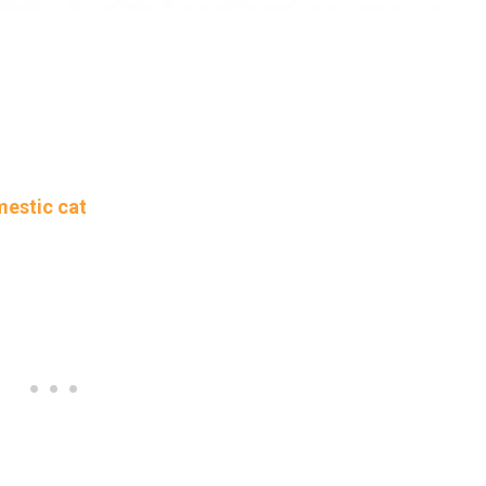
mestic cat