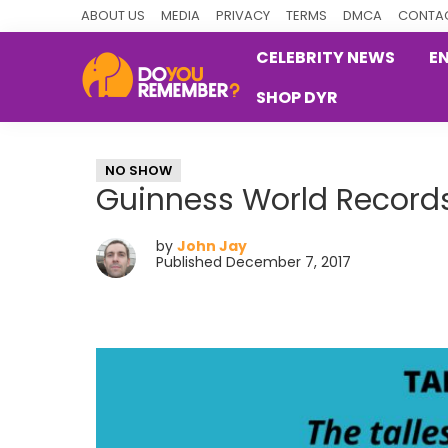
Skip
Skip
Skip
ABOUT US
MEDIA
PRIVACY
TERMS
DMCA
CONTAC
to
to
to
CELEBRITY NEWS
E
primary
main
primary
SHOP DYR
navigation
content
sidebar
DoYouRemember?
The
Home
NO SHOW
of
Guinness World Records
Nostalgia
by
John Jay
Published December 7, 2017