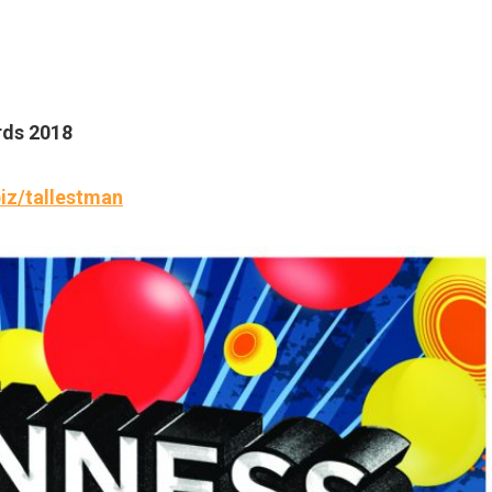
rds 2018
iz/tallestman