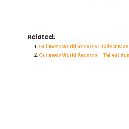
Related:
Guinness World Records- Tallest Man
Guinness World Records – Tallest do