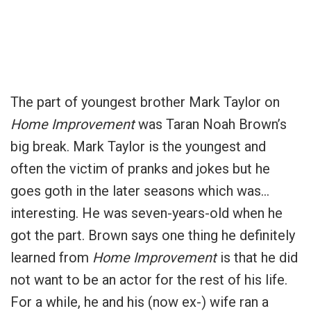
The part of youngest brother Mark Taylor on
Home Improvement
was Taran Noah Brown’s
big break.
Mark Taylor is the youngest and
often the victim of pranks and jokes but he
goes goth in the later seasons which was…
interesting.
He was seven-years-old when he
got the part. Brown says one thing he definitely
learned from
Home Improvement
is that he did
not want to be an actor for the rest of his life.
For a while, he and his (now ex-) wife ran a