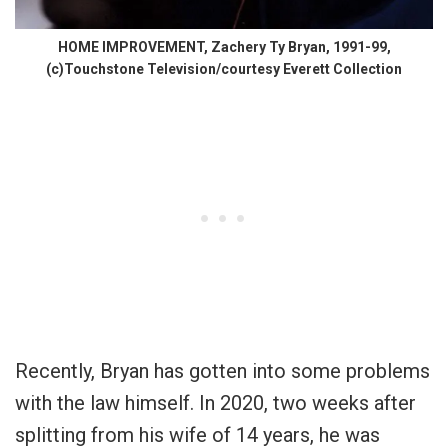
HOME IMPROVEMENT, Zachery Ty Bryan, 1991-99,
(c)Touchstone Television/courtesy Everett Collection
Recently, Bryan has gotten into some problems
with the law himself. In 2020,
two weeks after
splitting from his wife of 14 years,
he was