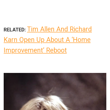
Tim Allen And Richard
RELATED:
Karn Open Up About A ‘Home
Improvement’ Reboot