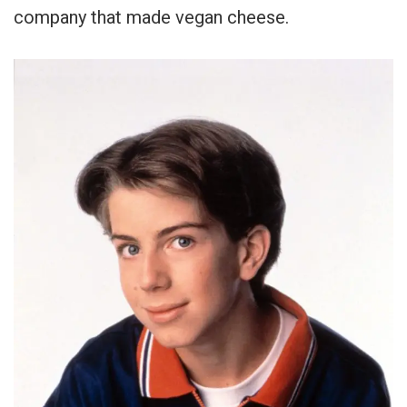
company that made vegan cheese.