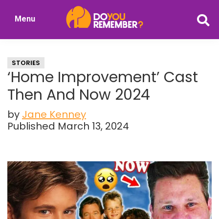
Skip
Skip
Menu
to
to
DoYouRemember?
main
primary
The
content
sidebar
Home
STORIES
of
‘Home Improvement’ Cast
Nostalgia
Then And Now 2024
by
Jane Kenney
Published March 13, 2024