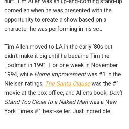
hurt.
Tim Allen was an up-and-coming stand-up
comedian when he was presented with the
opportunity to create a show based on a
character he was performing in his set.
Tim Allen moved to LA in the early ’80s but
didn’t make it big until he became Tim the
Toolman in 1991. For one week in November
1994, while
Home Improvement
was #1 in the
Nielsen ratings,
The Santa Clause
was the #1
movie at the box office, and Allen’s book,
Don’t
Stand Too Close to a Naked Man
was a New
York Times #1 best-seller. Just incredible.