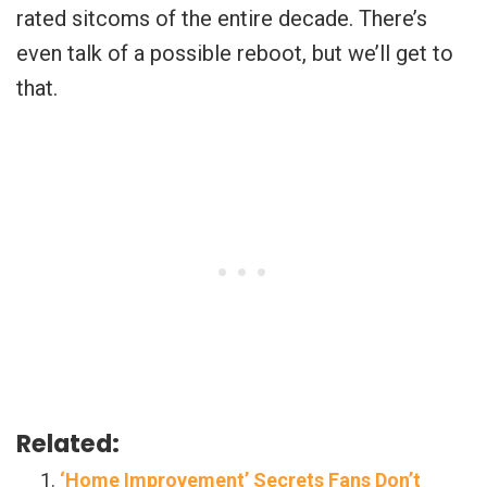
rated sitcoms of the entire decade. There’s
even talk of a possible reboot, but we’ll get to
that.
Related:
‘Home Improvement’ Secrets Fans Don’t