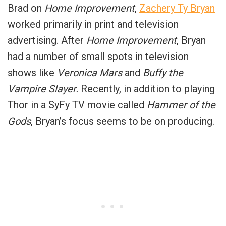
Brad on
Home Improvement
,
Zachery Ty Bryan
worked primarily in print and television
advertising. After
Home Improvement
, Bryan
had a number of small spots in television
shows like
Veronica Mars
and
Buffy the
Vampire Slayer.
Recently, in addition to playing
Thor in a SyFy TV movie called
Hammer of the
Gods
, Bryan’s focus seems to be on producing.