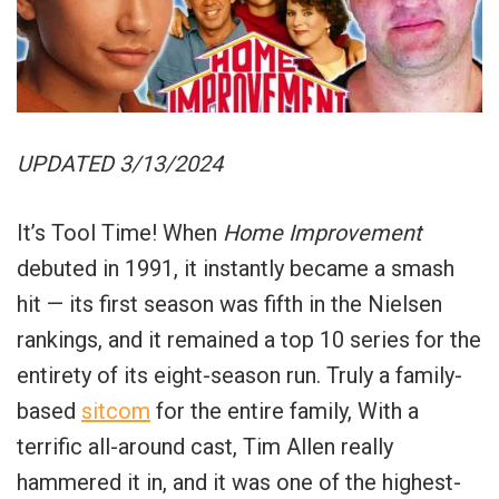
UPDATED 3/13/2024
It’s Tool Time! When
Home Improvement
debuted in 1991, it instantly became a smash
hit — its first season was fifth in the Nielsen
rankings, and it remained a top 10 series for the
entirety of its eight-season run.
Truly a family-
based
sitcom
for the entire family, With a
terrific all-around cast, Tim Allen really
hammered it in, and it was one of the highest-