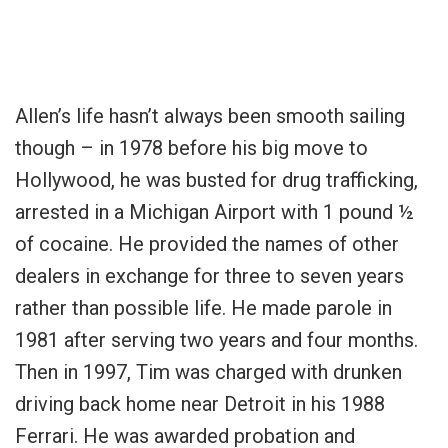
Allen’s life hasn’t always been smooth sailing
though – in 1978 before his big move to
Hollywood, he was busted for
drug trafficking,
arrested in a Michigan Airport with 1 pound ½
of cocaine. He provided the names of other
dealers in exchange for three to seven years
rather than possible life. He made parole in
1981 after serving two years and four months.
Then in 1997, Tim was charged with drunken
driving back home near Detroit in his 1988
Ferrari. He was awarded probation and