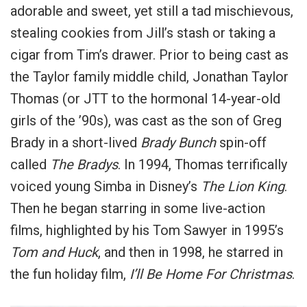
adorable and sweet, yet still a tad mischievous,
stealing cookies from Jill’s stash or taking a
cigar from Tim’s drawer.
Prior to being cast as
the Taylor family middle child, Jonathan Taylor
Thomas (or JTT to the hormonal 14-year-old
girls of the ’90s), was cast as the son of Greg
Brady in a short-lived
Brady Bunch
spin-off
called
The Bradys
.
In 1994, Thomas terrifically
voiced young Simba in Disney’s
The Lion King
.
Then he began starring in some live-action
films, highlighted by his Tom Sawyer in 1995’s
Tom and Huck
, and then in 1998, he starred in
the fun holiday film,
I’ll Be Home For Christmas
.