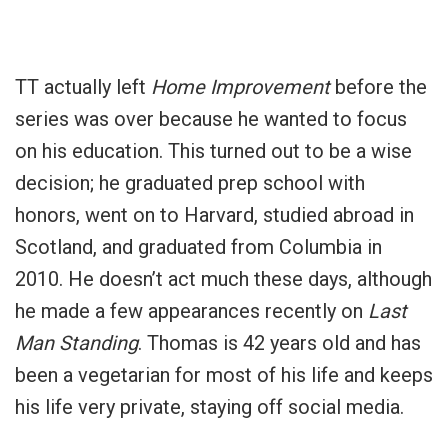
TT actually left
Home Improvement
before the
series was over because he wanted to focus
on his education. This turned out to be a wise
decision; he graduated prep school with
honors, went on to Harvard, studied abroad in
Scotland, and graduated from Columbia in
2010. He doesn’t act much these days, although
he made a few appearances recently on
Last
Man Standing
.
Thomas is 42 years old and has
been a vegetarian for most of his life and keeps
his life very private, staying off social media.