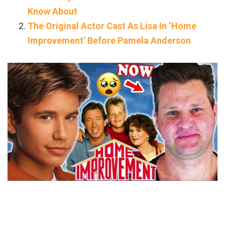
Know About
The Original Actor Cast As Lisa In ‘Home
Improvement’ Before Pamela Anderson