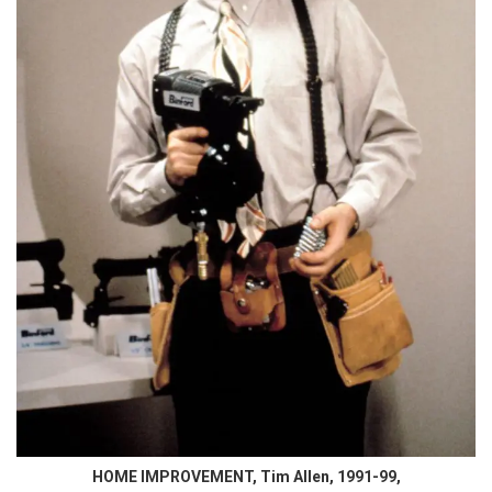
HOME IMPROVEMENT, Tim Allen, 1991-99,