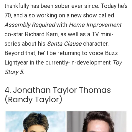
thankfully has been sober ever since.
Today he’s
70, and also working on a new show called
Assembly Required
with
Home Improvement
co-star Richard Karn, as well as a TV mini-
series about his
Santa Clause
character.
Beyond that, he’ll be returning to voice Buzz
Lightyear in the currently-in-development
Toy
Story 5
.
4. Jonathan Taylor Thomas
(Randy Taylor)