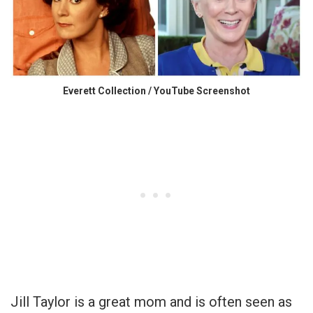
Everett Collection / YouTube Screenshot
Jill Taylor is a great mom and is often seen as