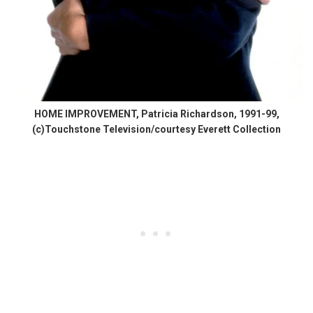
HOME IMPROVEMENT, Patricia Richardson, 1991-99,
(c)Touchstone Television/courtesy Everett Collection