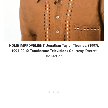
HOME IMPROVEMENT, Jonathan Taylor Thomas, (1997),
1991-99. © Touchstone Television / Courtesy: Everett
Collection