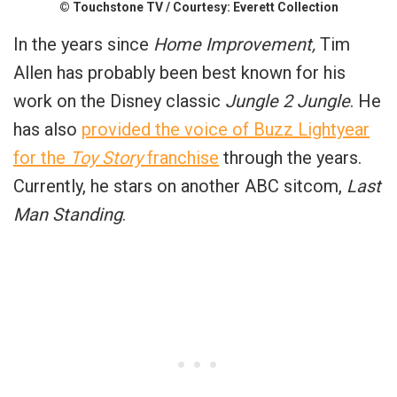
© Touchstone TV / Courtesy: Everett Collection
In the years since
Home Improvement,
Tim
Allen has probably been best known for his
work on the Disney classic
Jungle 2 Jungle
. He
has also
provided the voice of Buzz Lightyear
for the
Toy Story
franchise
through the years.
Currently, he stars on another ABC sitcom,
Last
Man Standing
.