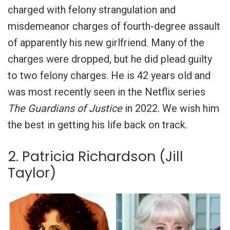
charged with
felony strangulation and
misdemeanor charges of fourth-degree assault
of apparently his new girlfriend. Many of the
charges were dropped, but he did plead guilty
to two felony charges. He is 42 years old and
was most recently seen in the Netflix series
The Guardians of Justice
in 2022. We wish him
the best in getting his life back on track.
2. Patricia Richardson (Jill
Taylor)