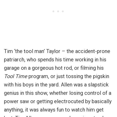
Tim ‘the tool man’ Taylor – the accident-prone
patriarch, who spends his time working in his
garage on a gorgeous hot rod, or filming his
Tool Time
program, or just tossing the pigskin
with his boys in the yard. Allen was a slapstick
genius in this show, whether losing control of a
power saw or getting electrocuted by basically
anything, it was always fun to watch him get