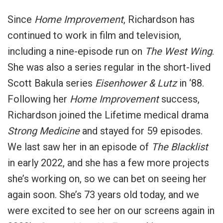
Since
Home Improvement
, Richardson has
continued to work in film and television,
including a nine-episode run on
The West Wing
.
She
was also a series regular in the short-lived
Scott Bakula series
Eisenhower & Lutz
in ‘88.
Following her
Home Improvement
success,
Richardson joined the Lifetime medical drama
Strong Medicine
and stayed for 59 episodes.
We last saw her in an episode of
The Blacklist
in early 2022, and she has a few more projects
she’s working on, so we can bet on seeing her
again soon. She’s 73 years old today, and we
were excited to see her on our screens again in