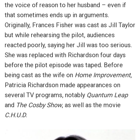
the voice of reason to her husband – even if
that sometimes ends up in arguments.
Originally, Frances Fisher was cast as Jill Taylor
but while rehearsing the pilot, audiences
reacted poorly, saying her Jill was too serious.
She was replaced with Richardson four days
before the pilot episode was taped.
Before
being cast as the wife on
Home Improvement
,
Patricia Richardson made appearances on
several TV programs, notably
Quantum Leap
and
The Cosby Show
, as well as the movie
C.H.U.D
.