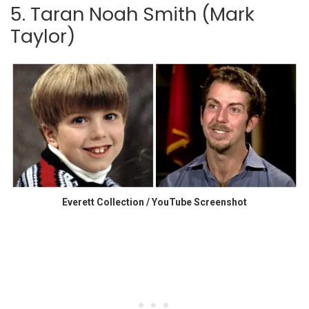
5. Taran Noah Smith (Mark
Taylor)
Everett Collection / YouTube Screenshot