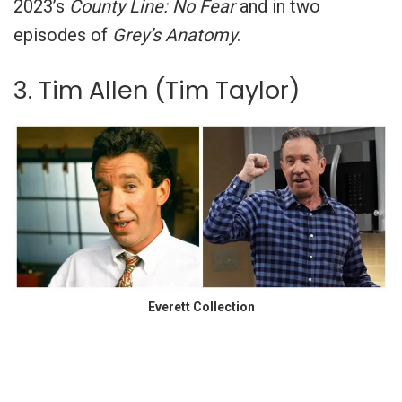
2023’s
County Line: No Fear
and in two
episodes of
Grey’s Anatomy
.
3. Tim Allen (Tim Taylor)
Everett Collection