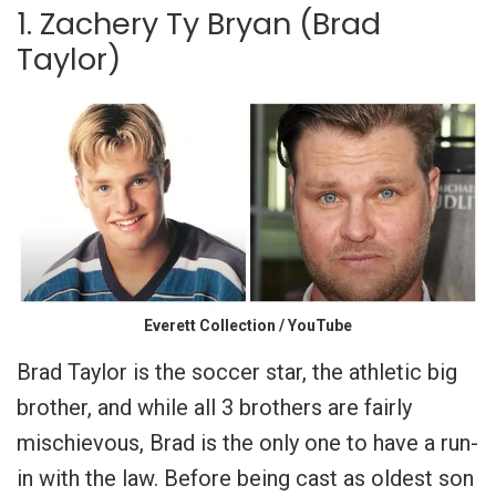
1. Zachery Ty Bryan (Brad
Taylor)
Everett Collection / YouTube
Brad Taylor is the soccer star, the athletic big
brother, and while all 3 brothers are fairly
mischievous, Brad is the only one to have a run-
in with the law.
Before being cast as oldest son