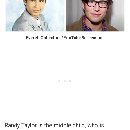
Everett Collection / YouTube Screenshot
Randy Taylor is the middle child, who is