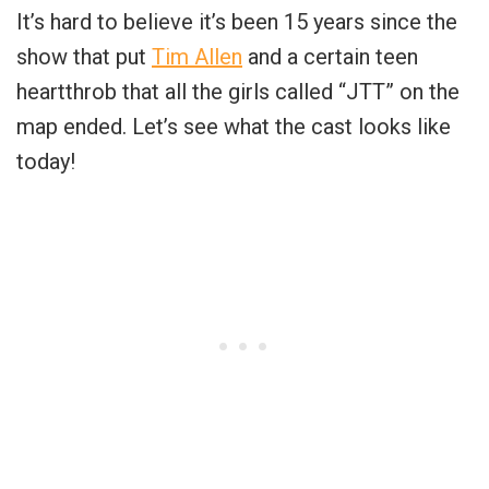
It’s hard to believe it’s been 15 years since the
show that put
Tim Allen
and a certain teen
heartthrob that all the girls called “JTT” on the
map ended. Let’s see what the cast looks like
today!