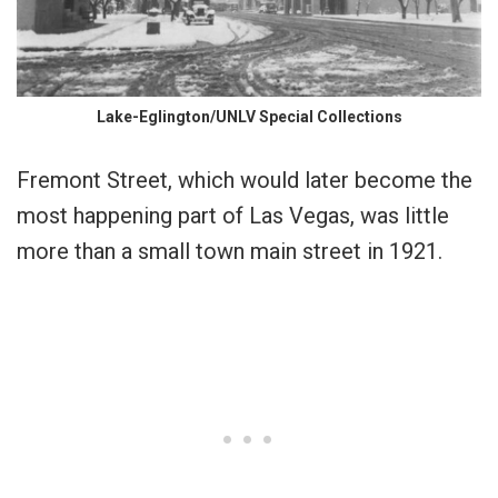
Lake-Eglington/UNLV Special Collections
Fremont Street, which would later become the
most happening part of Las Vegas, was little
more than a small town main street in 1921.