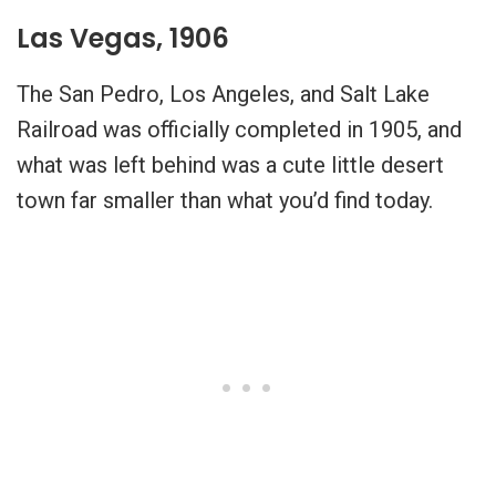
Las Vegas, 1906
The San Pedro, Los Angeles, and Salt Lake
Railroad was officially completed in 1905, and
what was left behind was a cute little desert
town far smaller than what you’d find today.