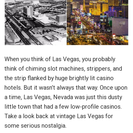
When you think of Las Vegas, you probably
think of chiming slot machines, strippers, and
the strip flanked by huge brightly lit casino
hotels. But it wasn’t always that way. Once upon
a time, Las Vegas, Nevada was just this dusty
little town that had a few low-profile casinos.
Take a look back at vintage Las Vegas for
some serious nostalgia.