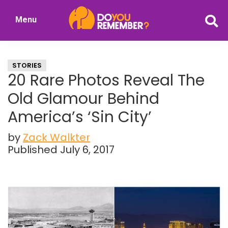
Skip
Skip
Menu
to
to
DoYouRemember?
main
primary
The
content
sidebar
Home
STORIES
of
20 Rare Photos Reveal The
Nostalgia
Old Glamour Behind
America’s ‘Sin City’
by
Zack Walkter
Published July 6, 2017