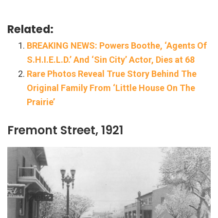
Related:
BREAKING NEWS: Powers Boothe, ‘Agents Of
S.H.I.E.L.D.’ And ‘Sin City’ Actor, Dies at 68
Rare Photos Reveal True Story Behind The
Original Family From ‘Little House On The
Prairie’
Fremont Street, 1921