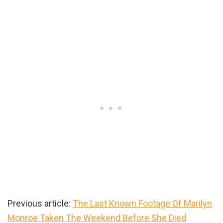
Previous article:
The Last Known Footage Of Marilyn
Monroe Taken The Weekend Before She Died