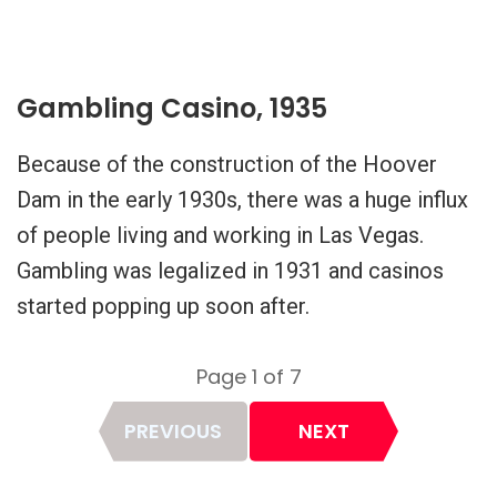
Gambling Casino, 1935
Because of the construction of the Hoover
Dam in the early 1930s, there was a huge influx
of people living and working in Las Vegas.
Gambling was legalized in 1931 and casinos
started popping up soon after.
Page 1 of 7
Page
PREVIOUS
NEXT