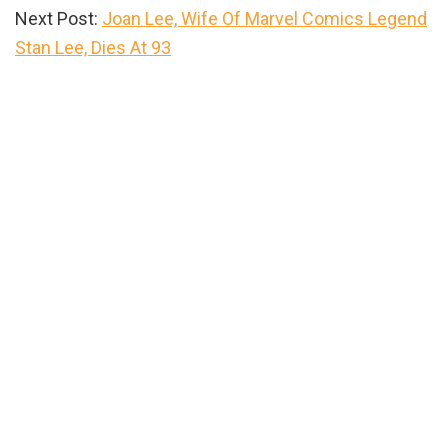
Next Post:
Joan Lee, Wife Of Marvel Comics Legend
Stan Lee, Dies At 93
Primary
Sidebar