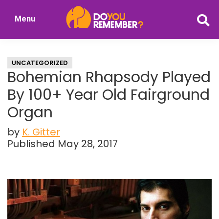
Skip
Skip
Menu
to
to
DoYouRemember?
main
primary
The
content
sidebar
Home
UNCATEGORIZED
of
Bohemian Rhapsody Played
Nostalgia
By 100+ Year Old Fairground
Organ
by
K. Gitter
Published May 28, 2017