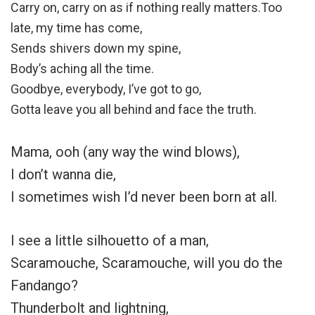
Carry on, carry on as if nothing really matters.Too
late, my time has come,
Sends shivers down my spine,
Body’s aching all the time.
Goodbye, everybody, I’ve got to go,
Gotta leave you all behind and face the truth.
Mama, ooh (any way the wind blows),
I don’t wanna die,
I sometimes wish I’d never been born at all.
I see a little silhouetto of a man,
Scaramouche, Scaramouche, will you do the
Fandango?
Thunderbolt and lightning,