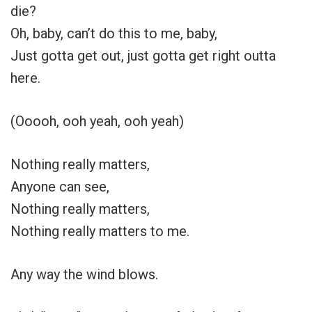
die?
Oh, baby, can’t do this to me, baby,
Just gotta get out, just gotta get right outta
here.
(Ooooh, ooh yeah, ooh yeah)
Nothing really matters,
Anyone can see,
Nothing really matters,
Nothing really matters to me.
Any way the wind blows.