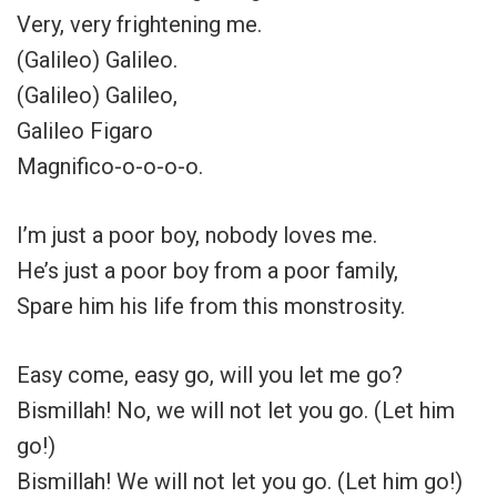
Very, very frightening me.
(Galileo) Galileo.
(Galileo) Galileo,
Galileo Figaro
Magnifico-o-o-o-o.
I’m just a poor boy, nobody loves me.
He’s just a poor boy from a poor family,
Spare him his life from this monstrosity.
Easy come, easy go, will you let me go?
Bismillah! No, we will not let you go. (Let him
go!)
Bismillah! We will not let you go. (Let him go!)