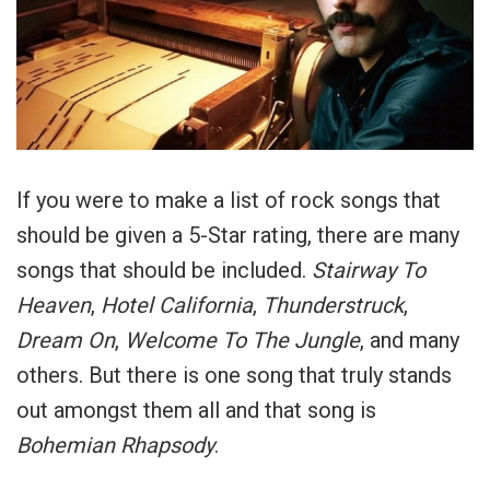
If you were to make a list of rock songs that
should be given a 5-Star rating, there are many
songs that should be included.
Stairway To
Heaven
,
Hotel California
,
Thunderstruck
,
Dream On
,
Welcome To The Jungle
, and many
others. But there is one song that truly stands
out amongst them all and that song is
Bohemian Rhapsody
.