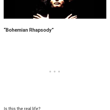
“Bohemian Rhapsody”
Is this the real life?