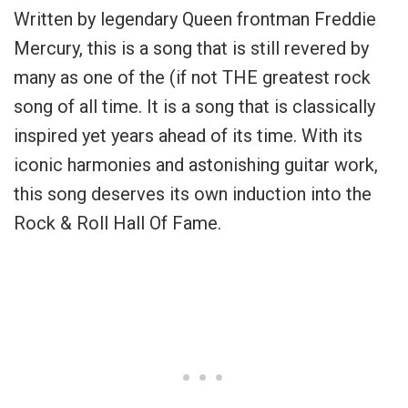
Written by legendary Queen frontman Freddie
Mercury, this is a song that is still revered by
many as one of the (if not THE greatest rock
song of all time. It is a song that is classically
inspired yet years ahead of its time. With its
iconic harmonies and astonishing guitar work,
this song deserves its own induction into the
Rock & Roll Hall Of Fame.