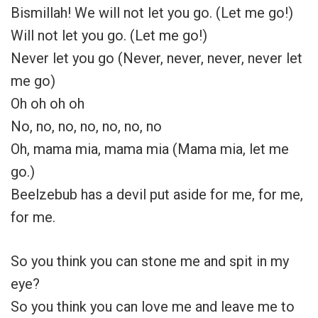
Bismillah! We will not let you go. (Let me go!)
Will not let you go. (Let me go!)
Never let you go (Never, never, never, never let
me go)
Oh oh oh oh
No, no, no, no, no, no, no
Oh, mama mia, mama mia (Mama mia, let me
go.)
Beelzebub has a devil put aside for me, for me,
for me.
So you think you can stone me and spit in my
eye?
So you think you can love me and leave me to