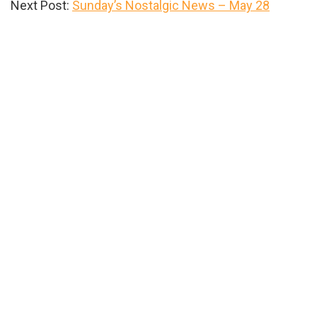
Next Post:
Sunday’s Nostalgic News – May 28
Primary
Sidebar