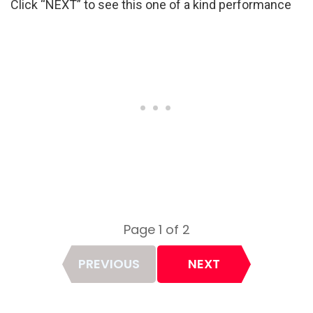
Click “NEXT” to see this one of a kind performance
Page 1 of 2
Page
PREVIOUS
NEXT