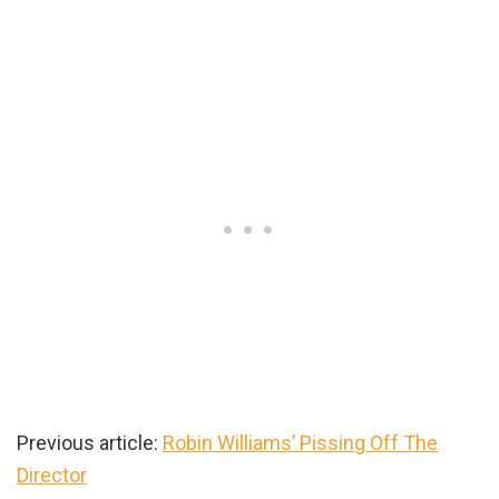
Previous article:
Robin Williams’ Pissing Off The
Director