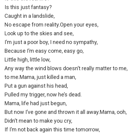
Is this just fantasy?
Caught in a landslide,
No escape from reality.Open your eyes,
Look up to the skies and see,
I’m just a poor boy, I need no sympathy,
Because I’m easy come, easy go,
Little high, little low,
Any way the wind blows doesn’t really matter to me,
to me.Mama, just killed a man,
Put a gun against his head,
Pulled my trigger, now he’s dead.
Mama, life had just begun,
But now I’ve gone and thrown it all away.Mama, ooh,
Didn’t mean to make you cry,
If I’m not back again this time tomorrow,