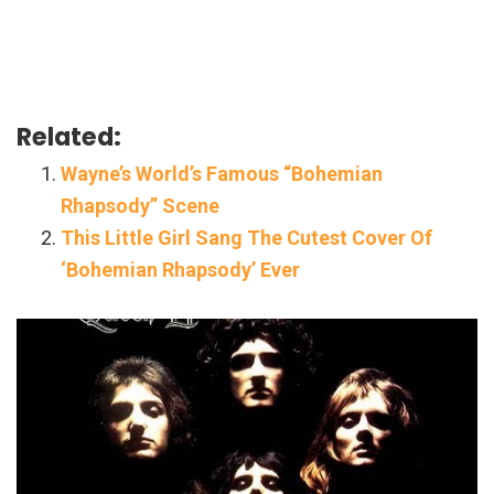
Related:
Wayne’s World’s Famous “Bohemian
Rhapsody” Scene
This Little Girl Sang The Cutest Cover Of
‘Bohemian Rhapsody’ Ever