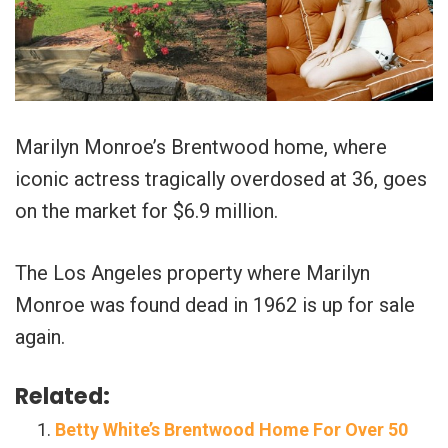
Marilyn Monroe’s Brentwood home, where
iconic actress tragically overdosed at 36, goes
on the market for $6.9 million.
The Los Angeles property where Marilyn
Monroe was found dead in 1962 is up for sale
again.
Related:
Betty White’s Brentwood Home For Over 50