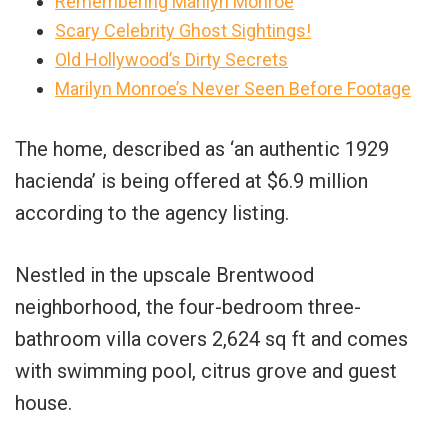
Remembering Marilyn Monroe
Scary Celebrity Ghost Sightings!
Old Hollywood’s Dirty Secrets
Marilyn Monroe’s Never Seen Before Footage
The home, described as ‘an authentic 1929
hacienda’ is being offered at $6.9 million
according to the agency listing.
Nestled in the upscale Brentwood
neighborhood, the four-bedroom three-
bathroom villa covers 2,624 sq ft and comes
with swimming pool, citrus grove and guest
house.