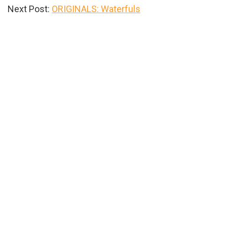
Next Post:
ORIGINALS: Waterfuls
Primary
Sidebar