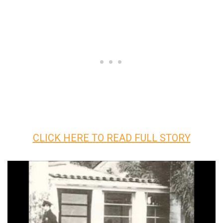
CLICK HERE TO READ FULL STORY