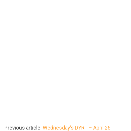
Previous article:
Wednesday’s DYRT – April 26