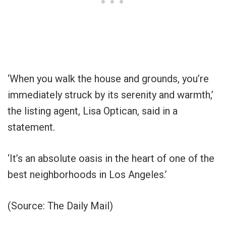
‘When you walk the house and grounds, you’re
immediately struck by its serenity and warmth,’
the listing agent, Lisa Optican, said in a
statement.
‘It’s an absolute oasis in the heart of one of the
best neighborhoods in Los Angeles.’
(Source: The Daily Mail)