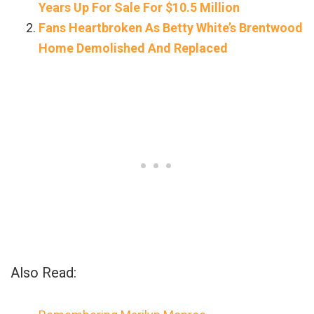
Years Up For Sale For $10.5 Million
Fans Heartbroken As Betty White’s Brentwood
Home Demolished And Replaced
Also Read: