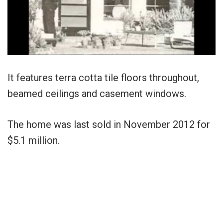
It features terra cotta tile floors throughout,
beamed ceilings and casement windows.
The home was last sold in November 2012 for
$5.1 million.