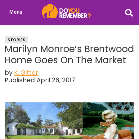
Skip
Skip
Menu
to
to
DoYouRemember?
main
primary
The
content
sidebar
Home
STORIES
of
Marilyn Monroe’s Brentwood
Nostalgia
Home Goes On The Market
by
K. Gitter
Published April 26, 2017