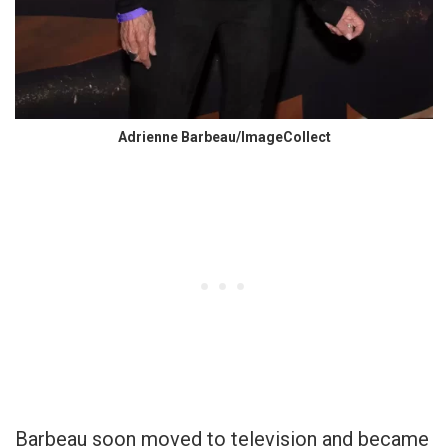
Adrienne Barbeau/ImageCollect
Barbeau soon moved to television and became