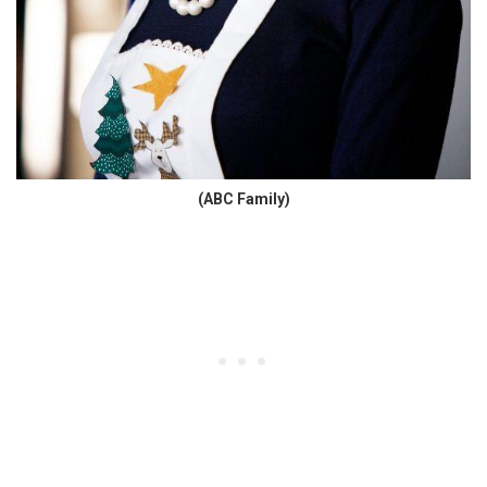
(ABC Family)