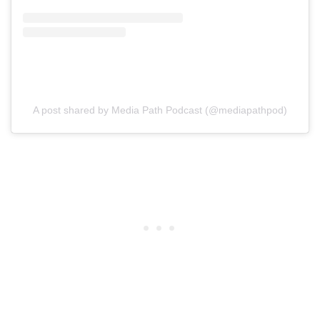
A post shared by Media Path Podcast (@mediapathpod)