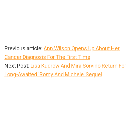
Previous article:
Ann Wilson Opens Up About Her
Cancer Diagnosis For The First Time
Next Post:
Lisa Kudrow And Mira Sorvino Return For
Long-Awaited ‘Romy And Michele’ Sequel
Primary
Sidebar