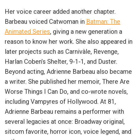
Her voice career added another chapter.
Barbeau voiced Catwoman in
Batman: The
Animated Series
, giving a new generation a
reason to know her work. She also appeared in
later projects such as Carnivàle, Revenge,
Harlan Coben’s Shelter, 9-1-1, and Duster.
Beyond acting, Adrienne Barbeau also became
a writer. She published her memoir, There Are
Worse Things I Can Do, and co-wrote novels,
including Vampyres of Hollywood. At 81,
Adrienne Barbeau remains a performer with
several legacies at once: Broadway original,
sitcom favorite, horror icon, voice legend, and