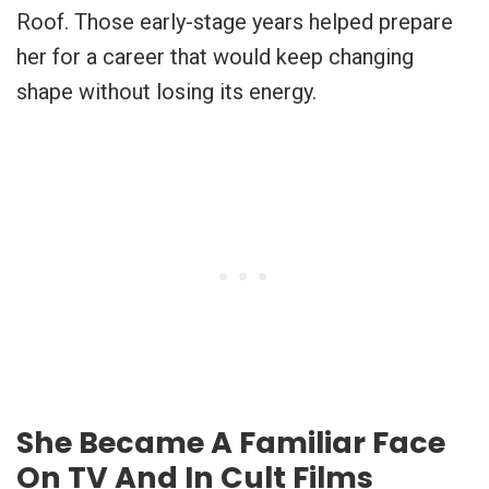
Roof. Those early-stage years helped prepare
her for a career that would keep changing
shape without losing its energy.
She Became A Familiar Face
On TV And In Cult Films