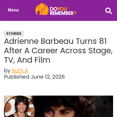
Skip
Skip
Menu
to
to
DoYouRemember?
main
primary
The
content
sidebar
Home
STORIES
of
Adrienne Barbeau Turns 81
Nostalgia
After A Career Across Stage,
TV, And Film
by
Ruth A
Published June 12, 2026