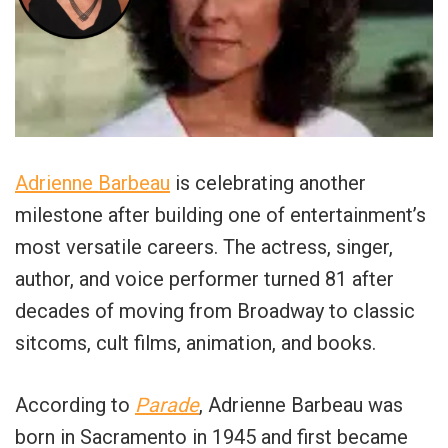
Adrienne Barbeau
is celebrating another
milestone after building one of entertainment’s
most versatile careers. The actress, singer,
author, and voice performer turned 81 after
decades of moving from Broadway to classic
sitcoms, cult films, animation, and books.
According to
Parade
, Adrienne Barbeau was
born in Sacramento in 1945 and first became