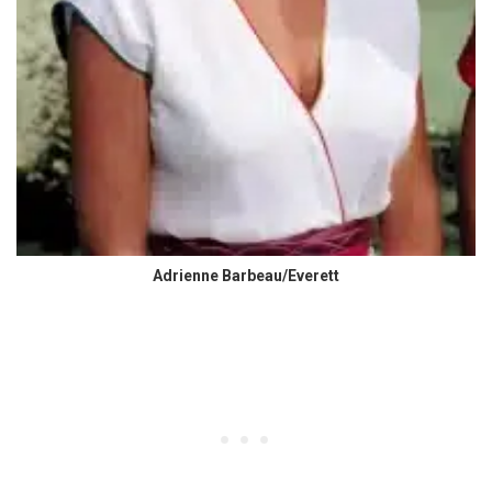
Adrienne Barbeau/Everett