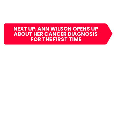
NEXT UP: ANN WILSON OPENS UP
ABOUT HER CANCER DIAGNOSIS
FOR THE FIRST TIME