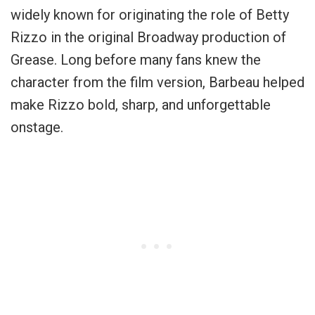
widely known for originating the role of Betty
Rizzo in the original Broadway production of
Grease. Long before many fans knew the
character from the film version, Barbeau helped
make Rizzo bold, sharp, and unforgettable
onstage.