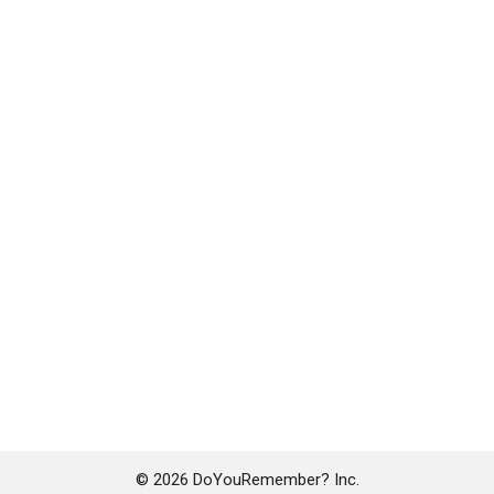
© 2026 DoYouRemember? Inc.