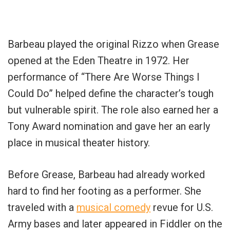
Barbeau played the original Rizzo when Grease
opened at the Eden Theatre in 1972. Her
performance of “There Are Worse Things I
Could Do” helped define the character’s tough
but vulnerable spirit. The role also earned her a
Tony Award nomination and gave her an early
place in musical theater history.
Before Grease, Barbeau had already worked
hard to find her footing as a performer. She
traveled with a
musical comedy
revue for U.S.
Army bases and later appeared in Fiddler on the