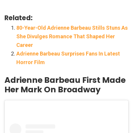
Related:
80-Year-Old Adrienne Barbeau Stills Stuns As
She Divulges Romance That Shaped Her
Career
Adrienne Barbeau Surprises Fans In Latest
Horror Film
Adrienne Barbeau First Made
Her Mark On Broadway