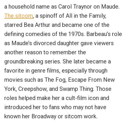
a household name as Carol Traynor on Maude.
The sitcom
, a spinoff of All in the Family,
starred Bea Arthur and became one of the
defining comedies of the 1970s. Barbeau’s role
as Maude’s divorced daughter gave viewers
another reason to remember the
groundbreaking series. She later became a
favorite in genre films, especially through
movies such as The Fog, Escape From New
York, Creepshow, and Swamp Thing. Those
roles helped make her a cult-film icon and
introduced her to fans who may not have
known her Broadway or sitcom work.