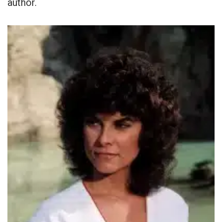
author.