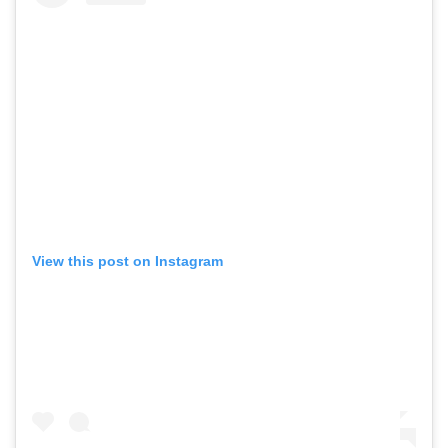
View this post on Instagram