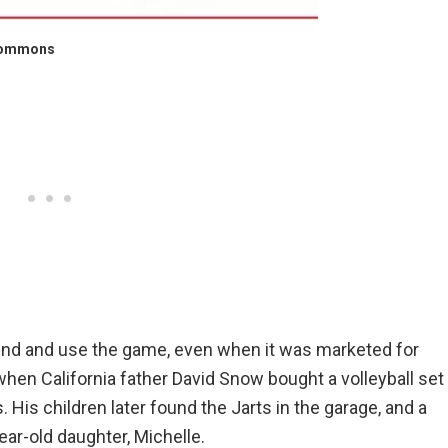
Commons
find and use the game, even when it was marketed for
when California father David Snow bought a volleyball set
His children later found the Jarts in the garage, and a
ear-old daughter, Michelle.