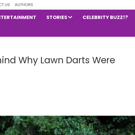
T US
AUTHORS
NTERTAINMENT
STORIES
CELEBRITY BUZZ!?
ehind Why Lawn Darts Were