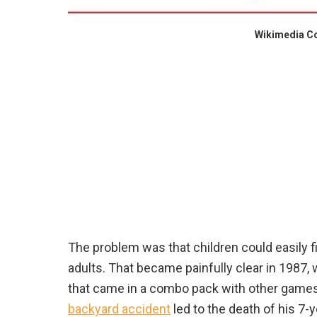
Wikimedia 
The problem was that children could easily 
adults. That became painfully clear in 1987, 
that came in a combo pack with other games. 
backyard accident
led to the death of his 7-y