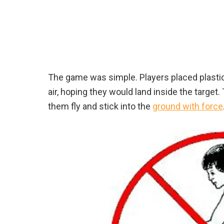
The game was simple. Players placed plasti
air, hoping they would land inside the target.
them fly and stick into the
ground with force