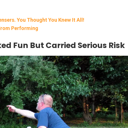
nsers. You Thought You Knew It All!
 From Performing
d Fun But Carried Serious Risk