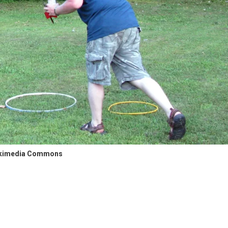
kimedia Commons