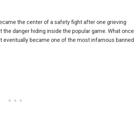
ecame the center of a safety fight after one grieving
 at the danger hiding inside the popular game. What once
t eventually became one of the most infamous banned