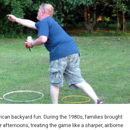
ican backyard fun. During the 1980s, families brought
afternoons, treating the game like a sharper, airborne