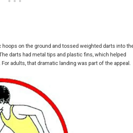
c hoops on the ground and tossed weighted darts into th
 The darts had metal tips and plastic fins, which helped
. For adults, that dramatic landing was part of the appeal.