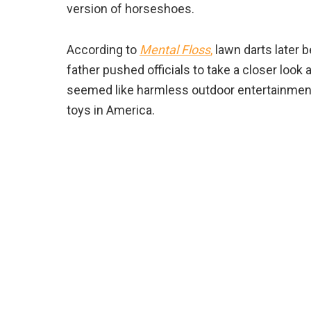
version of horseshoes.
According to
Mental Floss
,
lawn darts later b
father pushed officials to take a closer look
seemed like harmless outdoor entertainmen
toys in America.