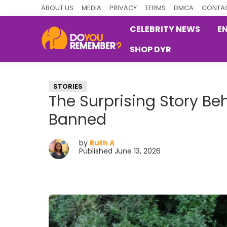
Skip
Skip
Skip
ABOUT US
MEDIA
PRIVACY
TERMS
DMCA
CONTAC
to
to
to
CELEBRITY NEWS
E
primary
main
primary
SHOP DYR
navigation
content
sidebar
DoYouRemember?
The
Home
STORIES
of
The Surprising Story B
Nostalgia
Banned
by
Ruth A
Published June 13, 2026