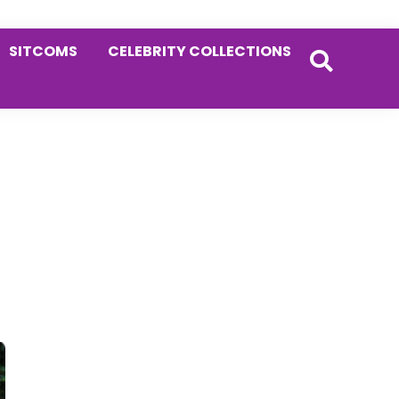
SITCOMS
CELEBRITY COLLECTIONS
Primary
Sidebar