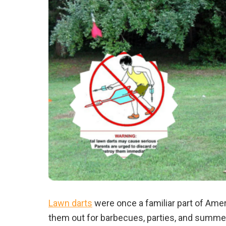
Lawn darts
were once a familiar part of Amer
them out for barbecues, parties, and summer 