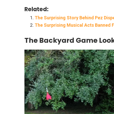
Related:
The Surprising Story Behind Pez Dispe
The Surprising Musical Acts Banned
The Backyard Game Looke