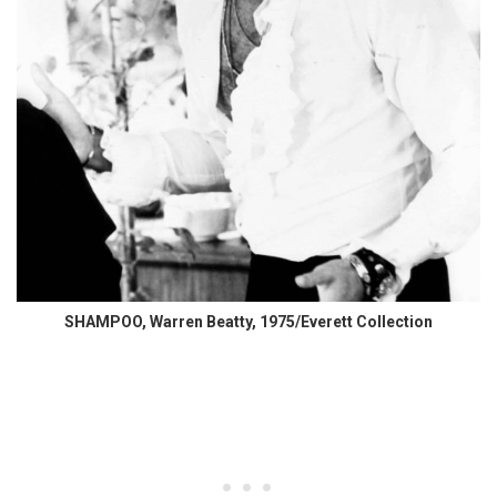
SHAMPOO, Warren Beatty, 1975/Everett Collection