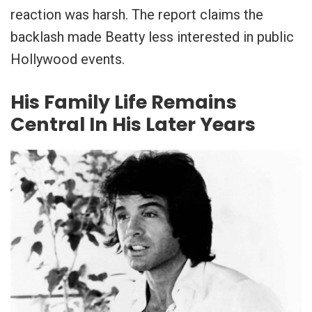
reaction was harsh. The report claims the
backlash made Beatty less interested in public
Hollywood events.
His Family Life Remains
Central In His Later Years