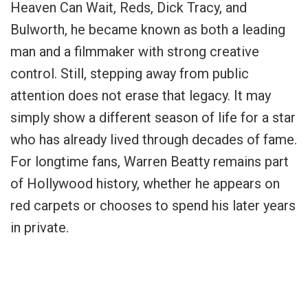
Heaven Can Wait, Reds, Dick Tracy, and
Bulworth, he became known as both a leading
man and a filmmaker with strong creative
control. Still, stepping away from public
attention does not erase that legacy. It may
simply show a different season of life for a star
who has already lived through decades of fame.
For longtime fans, Warren Beatty remains part
of Hollywood history, whether he appears on
red carpets or chooses to spend his later years
in private.