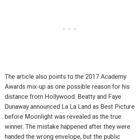
The article also points to the 2017 Academy
Awards mix-up as one possible reason for his
distance from Hollywood. Beatty and Faye
Dunaway announced La La Land as Best Picture
before Moonlight was revealed as the true
winner. The mistake happened after they were
handed the wrong envelope, but the public