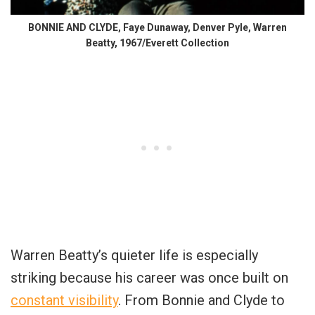
BONNIE AND CLYDE, Faye Dunaway, Denver Pyle, Warren
Beatty, 1967/Everett Collection
Warren Beatty’s quieter life is especially
striking because his career was once built on
constant visibility
. From Bonnie and Clyde to