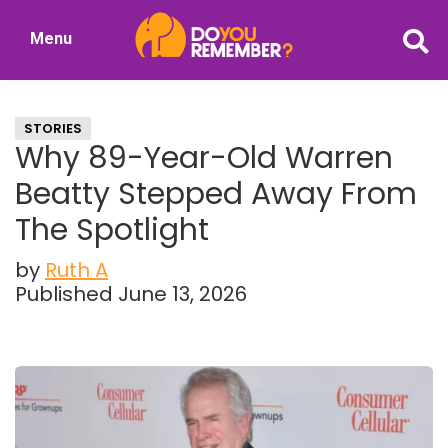
Skip
Skip
Menu
to
to
DoYouRemember?
main
primary
The
content
sidebar
Home
STORIES
of
Why 89-Year-Old Warren
Nostalgia
Beatty Stepped Away From
The Spotlight
by
Ruth A
Published June 13, 2026