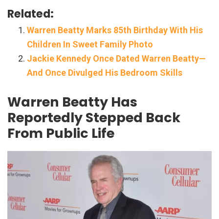
Related:
Warren Beatty Marks 85th Birthday With His
Children In Sweet Family Photo
Jackie Kennedy Once Dated Warren Beatty—
And Once Divulged His Bedroom Skills
Warren Beatty Has
Reportedly Stepped Back
From Public Life