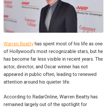
Warren Beatty
has spent most of his life as one
of Hollywood’s most recognizable stars, but he
has become far less visible in recent years. The
actor, director, and Oscar winner has not
appeared in public often, leading to renewed
attention around his quieter life.
According to RadarOnline, Warren Beatty has
remained largely out of the spotlight for