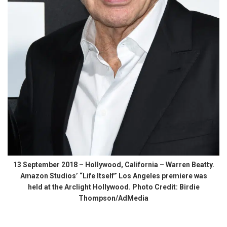
13 September 2018 – Hollywood, California – Warren Beatty.
Amazon Studios’ “Life Itself” Los Angeles premiere was
held at the Arclight Hollywood. Photo Credit: Birdie
Thompson/AdMedia