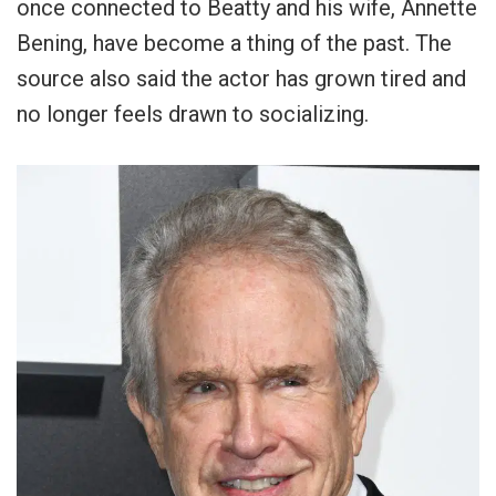
once connected to Beatty and his wife, Annette
Bening, have become a thing of the past. The
source also said the actor has grown tired and
no longer feels drawn to socializing.