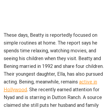
These days, Beatty is reportedly focused on
simple routines at home. The report says he
spends time relaxing, watching movies, and
seeing his children when they visit. Beatty and
Bening married in 1992 and share four children.
Their youngest daughter, Ella, has also pursued
acting. Bening, meanwhile, remains
active in
Hollywood
. She recently earned attention for
Nyad and is starring in Dutton Ranch. A source
claimed she still puts her husband and family