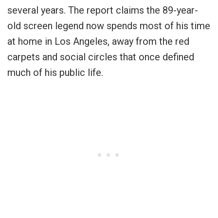
several years. The report claims the 89-year-
old screen legend now spends most of his time
at home in Los Angeles, away from the red
carpets and social circles that once defined
much of his public life.