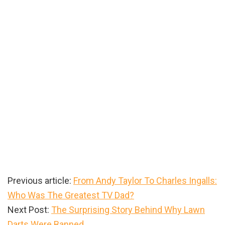
Previous article:
From Andy Taylor To Charles Ingalls:
Who Was The Greatest TV Dad?
Next Post:
The Surprising Story Behind Why Lawn
Darts Were Banned