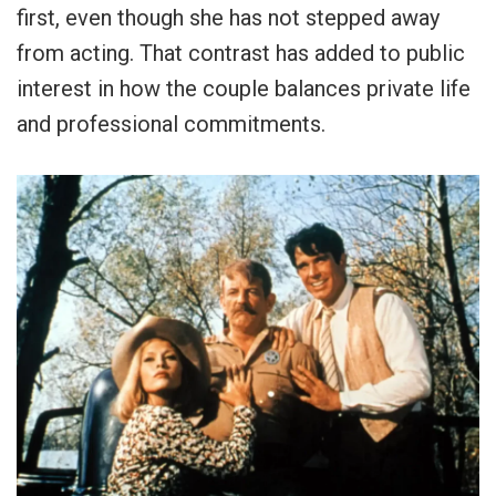
first, even though she has not stepped away
from acting. That contrast has added to public
interest in how the couple balances private life
and professional commitments.