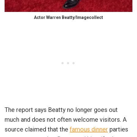
Actor Warren Beatty/Imagecollect
The report says Beatty no longer goes out
much and does not often welcome visitors. A
source claimed that the
famous dinner
parties