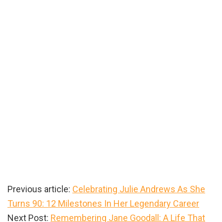
Previous article:
Celebrating Julie Andrews As She
Turns 90: 12 Milestones In Her Legendary Career
Next Post:
Remembering Jane Goodall: A Life That