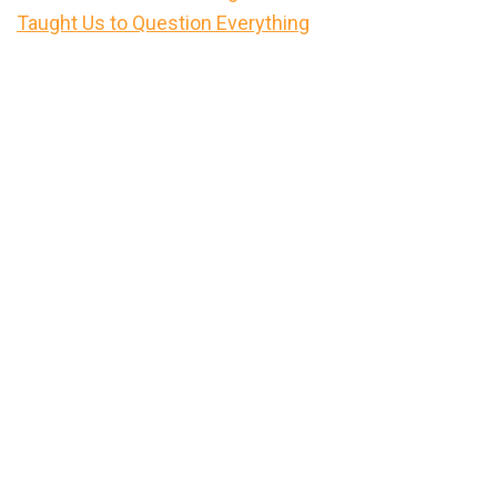
Taught Us to Question Everything
Primary
Sidebar