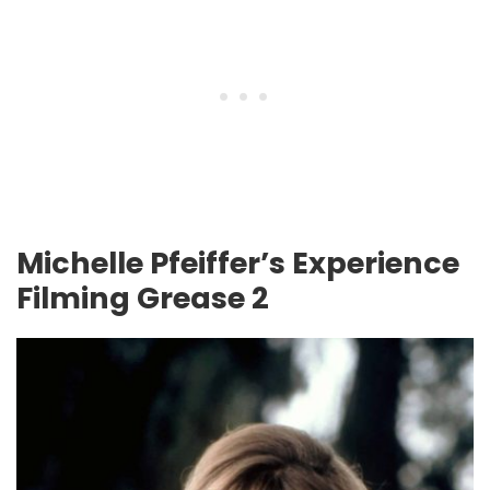
Michelle Pfeiffer’s Experience
Filming Grease 2