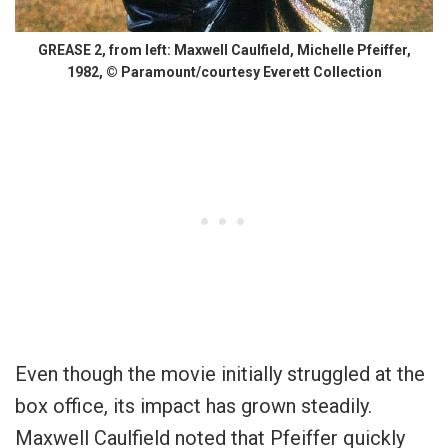
GREASE 2, from left: Maxwell Caulfield, Michelle Pfeiffer,
1982, © Paramount/courtesy Everett Collection
Even though the movie initially struggled at the
box office, its impact has grown steadily.
Maxwell Caulfield noted that Pfeiffer quickly