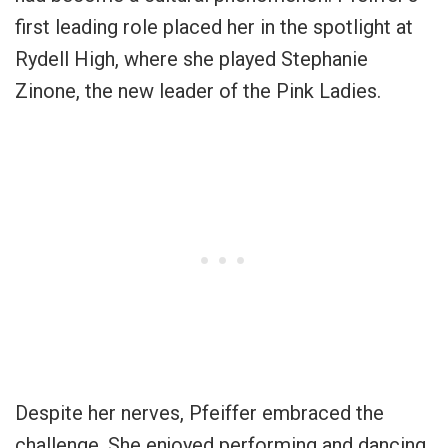
first leading role placed her in the spotlight at
Rydell High, where she played Stephanie
Zinone, the new leader of the Pink Ladies.
Despite her nerves, Pfeiffer embraced the
challenge. She enjoyed performing and dancing