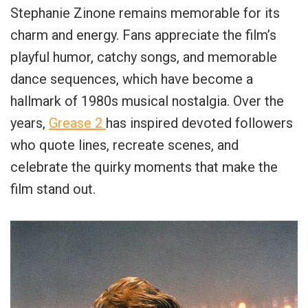
Stephanie Zinone remains memorable for its
charm and energy. Fans appreciate the film’s
playful humor, catchy songs, and memorable
dance sequences, which have become a
hallmark of 1980s musical nostalgia. Over the
years,
Grease 2
has inspired devoted followers
who quote lines, recreate scenes, and
celebrate the quirky moments that make the
film stand out.