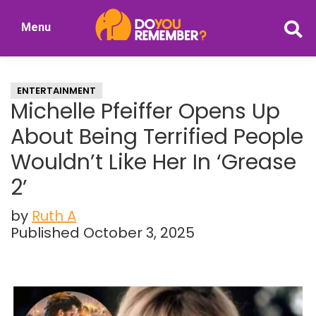
Skip
Skip
Menu
to
to
DoYouRemember?
main
primary
The
content
sidebar
Home
ENTERTAINMENT
of
Michelle Pfeiffer Opens Up
Nostalgia
About Being Terrified People
Wouldn’t Like Her In ‘Grease
2’
by
Ruth A
Published October 3, 2025