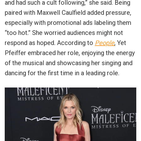
and had such a cult following,” she said. Being
paired with Maxwell Caulfield added pressure,
especially with promotional ads labeling them
“too hot.” She worried audiences might not
respond as hoped. According to
People
, Yet
Pfeiffer embraced her role, enjoying the energy
of the musical and showcasing her singing and
dancing for the first time in a leading role.