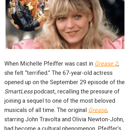
When Michelle Pfeiffer was cast in
Grease 2
,
she felt “terrified.” The 67-year-old actress
opened up on the September 29 episode of the
SmartLess
podcast, recalling the pressure of
joining a sequel to one of the most beloved
musicals of all time. The original
Grease
,
starring John Travolta and Olivia Newton-John,
had become a cultural phenomenon. Pfeiffer’s