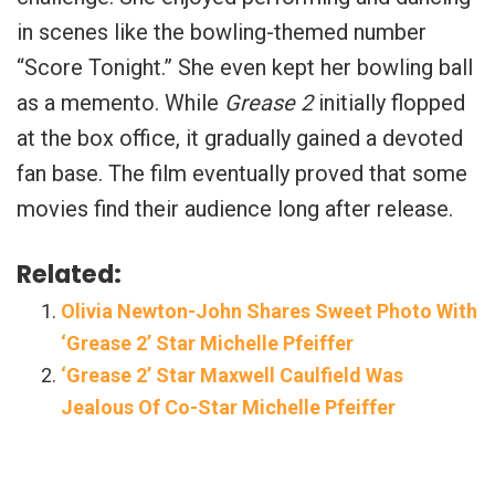
in scenes like the bowling-themed number
“Score Tonight.” She even kept her bowling ball
as a memento. While
Grease 2
initially flopped
at the box office, it gradually gained a devoted
fan base. The film eventually proved that some
movies find their audience long after release.
Related:
Olivia Newton-John Shares Sweet Photo With
‘Grease 2’ Star Michelle Pfeiffer
‘Grease 2’ Star Maxwell Caulfield Was
Jealous Of Co-Star Michelle Pfeiffer