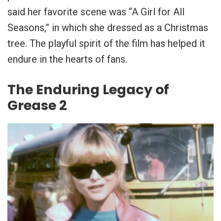
said her favorite scene was “A Girl for All
Seasons,” in which she dressed as a Christmas
tree. The playful spirit of the film has helped it
endure in the hearts of fans.
The Enduring Legacy of
Grease 2