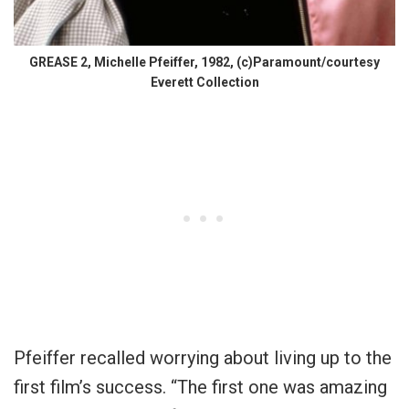
GREASE 2, Michelle Pfeiffer, 1982, (c)Paramount/courtesy
Everett Collection
Pfeiffer recalled worrying about living up to the
first film’s success. “The first one was amazing