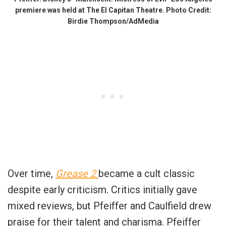
premiere was held at The El Capitan Theatre. Photo Credit:
Birdie Thompson/AdMedia
Over time,
Grease 2
became a cult classic
despite early criticism. Critics initially gave
mixed reviews, but Pfeiffer and Caulfield drew
praise for their talent and charisma. Pfeiffer