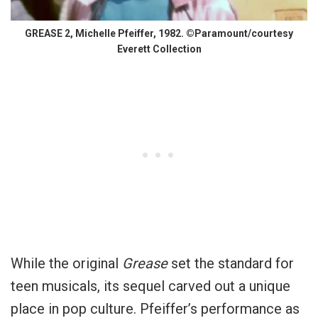
GREASE 2, Michelle Pfeiffer, 1982. ©Paramount/courtesy
Everett Collection
While the original
Grease
set the standard for
teen musicals, its sequel carved out a unique
place in pop culture. Pfeiffer’s performance as