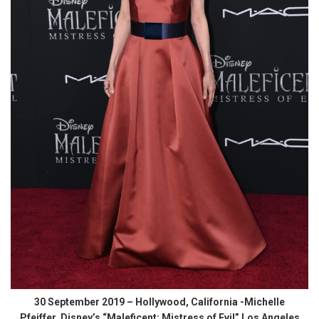
30 September 2019 – Hollywood, California -Michelle
Pfeiffer. Disney’s “Maleficent: Mistress of Evil” Los Angeles