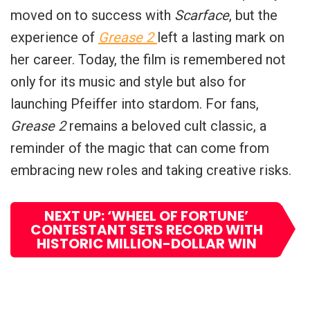
moved on to success with
Scarface
, but the
experience of
Grease 2
left a lasting mark on
her career. Today, the film is remembered not
only for its music and style but also for
launching Pfeiffer into stardom. For fans,
Grease 2
remains a beloved cult classic, a
reminder of the magic that can come from
embracing new roles and taking creative risks.
NEXT UP: ‘WHEEL OF FORTUNE’
CONTESTANT SETS RECORD WITH
HISTORIC MILLION-DOLLAR WIN