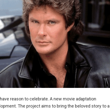
have reason to celebrate. A new movie adaptation
velopment. The project aims to bring the beloved story to a