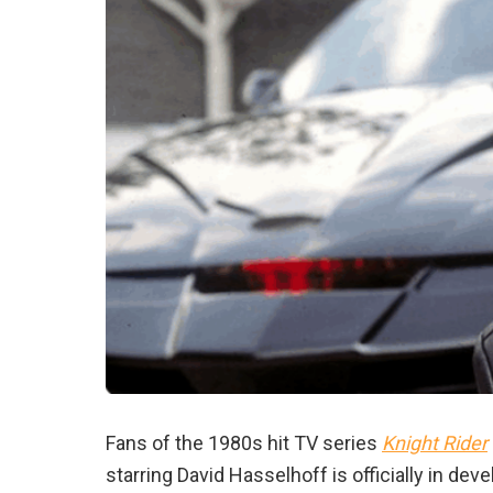
Fans of the 1980s hit TV series
Knight Rider
starring David Hasselhoff is officially in de