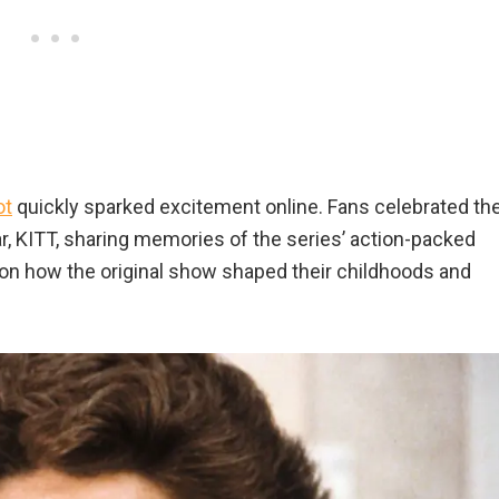
ot
quickly sparked excitement online. Fans celebrated th
ar, KITT, sharing memories of the series’ action-packed
 on how the original show shaped their childhoods and