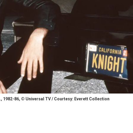
, 1982-86, © Universal TV / Courtesy: Everett Collection