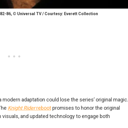
2-86, © Universal TV / Courtesy: Everett Collection
 modern adaptation could lose the series’ original magic
 The
Knight Rider
reboot
promises to honor the original
n visuals, and updated technology to engage both