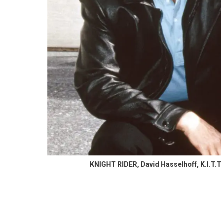
KNIGHT RIDER, David Hasselhoff, K.I.T.T.