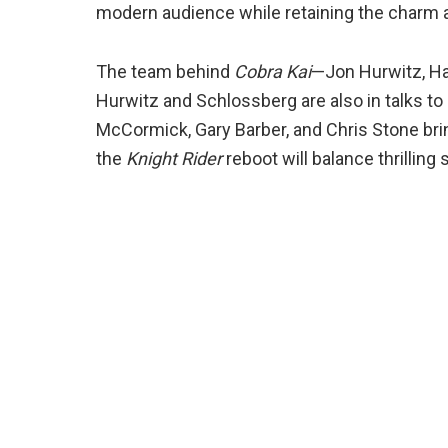
modern audience while retaining the charm a
The team behind
Cobra Kai
—Jon Hurwitz, Ha
Hurwitz and Schlossberg are also in talks to 
McCormick, Gary Barber, and Chris Stone brin
the
Knight Rider
reboot will balance thrilli