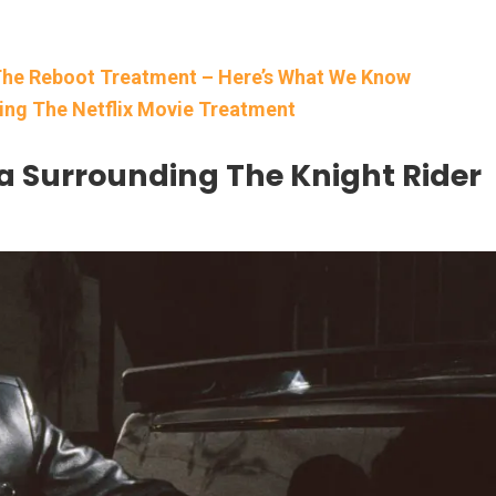
g The Reboot Treatment – Here’s What We Know
tting The Netflix Movie Treatment
a Surrounding The Knight Rider