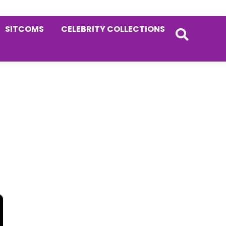
SITCOMS
CELEBRITY COLLECTIONS
Primary
Sidebar