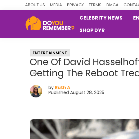
Skip
Skip
Skip
ABOUT US
MEDIA
PRIVACY
TERMS
DMCA
CONTAC
to
to
to
CELEBRITY NEWS
E
primary
main
primary
SHOP DYR
navigation
content
sidebar
DoYouRemember?
The
Home
ENTERTAINMENT
of
One Of David Hasselhoff
Nostalgia
Getting The Reboot Tre
by
Ruth A
Published August 28, 2025