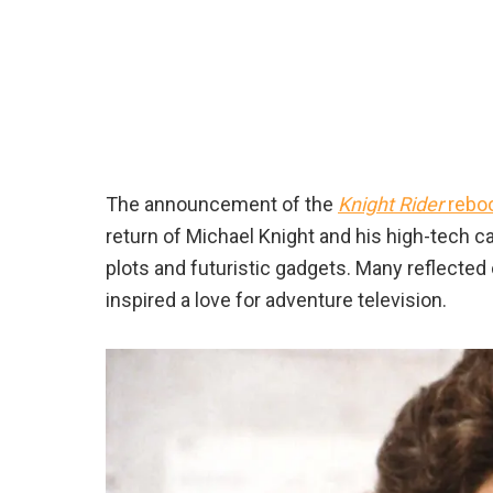
The announcement of the
Knight Rider
rebo
return of Michael Knight and his high-tech c
plots and futuristic gadgets. Many reflected
inspired a love for adventure television.