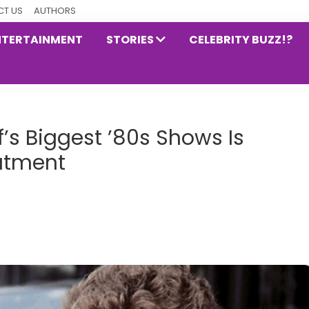
T US
AUTHORS
NTERTAINMENT
STORIES
CELEBRITY BUZZ!?
’s Biggest ’80s Shows Is
atment