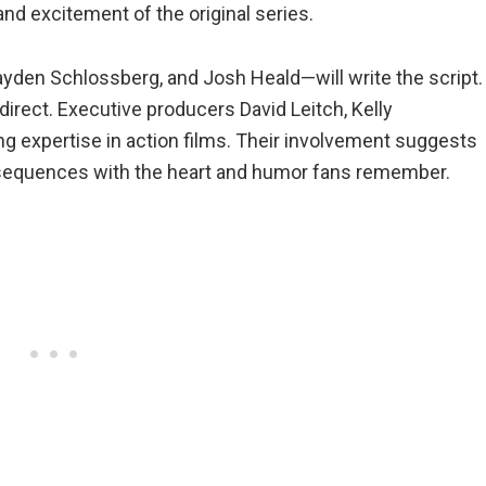
nd excitement of the original series.
yden Schlossberg, and Josh Heald—will write the script.
direct. Executive producers David Leitch, Kelly
g expertise in action films. Their involvement suggests
ng sequences with the heart and humor fans remember.