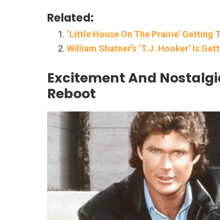
Related:
‘Little House On The Prairie’ Gettin
William Shatner’s ‘T.J. Hooker’ Is Ge
Excitement And Nostalgi
Reboot