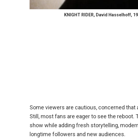
KNIGHT RIDER, David Hasselhoff, 198
Some viewers are cautious, concerned that a
Still, most fans are eager to see the reboot.
show while adding fresh storytelling, moder
longtime followers and new audiences.